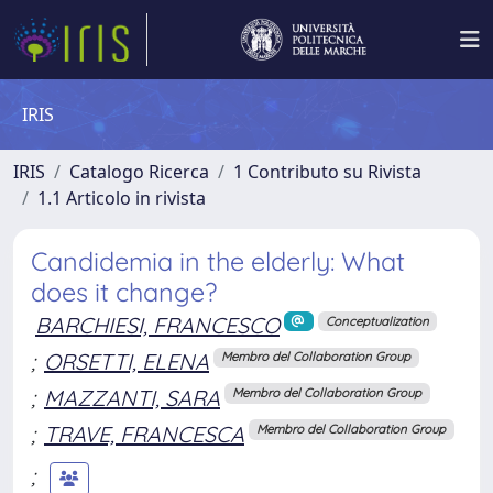
IRIS
IRIS
Catalogo Ricerca
1 Contributo su Rivista
1.1 Articolo in rivista
Candidemia in the elderly: What
does it change?
BARCHIESI, FRANCESCO
Conceptualization
;
ORSETTI, ELENA
Membro del Collaboration Group
;
MAZZANTI, SARA
Membro del Collaboration Group
;
TRAVE, FRANCESCA
Membro del Collaboration Group
;