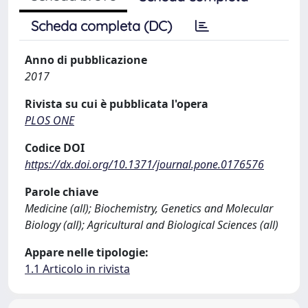
Scheda completa (DC)
Anno di pubblicazione
2017
Rivista su cui è pubblicata l'opera
PLOS ONE
Codice DOI
https://dx.doi.org/10.1371/journal.pone.0176576
Parole chiave
Medicine (all); Biochemistry, Genetics and Molecular
Biology (all); Agricultural and Biological Sciences (all)
Appare nelle tipologie:
1.1 Articolo in rivista