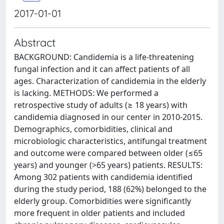
2017-01-01
Abstract
BACKGROUND: Candidemia is a life-threatening
fungal infection and it can affect patients of all
ages. Characterization of candidemia in the elderly
is lacking. METHODS: We performed a
retrospective study of adults (≥ 18 years) with
candidemia diagnosed in our center in 2010-2015.
Demographics, comorbidities, clinical and
microbiologic characteristics, antifungal treatment
and outcome were compared between older (≤65
years) and younger (>65 years) patients. RESULTS:
Among 302 patients with candidemia identified
during the study period, 188 (62%) belonged to the
elderly group. Comorbidities were significantly
more frequent in older patients and included