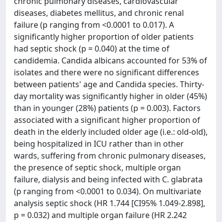
chronic pulmonary diseases, cardiovascular
diseases, diabetes mellitus, and chronic renal
failure (p ranging from <0.0001 to 0.017). A
significantly higher proportion of older patients
had septic shock (p = 0.040) at the time of
candidemia. Candida albicans accounted for 53% of
isolates and there were no significant differences
between patients' age and Candida species. Thirty-
day mortality was significantly higher in older (45%)
than in younger (28%) patients (p = 0.003). Factors
associated with a significant higher proportion of
death in the elderly included older age (i.e.: old-old),
being hospitalized in ICU rather than in other
wards, suffering from chronic pulmonary diseases,
the presence of septic shock, multiple organ
failure, dialysis and being infected with C. glabrata
(p ranging from <0.0001 to 0.034). On multivariate
analysis septic shock (HR 1.744 [CI95% 1.049-2.898],
p = 0.032) and multiple organ failure (HR 2.242