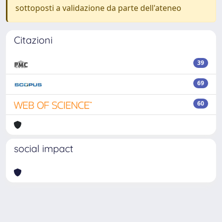
sottoposti a validazione da parte dell'ateneo
Citazioni
39
69
60
social impact