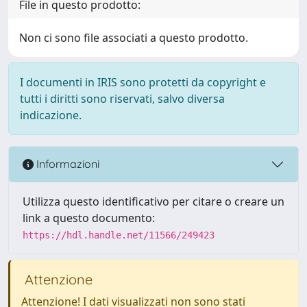
File in questo prodotto:
Non ci sono file associati a questo prodotto.
I documenti in IRIS sono protetti da copyright e
tutti i diritti sono riservati, salvo diversa
indicazione.
Informazioni
Utilizza questo identificativo per citare o creare un
link a questo documento:
https://hdl.handle.net/11566/249423
Attenzione
Attenzione! I dati visualizzati non sono stati