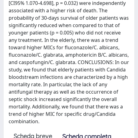
[CI95% 1.070-4.698], p = 0.032) were independently
associated with a higher risk of death. The
probability of 30-days survival of older patients was
significantly reduced when compared to that of
younger patients (p = 0.005) who did not receive
any treatment. In the elderly, there was a trend
toward higher MICs for fluconazole/C. albicans,
fluconazole/C. glabrata, amphotericin B/C. albicans,
and caspofungin/C. glabrata. CONCLUSIONS: In our
study, we found that elderly patients with Candida
bloodstream infections are characterized by a high
mortality rate. In particular, the lack of any
antifungal therapy as well as the occurrence of
septic shock increased significantly the overall
mortality. Additionally, we found that there was a
trend of higher MIC for specific drug/Candida
combination.
Scheda breve
Scheda completa