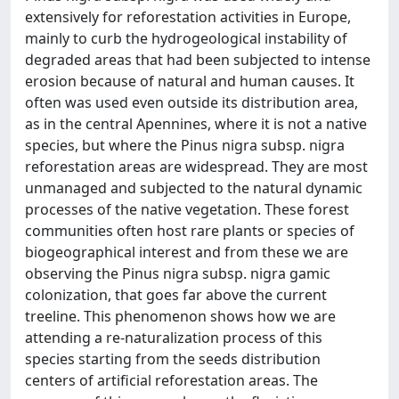
extensively for reforestation activities in Europe,
mainly to curb the hydrogeological instability of
degraded areas that had been subjected to intense
erosion because of natural and human causes. It
often was used even outside its distribution area,
as in the central Apennines, where it is not a native
species, but where the Pinus nigra subsp. nigra
reforestation areas are widespread. They are most
unmanaged and subjected to the natural dynamic
processes of the native vegetation. These forest
communities often host rare plants or species of
biogeographical interest and from these we are
observing the Pinus nigra subsp. nigra gamic
colonization, that goes far above the current
treeline. This phenomenon shows how we are
attending a re-naturalization process of this
species starting from the seeds distribution
centers of artificial reforestation areas. The