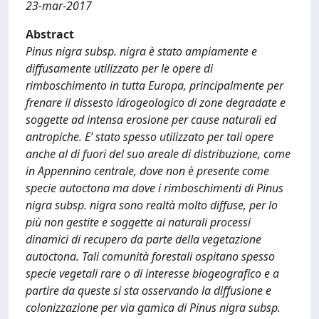
23-mar-2017
Abstract
Pinus nigra subsp. nigra è stato ampiamente e
diffusamente utilizzato per le opere di
rimboschimento in tutta Europa, principalmente per
frenare il dissesto idrogeologico di zone degradate e
soggette ad intensa erosione per cause naturali ed
antropiche. E’ stato spesso utilizzato per tali opere
anche al di fuori del suo areale di distribuzione, come
in Appennino centrale, dove non è presente come
specie autoctona ma dove i rimboschimenti di Pinus
nigra subsp. nigra sono realtà molto diffuse, per lo
più non gestite e soggette ai naturali processi
dinamici di recupero da parte della vegetazione
autoctona. Tali comunità forestali ospitano spesso
specie vegetali rare o di interesse biogeografico e a
partire da queste si sta osservando la diffusione e
colonizzazione per via gamica di Pinus nigra subsp.