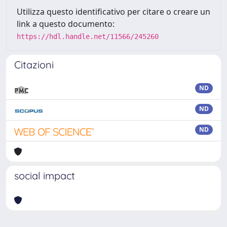
Utilizza questo identificativo per citare o creare un
link a questo documento:
https://hdl.handle.net/11566/245260
Citazioni
ND
ND
ND
social impact