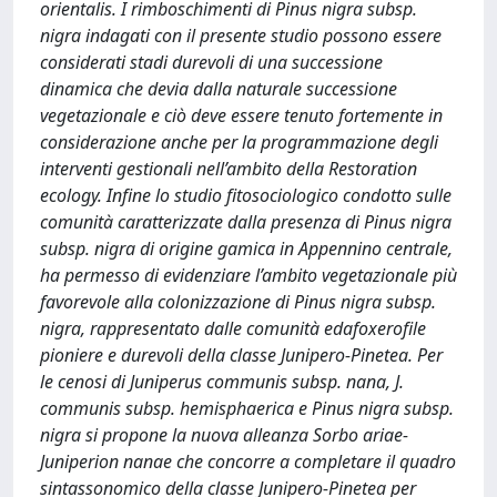
orientalis. I rimboschimenti di Pinus nigra subsp.
nigra indagati con il presente studio possono essere
considerati stadi durevoli di una successione
dinamica che devia dalla naturale successione
vegetazionale e ciò deve essere tenuto fortemente in
considerazione anche per la programmazione degli
interventi gestionali nell’ambito della Restoration
ecology. Infine lo studio fitosociologico condotto sulle
comunità caratterizzate dalla presenza di Pinus nigra
subsp. nigra di origine gamica in Appennino centrale,
ha permesso di evidenziare l’ambito vegetazionale più
favorevole alla colonizzazione di Pinus nigra subsp.
nigra, rappresentato dalle comunità edafoxerofile
pioniere e durevoli della classe Junipero-Pinetea. Per
le cenosi di Juniperus communis subsp. nana, J.
communis subsp. hemisphaerica e Pinus nigra subsp.
nigra si propone la nuova alleanza Sorbo ariae-
Juniperion nanae che concorre a completare il quadro
sintassonomico della classe Junipero-Pinetea per