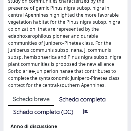
study on communities characterized by the
presence of gamic Pinus nigra subsp. nigra in
central Apennines highlighted the more favorable
vegetation habitat for the Pinus nigra subsp. nigra
colonization, that are represented by the
edaphoxerophilous pioneer and durable
communities of Junipero-Pinetea class. For the
Juniperus communis subsp. nana, J. communis
subsp. hemisphaerica and Pinus nigra subsp. nigra
plant communities is proposed the new alliance
Sorbo ariae-Juniperion nanae that contributes to
complete the syntaxonomic Junipero-Pinetea class
context for the central-southern Apennines.
Scheda breve
Scheda completa
Scheda completa (DC)
Anno di discussione