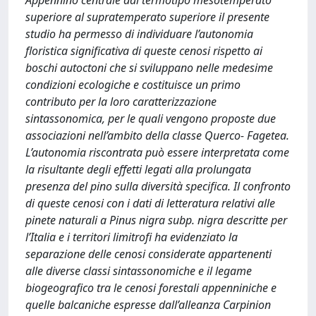
Appennino centrale dal termotipo mesotemperato
superiore al supratemperato superiore il presente
studio ha permesso di individuare l’autonomia
floristica significativa di queste cenosi rispetto ai
boschi autoctoni che si sviluppano nelle medesime
condizioni ecologiche e costituisce un primo
contributo per la loro caratterizzazione
sintassonomica, per le quali vengono proposte due
associazioni nell’ambito della classe Querco- Fagetea.
L’autonomia riscontrata può essere interpretata come
la risultante degli effetti legati alla prolungata
presenza del pino sulla diversità specifica. Il confronto
di queste cenosi con i dati di letteratura relativi alle
pinete naturali a Pinus nigra subp. nigra descritte per
l’Italia e i territori limitrofi ha evidenziato la
separazione delle cenosi considerate appartenenti
alle diverse classi sintassonomiche e il legame
biogeografico tra le cenosi forestali appenniniche e
quelle balcaniche espresse dall’alleanza Carpinion