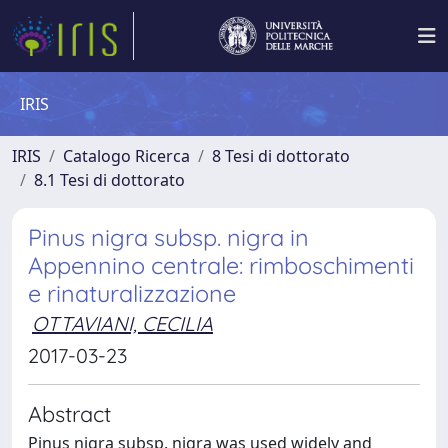
IRIS
IRIS
Catalogo Ricerca
8 Tesi di dottorato
8.1 Tesi di dottorato
Pinus nigra subsp. nigra in
Appennino centrale: rimboschimenti
e rinaturalizzazione
OTTAVIANI, CECILIA
2017-03-23
Abstract
Pinus nigra subsp. nigra was used widely and