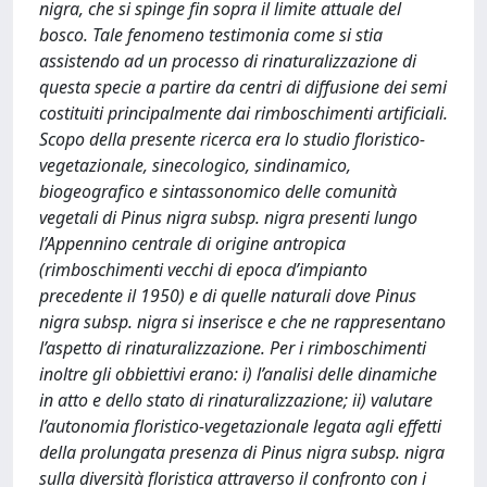
nigra, che si spinge fin sopra il limite attuale del
bosco. Tale fenomeno testimonia come si stia
assistendo ad un processo di rinaturalizzazione di
questa specie a partire da centri di diffusione dei semi
costituiti principalmente dai rimboschimenti artificiali.
Scopo della presente ricerca era lo studio floristico-
vegetazionale, sinecologico, sindinamico,
biogeografico e sintassonomico delle comunità
vegetali di Pinus nigra subsp. nigra presenti lungo
l’Appennino centrale di origine antropica
(rimboschimenti vecchi di epoca d’impianto
precedente il 1950) e di quelle naturali dove Pinus
nigra subsp. nigra si inserisce e che ne rappresentano
l’aspetto di rinaturalizzazione. Per i rimboschimenti
inoltre gli obbiettivi erano: i) l’analisi delle dinamiche
in atto e dello stato di rinaturalizzazione; ii) valutare
l’autonomia floristico-vegetazionale legata agli effetti
della prolungata presenza di Pinus nigra subsp. nigra
sulla diversità floristica attraverso il confronto con i