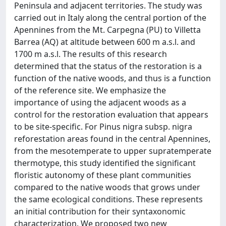
Peninsula and adjacent territories. The study was
carried out in Italy along the central portion of the
Apennines from the Mt. Carpegna (PU) to Villetta
Barrea (AQ) at altitude between 600 m a.s.l. and
1700 m a.s.l. The results of this research
determined that the status of the restoration is a
function of the native woods, and thus is a function
of the reference site. We emphasize the
importance of using the adjacent woods as a
control for the restoration evaluation that appears
to be site-specific. For Pinus nigra subsp. nigra
reforestation areas found in the central Apennines,
from the mesotemperate to upper supratemperate
thermotype, this study identified the significant
floristic autonomy of these plant communities
compared to the native woods that grows under
the same ecological conditions. These represents
an initial contribution for their syntaxonomic
characterization. We proposed two new