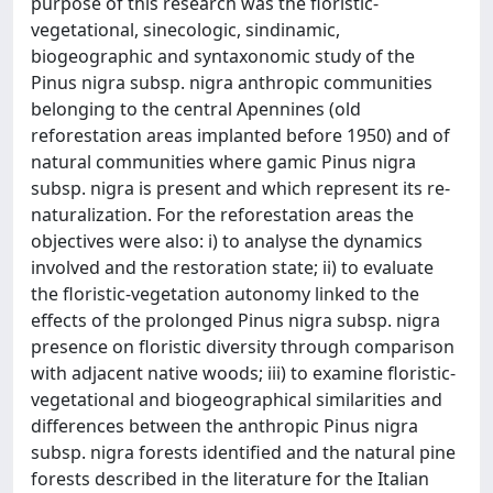
purpose of this research was the floristic-
vegetational, sinecologic, sindinamic,
biogeographic and syntaxonomic study of the
Pinus nigra subsp. nigra anthropic communities
belonging to the central Apennines (old
reforestation areas implanted before 1950) and of
natural communities where gamic Pinus nigra
subsp. nigra is present and which represent its re-
naturalization. For the reforestation areas the
objectives were also: i) to analyse the dynamics
involved and the restoration state; ii) to evaluate
the floristic-vegetation autonomy linked to the
effects of the prolonged Pinus nigra subsp. nigra
presence on floristic diversity through comparison
with adjacent native woods; iii) to examine floristic-
vegetational and biogeographical similarities and
differences between the anthropic Pinus nigra
subsp. nigra forests identified and the natural pine
forests described in the literature for the Italian