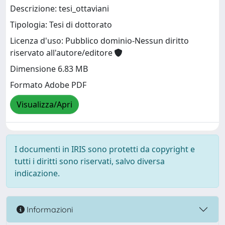
Descrizione: tesi_ottaviani
Tipologia: Tesi di dottorato
Licenza d'uso: Pubblico dominio-Nessun diritto
riservato all'autore/editore
Dimensione 6.83 MB
Formato Adobe PDF
Visualizza/Apri
I documenti in IRIS sono protetti da copyright e
tutti i diritti sono riservati, salvo diversa
indicazione.
Informazioni