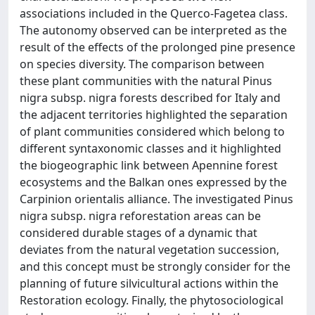
associations included in the Querco-Fagetea class.
The autonomy observed can be interpreted as the
result of the effects of the prolonged pine presence
on species diversity. The comparison between
these plant communities with the natural Pinus
nigra subsp. nigra forests described for Italy and
the adjacent territories highlighted the separation
of plant communities considered which belong to
different syntaxonomic classes and it highlighted
the biogeographic link between Apennine forest
ecosystems and the Balkan ones expressed by the
Carpinion orientalis alliance. The investigated Pinus
nigra subsp. nigra reforestation areas can be
considered durable stages of a dynamic that
deviates from the natural vegetation succession,
and this concept must be strongly consider for the
planning of future silvicultural actions within the
Restoration ecology. Finally, the phytosociological