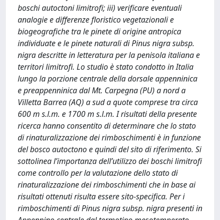
boschi autoctoni limitrofi; iii) verificare eventuali
analogie e differenze floristico vegetazionali e
biogeografiche tra le pinete di origine antropica
individuate e le pinete naturali di Pinus nigra subsp.
nigra descritte in letteratura per la penisola italiana e
territori limitrofi. Lo studio è stato condotto in Italia
lungo la porzione centrale della dorsale appenninica
e preappenninica dal Mt. Carpegna (PU) a nord a
Villetta Barrea (AQ) a sud a quote comprese tra circa
600 m s.l.m. e 1700 m s.l.m. I risultati della presente
ricerca hanno consentito di determinare che lo stato
di rinaturalizzazione dei rimboschimenti è in funzione
del bosco autoctono e quindi del sito di riferimento. Si
sottolinea l’importanza dell’utilizzo dei boschi limitrofi
come controllo per la valutazione dello stato di
rinaturalizzazione dei rimboschimenti che in base ai
risultati ottenuti risulta essere sito-specifica. Per i
rimboschimenti di Pinus nigra subsp. nigra presenti in