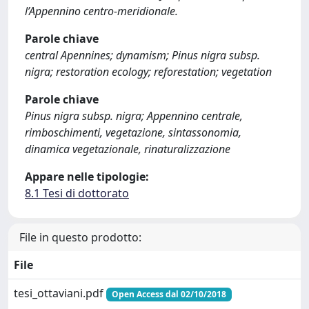
l’Appennino centro-meridionale.
Parole chiave
central Apennines; dynamism; Pinus nigra subsp.
nigra; restoration ecology; reforestation; vegetation
Parole chiave
Pinus nigra subsp. nigra; Appennino centrale,
rimboschimenti, vegetazione, sintassonomia,
dinamica vegetazionale, rinaturalizzazione
Appare nelle tipologie:
8.1 Tesi di dottorato
File in questo prodotto:
File
tesi_ottaviani.pdf
Open Access dal 02/10/2018