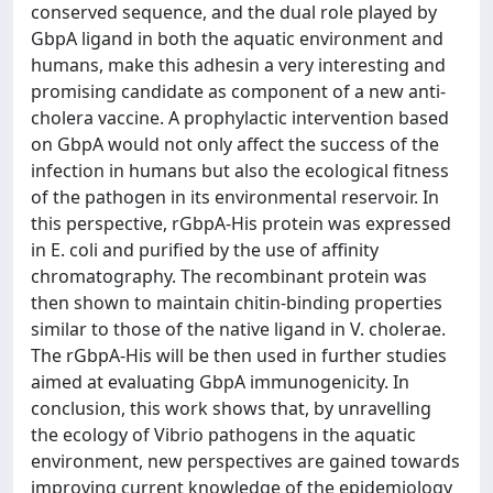
conserved sequence, and the dual role played by
GbpA ligand in both the aquatic environment and
humans, make this adhesin a very interesting and
promising candidate as component of a new anti-
cholera vaccine. A prophylactic intervention based
on GbpA would not only affect the success of the
infection in humans but also the ecological fitness
of the pathogen in its environmental reservoir. In
this perspective, rGbpA-His protein was expressed
in E. coli and purified by the use of affinity
chromatography. The recombinant protein was
then shown to maintain chitin-binding properties
similar to those of the native ligand in V. cholerae.
The rGbpA-His will be then used in further studies
aimed at evaluating GbpA immunogenicity. In
conclusion, this work shows that, by unravelling
the ecology of Vibrio pathogens in the aquatic
environment, new perspectives are gained towards
improving current knowledge of the epidemiology