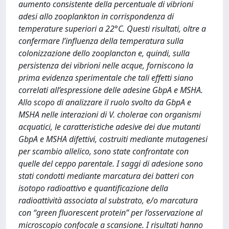
aumento consistente della percentuale di vibrioni
adesi allo zooplankton in corrispondenza di
temperature superiori a 22°C. Questi risultati, oltre a
confermare l’influenza della temperatura sulla
colonizzazione dello zooplancton e, quindi, sulla
persistenza dei vibrioni nelle acque, forniscono la
prima evidenza sperimentale che tali effetti siano
correlati all’espressione delle adesine GbpA e MSHA.
Allo scopo di analizzare il ruolo svolto da GbpA e
MSHA nelle interazioni di V. cholerae con organismi
acquatici, le caratteristiche adesive dei due mutanti
GbpA e MSHA difettivi, costruiti mediante mutagenesi
per scambio allelico, sono state confrontate con
quelle del ceppo parentale. I saggi di adesione sono
stati condotti mediante marcatura dei batteri con
isotopo radioattivo e quantificazione della
radioattività associata al substrato, e/o marcatura
con “green fluorescent protein” per l’osservazione al
microscopio confocale a scansione. I risultati hanno