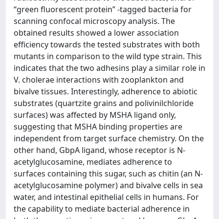
“green fluorescent protein” -tagged bacteria for
scanning confocal microscopy analysis. The
obtained results showed a lower association
efficiency towards the tested substrates with both
mutants in comparison to the wild type strain. This
indicates that the two adhesins play a similar role in
V. cholerae interactions with zooplankton and
bivalve tissues. Interestingly, adherence to abiotic
substrates (quartzite grains and polivinilchloride
surfaces) was affected by MSHA ligand only,
suggesting that MSHA binding properties are
independent from target surface chemistry. On the
other hand, GbpA ligand, whose receptor is N-
acetylglucosamine, mediates adherence to
surfaces containing this sugar, such as chitin (an N-
acetylglucosamine polymer) and bivalve cells in sea
water, and intestinal epithelial cells in humans. For
the capability to mediate bacterial adherence in