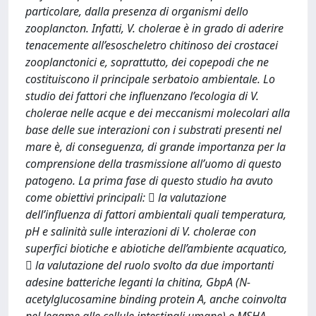
particolare, dalla presenza di organismi dello
zooplancton. Infatti, V. cholerae è in grado di aderire
tenacemente all’esoscheletro chitinoso dei crostacei
zooplanctonici e, soprattutto, dei copepodi che ne
costituiscono il principale serbatoio ambientale. Lo
studio dei fattori che influenzano l’ecologia di V.
cholerae nelle acque e dei meccanismi molecolari alla
base delle sue interazioni con i substrati presenti nel
mare è, di conseguenza, di grande importanza per la
comprensione della trasmissione all’uomo di questo
patogeno. La prima fase di questo studio ha avuto
come obiettivi principali:  la valutazione
dell’influenza di fattori ambientali quali temperatura,
pH e salinità sulle interazioni di V. cholerae con
superfici biotiche e abiotiche dell’ambiente acquatico,
 la valutazione del ruolo svolto da due importanti
adesine batteriche leganti la chitina, GbpA (N-
acetylglucosamine binding protein A, anche coinvolta