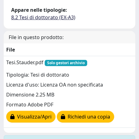
Appare nelle tipologie:
8.2 Tesi di dottorato (EX-A3)
File in questo prodotto:
File
Tesi.Stauder.pdf
Solo gestori archivio
Tipologia: Tesi di dottorato
Licenza d'uso: Licenza OA non specificata
Dimensione 2.25 MB
Formato Adobe PDF
Visualizza/Apri
Richiedi una copia