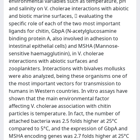
environmental variables such as temperature, pH
and salinity on V. cholerae interactions with abiotic
and biotic marine surfaces,  evaluating the
specific role of each of the two most important
ligands for chitin, GbpA (N-acetylglucosamine
binding protein A, also involved in adhesion to
intestinal epithelial cells) and MSHA (Mannose-
sensitive haemagglutinin), in V. cholerae
interactions with abiotic surfaces and
zooplankters. Interactions with bivalves mollusks
were also analyzed, being these organisms one of
the most important vectors for transmission to
humans in Western countries. In vitro assays have
shown that the main environmental factor
affecting V. cholerae association with chitin
particles is temperature. In fact, the number of
attached bacteria was 2.5 folds higher at 25°C
compared to 5°C, and the expression of GbpA and
MSHA encoding genes was 2.7 folds higher at 25°C