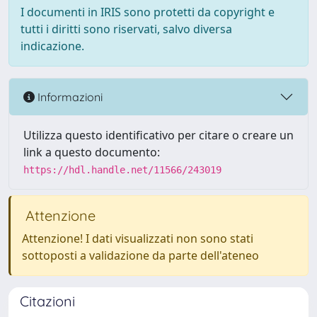
I documenti in IRIS sono protetti da copyright e
tutti i diritti sono riservati, salvo diversa
indicazione.
Informazioni
Utilizza questo identificativo per citare o creare un
link a questo documento:
https://hdl.handle.net/11566/243019
Attenzione
Attenzione! I dati visualizzati non sono stati
sottoposti a validazione da parte dell'ateneo
Citazioni