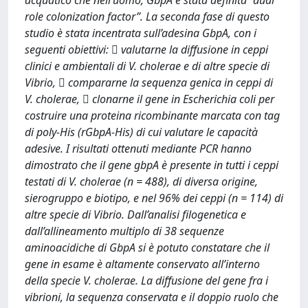
acquatico che nell’uomo, GbpA è stata definita “dual
role colonization factor”. La seconda fase di questo
studio è stata incentrata sull’adesina GbpA, con i
seguenti obiettivi:  valutarne la diffusione in ceppi
clinici e ambientali di V. cholerae e di altre specie di
Vibrio,  compararne la sequenza genica in ceppi di
V. cholerae,  clonarne il gene in Escherichia coli per
costruire una proteina ricombinante marcata con tag
di poly-His (rGbpA-His) di cui valutare le capacità
adesive. I risultati ottenuti mediante PCR hanno
dimostrato che il gene gbpA è presente in tutti i ceppi
testati di V. cholerae (n = 488), di diversa origine,
sierogruppo e biotipo, e nel 96% dei ceppi (n = 114) di
altre specie di Vibrio. Dall’analisi filogenetica e
dall’allineamento multiplo di 38 sequenze
aminoacidiche di GbpA si è potuto constatare che il
gene in esame è altamente conservato all’interno
della specie V. cholerae. La diffusione del gene fra i
vibrioni, la sequenza conservata e il doppio ruolo che