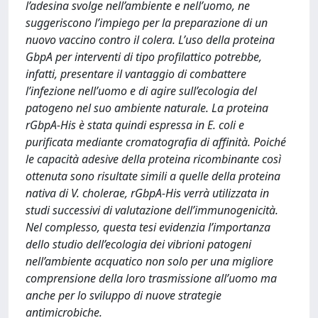
l’adesina svolge nell’ambiente e nell’uomo, ne
suggeriscono l’impiego per la preparazione di un
nuovo vaccino contro il colera. L’uso della proteina
GbpA per interventi di tipo profilattico potrebbe,
infatti, presentare il vantaggio di combattere
l’infezione nell’uomo e di agire sull’ecologia del
patogeno nel suo ambiente naturale. La proteina
rGbpA-His è stata quindi espressa in E. coli e
purificata mediante cromatografia di affinità. Poiché
le capacità adesive della proteina ricombinante così
ottenuta sono risultate simili a quelle della proteina
nativa di V. cholerae, rGbpA-His verrà utilizzata in
studi successivi di valutazione dell’immunogenicità.
Nel complesso, questa tesi evidenzia l’importanza
dello studio dell’ecologia dei vibrioni patogeni
nell’ambiente acquatico non solo per una migliore
comprensione della loro trasmissione all’uomo ma
anche per lo sviluppo di nuove strategie
antimicrobiche.