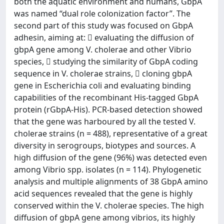
both the aquatic environment and humans, GbpA
was named “dual role colonization factor”. The
second part of this study was focused on GbpA
adhesin, aiming at:  evaluating the diffusion of
gbpA gene among V. cholerae and other Vibrio
species,  studying the similarity of GbpA coding
sequence in V. cholerae strains,  cloning gbpA
gene in Escherichia coli and evaluating binding
capabilities of the recombinant His-tagged GbpA
protein (rGbpA-His). PCR-based detection showed
that the gene was harboured by all the tested V.
cholerae strains (n = 488), representative of a great
diversity in serogroups, biotypes and sources. A
high diffusion of the gene (96%) was detected even
among Vibrio spp. isolates (n = 114). Phylogenetic
analysis and multiple alignments of 38 GbpA amino
acid sequences revealed that the gene is highly
conserved within the V. cholerae species. The high
diffusion of gbpA gene among vibrios, its highly