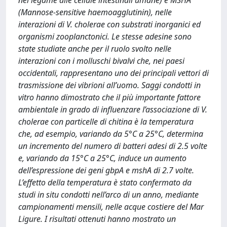
nel legame alle cellule intestinali umane) e MSHA
(Mannose-sensitive haemoagglutinin), nelle
interazioni di V. cholerae con substrati inorganici ed
organismi zooplanctonici. Le stesse adesine sono
state studiate anche per il ruolo svolto nelle
interazioni con i molluschi bivalvi che, nei paesi
occidentali, rappresentano uno dei principali vettori di
trasmissione dei vibrioni all’uomo. Saggi condotti in
vitro hanno dimostrato che il più importante fattore
ambientale in grado di influenzare l’associazione di V.
cholerae con particelle di chitina è la temperatura
che, ad esempio, variando da 5°C a 25°C, determina
un incremento del numero di batteri adesi di 2.5 volte
e, variando da 15°C a 25°C, induce un aumento
dell’espressione dei geni gbpA e mshA di 2.7 volte.
L’effetto della temperatura è stato confermato da
studi in situ condotti nell’arco di un anno, mediante
campionamenti mensili, nelle acque costiere del Mar
Ligure. I risultati ottenuti hanno mostrato un