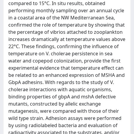
compared to 15°C. In situ results, obtained
performing monthly sampling over an annual cycle
in a coastal area of the NW Mediterranean Sea,
confirmed the role of temperature by showing that
the percentage of vibrios attached to zooplankton
increases dramatically at temperature values above
22°C. These findings, confirming the influence of
temperature on V. cholerae persistence in sea
water and copepod colonization, provide the first
experimental evidence that temperature effect can
be related to an enhanced expression of MSHA and
GbpA adhesins. With regards to the study of V.
cholerae interactions with aquatic organisms,
binding properties of gbpA and mshA defective
mutants, constructed by allelic exchange
mutagenesis, were compared with those of their
wild type strain. Adhesion assays were performed
by using radiolabeled bacteria and evaluation of
radioactivity associated to the substrates, and/or