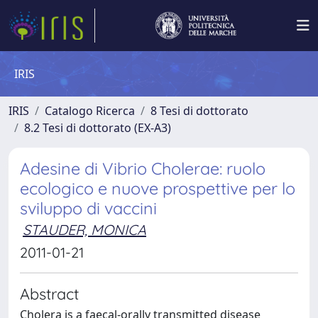
IRIS
IRIS
Catalogo Ricerca
8 Tesi di dottorato
8.2 Tesi di dottorato (EX-A3)
Adesine di Vibrio Cholerae: ruolo
ecologico e nuove prospettive per lo
sviluppo di vaccini
STAUDER, MONICA
2011-01-21
Abstract
Cholera is a faecal-orally transmitted disease