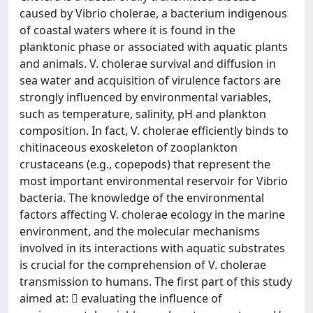
caused by Vibrio cholerae, a bacterium indigenous
of coastal waters where it is found in the
planktonic phase or associated with aquatic plants
and animals. V. cholerae survival and diffusion in
sea water and acquisition of virulence factors are
strongly influenced by environmental variables,
such as temperature, salinity, pH and plankton
composition. In fact, V. cholerae efficiently binds to
chitinaceous exoskeleton of zooplankton
crustaceans (e.g., copepods) that represent the
most important environmental reservoir for Vibrio
bacteria. The knowledge of the environmental
factors affecting V. cholerae ecology in the marine
environment, and the molecular mechanisms
involved in its interactions with aquatic substrates
is crucial for the comprehension of V. cholerae
transmission to humans. The first part of this study
aimed at:  evaluating the influence of