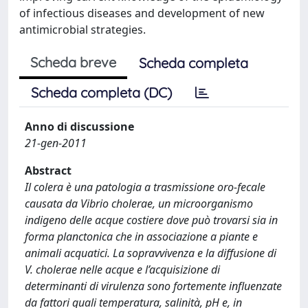
of infectious diseases and development of new
antimicrobial strategies.
Scheda breve
Scheda completa
Scheda completa (DC)
Anno di discussione
21-gen-2011
Abstract
Il colera è una patologia a trasmissione oro-fecale
causata da Vibrio cholerae, un microorganismo
indigeno delle acque costiere dove può trovarsi sia in
forma planctonica che in associazione a piante e
animali acquatici. La sopravvivenza e la diffusione di
V. cholerae nelle acque e l’acquisizione di
determinanti di virulenza sono fortemente influenzate
da fattori quali temperatura, salinità, pH e, in