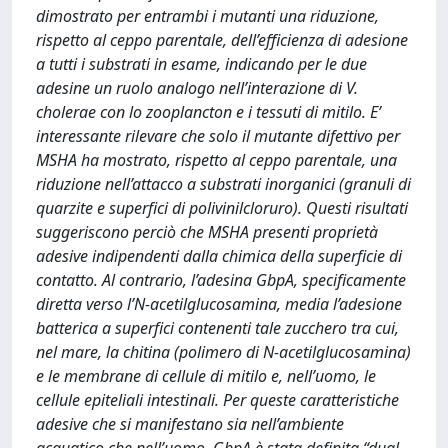
dimostrato per entrambi i mutanti una riduzione,
rispetto al ceppo parentale, dell’efficienza di adesione
a tutti i substrati in esame, indicando per le due
adesine un ruolo analogo nell’interazione di V.
cholerae con lo zooplancton e i tessuti di mitilo. E’
interessante rilevare che solo il mutante difettivo per
MSHA ha mostrato, rispetto al ceppo parentale, una
riduzione nell’attacco a substrati inorganici (granuli di
quarzite e superfici di polivinilcloruro). Questi risultati
suggeriscono perciò che MSHA presenti proprietà
adesive indipendenti dalla chimica della superficie di
contatto. Al contrario, l’adesina GbpA, specificamente
diretta verso l’N-acetilglucosamina, media l’adesione
batterica a superfici contenenti tale zucchero tra cui,
nel mare, la chitina (polimero di N-acetilglucosamina)
e le membrane di cellule di mitilo e, nell’uomo, le
cellule epiteliali intestinali. Per queste caratteristiche
adesive che si manifestano sia nell’ambiente