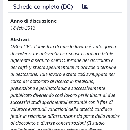
Scheda completa (DC)
Anno di discussione
18-feb-2013
Abstract
OBIETTIVO L’obiettivo di questo lavoro è stato quello
di evidenziare un’eventuale risposta cardiaca fetale
differente a seguito dell’assunzione del cioccolato e
del caffè (I studio sperimentale) in gravide a termine
di gestazione. Tale lavoro è stato così sviluppato nel
corso del dottorato di ricerca in medicina,
prevenzione e perinatologia e successivamente
pubblicato divenendo così lavoro preliminare ai due
successivi studi sperimentali entrambi con il fine di
valutare eventuali variazioni della attività cardiaca
fetale in relazione all’assunzione da parte della madre
di cioccolato a diverse concentrazioni (II studio