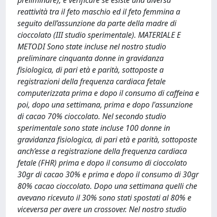
preliminare), e verificare se esiste una diversa
reattività tra il feto maschio ed il feto femmina a
seguito dell’assunzione da parte della madre di
cioccolato (III studio sperimentale). MATERIALE E
METODI Sono state incluse nel nostro studio
preliminare cinquanta donne in gravidanza
fisiologica, di pari età e parità, sottoposte a
registrazioni della frequenza cardiaca fetale
computerizzata prima e dopo il consumo di caffeina e
poi, dopo una settimana, prima e dopo l'assunzione
di cacao 70% cioccolato. Nel secondo studio
sperimentale sono state incluse 100 donne in
gravidanza fisiologica, di pari età e parità, sottoposte
anch’esse a registrazione della frequenza cardiaca
fetale (FHR) prima e dopo il consumo di cioccolato
30gr di cacao 30% e prima e dopo il consumo di 30gr
80% cacao cioccolato. Dopo una settimana quelli che
avevano ricevuto il 30% sono stati spostati al 80% e
viceversa per avere un crossover. Nel nostro studio