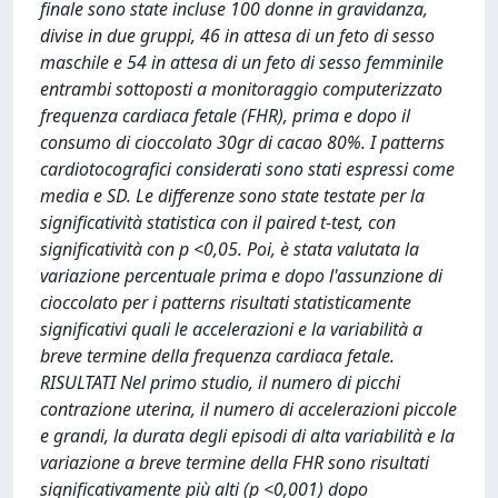
finale sono state incluse 100 donne in gravidanza,
divise in due gruppi, 46 in attesa di un feto di sesso
maschile e 54 in attesa di un feto di sesso femminile
entrambi sottoposti a monitoraggio computerizzato
frequenza cardiaca fetale (FHR), prima e dopo il
consumo di cioccolato 30gr di cacao 80%. I patterns
cardiotocografici considerati sono stati espressi come
media e SD. Le differenze sono state testate per la
significatività statistica con il paired t-test, con
significatività con p <0,05. Poi, è stata valutata la
variazione percentuale prima e dopo l'assunzione di
cioccolato per i patterns risultati statisticamente
significativi quali le accelerazioni e la variabilità a
breve termine della frequenza cardiaca fetale.
RISULTATI Nel primo studio, il numero di picchi
contrazione uterina, il numero di accelerazioni piccole
e grandi, la durata degli episodi di alta variabilità e la
variazione a breve termine della FHR sono risultati
significativamente più alti (p <0,001) dopo