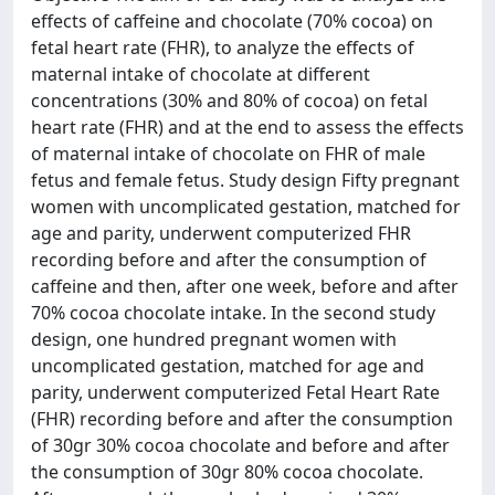
effects of caffeine and chocolate (70% cocoa) on
fetal heart rate (FHR), to analyze the effects of
maternal intake of chocolate at different
concentrations (30% and 80% of cocoa) on fetal
heart rate (FHR) and at the end to assess the effects
of maternal intake of chocolate on FHR of male
fetus and female fetus. Study design Fifty pregnant
women with uncomplicated gestation, matched for
age and parity, underwent computerized FHR
recording before and after the consumption of
caffeine and then, after one week, before and after
70% cocoa chocolate intake. In the second study
design, one hundred pregnant women with
uncomplicated gestation, matched for age and
parity, underwent computerized Fetal Heart Rate
(FHR) recording before and after the consumption
of 30gr 30% cocoa chocolate and before and after
the consumption of 30gr 80% cocoa chocolate.