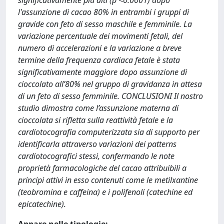
significativamente più alti (p <0.0001) dopo
l'assunzione di cacao 80% in entrambi i gruppi di
gravide con feto di sesso maschile e femminile. La
variazione percentuale dei movimenti fetali, del
numero di accelerazioni e la variazione a breve
termine della frequenza cardiaca fetale è stata
significativamente maggiore dopo assunzione di
cioccolato all’80% nel gruppo di gravidanza in attesa
di un feto di sesso femminile. CONCLUSIONI Il nostro
studio dimostra come l’assunzione materna di
cioccolata si rifletta sulla reattività fetale e la
cardiotocografia computerizzata sia di supporto per
identificarla attraverso variazioni dei patterns
cardiotocografici stessi, confermando le note
proprietà farmacologiche del cacao attribuibili a
principi attivi in esso contenuti come le metilxantine
(teobromina e caffeina) e i polifenoli (catechine ed
epicatechine).