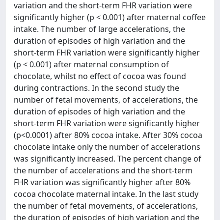
variation and the short-term FHR variation were
significantly higher (p < 0.001) after maternal coffee
intake. The number of large accelerations, the
duration of episodes of high variation and the
short-term FHR variation were significantly higher
(p < 0.001) after maternal consumption of
chocolate, whilst no effect of cocoa was found
during contractions. In the second study the
number of fetal movements, of accelerations, the
duration of episodes of high variation and the
short-term FHR variation were significantly higher
(p<0.0001) after 80% cocoa intake. After 30% cocoa
chocolate intake only the number of accelerations
was significantly increased. The percent change of
the number of accelerations and the short-term
FHR variation was significantly higher after 80%
cocoa chocolate maternal intake. In the last study
the number of fetal movements, of accelerations,
the duration of episodes of high variation and the