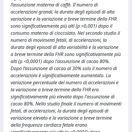
l’assunzione materna di caffè. Il numero di
accelerazioni grandi, la durata degli episodi di alta
variazione e la variazione a breve termine della FHR
sono significativamente più alti (p <0,001) dopo il
consumo materno di cioccolato. Nel secondo studio il
numero di movimenti fetali, di accelerazioni, la
durata degli episodi di alta variabilità e la variazione
a breve termine della FHR sono significativamente più
alti (p <0,0001) dopo l'assunzione di cacao 80%.
Dopo l’assunzione di cacao al 30% solo il numero di
accelerazioni è significativamente aumentato. La
variazione percentuale del numero di accelerazioni e
la variazione a breve termine della FHR era
significativamente più elevata dopo l'assunzione di
cacao 80%. Nello studio finale il numero di movimenti
fetali, di accelerazioni, la durata degli episodi di
variazione elevato e la variazione a breve termine
della frequenza cardiaca fetale erano