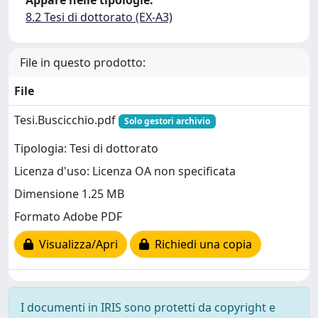
Appare nelle tipologie:
8.2 Tesi di dottorato (EX-A3)
File in questo prodotto:
File
Tesi.Buscicchio.pdf
Solo gestori archivio
Tipologia: Tesi di dottorato
Licenza d'uso: Licenza OA non specificata
Dimensione 1.25 MB
Formato Adobe PDF
Visualizza/Apri
Richiedi una copia
I documenti in IRIS sono protetti da copyright e