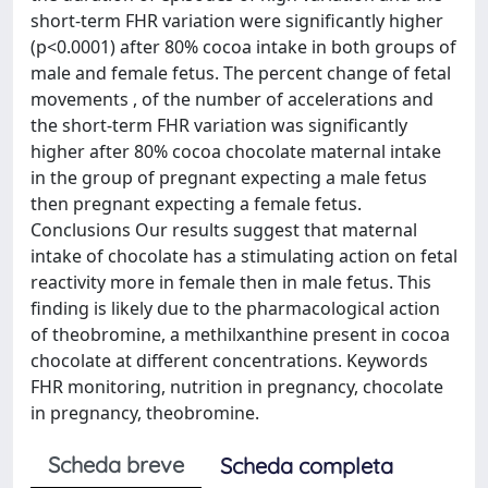
short-term FHR variation were significantly higher
(p<0.0001) after 80% cocoa intake in both groups of
male and female fetus. The percent change of fetal
movements , of the number of accelerations and
the short-term FHR variation was significantly
higher after 80% cocoa chocolate maternal intake
in the group of pregnant expecting a male fetus
then pregnant expecting a female fetus.
Conclusions Our results suggest that maternal
intake of chocolate has a stimulating action on fetal
reactivity more in female then in male fetus. This
finding is likely due to the pharmacological action
of theobromine, a methilxanthine present in cocoa
chocolate at different concentrations. Keywords
FHR monitoring, nutrition in pregnancy, chocolate
in pregnancy, theobromine.
Scheda breve
Scheda completa