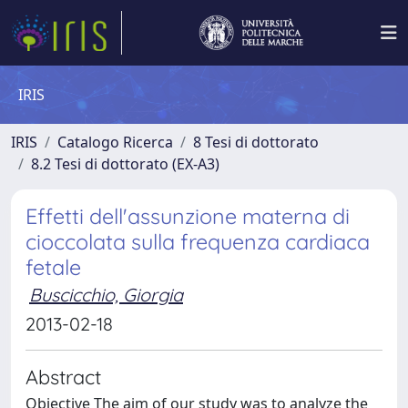
IRIS
IRIS
Catalogo Ricerca
8 Tesi di dottorato
8.2 Tesi di dottorato (EX-A3)
Effetti dell'assunzione materna di
cioccolata sulla frequenza cardiaca
fetale
Buscicchio, Giorgia
2013-02-18
Abstract
Objective The aim of our study was to analyze the