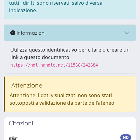
tutti i diritti sono riservati, salvo diversa
indicazione.
Informazioni
Utilizza questo identificativo per citare o creare un
link a questo documento:
https://hdl.handle.net/11566/242684
Attenzione
Attenzione! I dati visualizzati non sono stati
sottoposti a validazione da parte dell'ateneo
Citazioni
ND