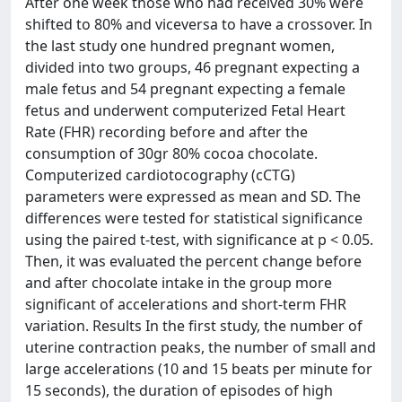
After one week those who had received 30% were
shifted to 80% and viceversa to have a crossover. In
the last study one hundred pregnant women,
divided into two groups, 46 pregnant expecting a
male fetus and 54 pregnant expecting a female
fetus and underwent computerized Fetal Heart
Rate (FHR) recording before and after the
consumption of 30gr 80% cocoa chocolate.
Computerized cardiotocography (cCTG)
parameters were expressed as mean and SD. The
differences were tested for statistical significance
using the paired t-test, with significance at p < 0.05.
Then, it was evaluated the percent change before
and after chocolate intake in the group more
significant of accelerations and short-term FHR
variation. Results In the first study, the number of
uterine contraction peaks, the number of small and
large accelerations (10 and 15 beats per minute for
15 seconds), the duration of episodes of high