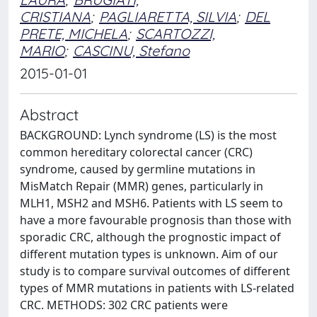
CRISTIANA
;
PAGLIARETTA, SILVIA
;
DEL
PRETE, MICHELA
;
SCARTOZZI,
MARIO
;
CASCINU, Stefano
2015-01-01
Abstract
BACKGROUND: Lynch syndrome (LS) is the most
common hereditary colorectal cancer (CRC)
syndrome, caused by germline mutations in
MisMatch Repair (MMR) genes, particularly in
MLH1, MSH2 and MSH6. Patients with LS seem to
have a more favourable prognosis than those with
sporadic CRC, although the prognostic impact of
different mutation types is unknown. Aim of our
study is to compare survival outcomes of different
types of MMR mutations in patients with LS-related
CRC. METHODS: 302 CRC patients were