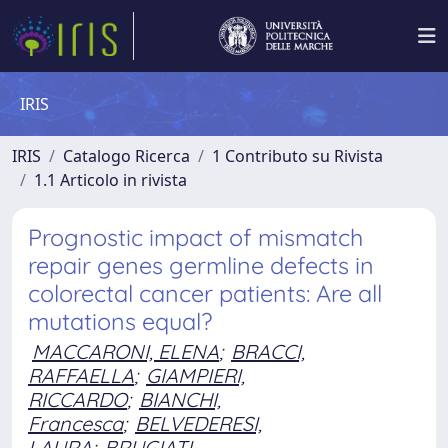
IRIS
IRIS
Catalogo Ricerca
1 Contributo su Rivista
1.1 Articolo in rivista
Prognostic impact of mismatch
repair genes germline defects in
colorectal cancer patients: Are all
mutations equal?
MACCARONI, ELENA
;
BRACCI,
RAFFAELLA
;
GIAMPIERI,
RICCARDO
;
BIANCHI,
Francesca
;
BELVEDERESI,
LAURA
;
BRUGIATI,