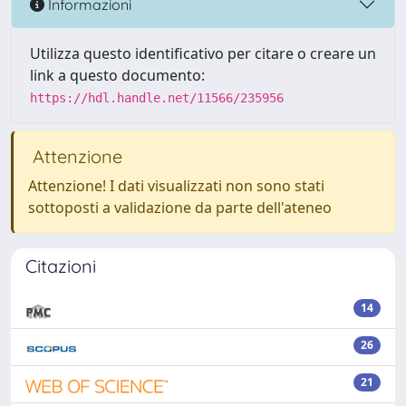
Informazioni
Utilizza questo identificativo per citare o creare un
link a questo documento:
https://hdl.handle.net/11566/235956
Attenzione
Attenzione! I dati visualizzati non sono stati
sottoposti a validazione da parte dell'ateneo
Citazioni
14
26
21