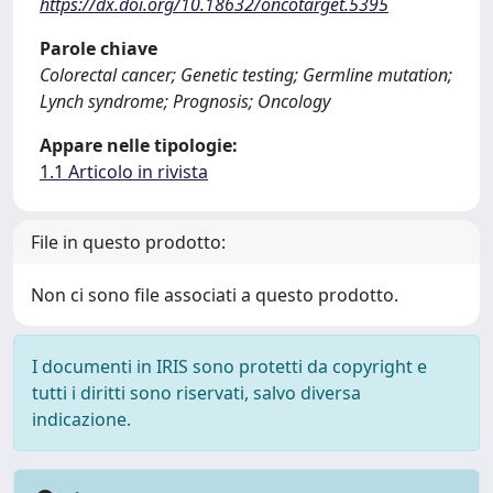
https://dx.doi.org/10.18632/oncotarget.5395
Parole chiave
Colorectal cancer; Genetic testing; Germline mutation;
Lynch syndrome; Prognosis; Oncology
Appare nelle tipologie:
1.1 Articolo in rivista
File in questo prodotto:
Non ci sono file associati a questo prodotto.
I documenti in IRIS sono protetti da copyright e
tutti i diritti sono riservati, salvo diversa
indicazione.