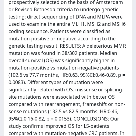
prospectively selected on the basis of Amsterdam
or Revised Bethesda criteria to undergo genetic
testing: direct sequencing of DNA and MLPA were
used to examine the entire MLH1, MSH2 and MSH6
coding sequence. Patients were classified as
mutation-positive or negative according to the
genetic testing result. RESULTS: A deleterious MMR
mutation was found in 38/302 patients. Median
overall survival (OS) was significantly higher in
mutation-positive vs mutation-negative patients
(102.6 vs 77.7 months, HR:0.63, 95%CI:0.46-0.89, p =
0.0083). Different types of mutation were
significantly related with OS: missense or splicing-
site mutations were associated with better OS
compared with rearrangement, frameshift or non-
sense mutations (132.5 vs 82.5 months, HR:0.46,
95%CI:0.16-0.82, p = 0.0153). CONCLUSIONS: Our
study confirms improved OS for LS-patients
compared with mutation-negative CRC patients. In