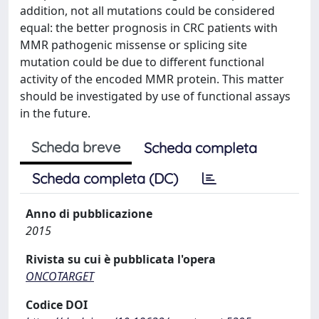
addition, not all mutations could be considered
equal: the better prognosis in CRC patients with
MMR pathogenic missense or splicing site
mutation could be due to different functional
activity of the encoded MMR protein. This matter
should be investigated by use of functional assays
in the future.
Scheda breve
Scheda completa
Scheda completa (DC)
Anno di pubblicazione
2015
Rivista su cui è pubblicata l'opera
ONCOTARGET
Codice DOI