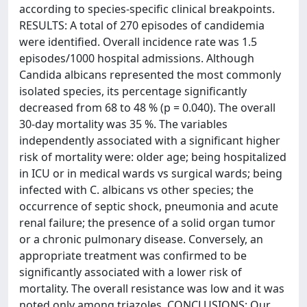
according to species-specific clinical breakpoints.
RESULTS: A total of 270 episodes of candidemia
were identified. Overall incidence rate was 1.5
episodes/1000 hospital admissions. Although
Candida albicans represented the most commonly
isolated species, its percentage significantly
decreased from 68 to 48 % (p = 0.040). The overall
30-day mortality was 35 %. The variables
independently associated with a significant higher
risk of mortality were: older age; being hospitalized
in ICU or in medical wards vs surgical wards; being
infected with C. albicans vs other species; the
occurrence of septic shock, pneumonia and acute
renal failure; the presence of a solid organ tumor
or a chronic pulmonary disease. Conversely, an
appropriate treatment was confirmed to be
significantly associated with a lower risk of
mortality. The overall resistance was low and it was
noted only among triazoles. CONCLUSIONS: Our