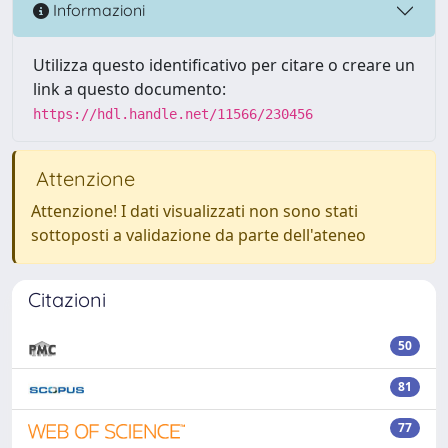
Informazioni
Utilizza questo identificativo per citare o creare un
link a questo documento:
https://hdl.handle.net/11566/230456
Attenzione
Attenzione! I dati visualizzati non sono stati
sottoposti a validazione da parte dell'ateneo
Citazioni
50
81
77