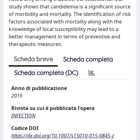
study shows that candidemia is a significant source
of morbidity and mortality. The identification of risk
factors associated with mortality along with the
knowledge of local susceptibility may lead to a
better management in terms of preventive and
therapeutic measures.
Scheda breve
Scheda completa
Scheda completa (DC)
Anno di pubblicazione
2016
Rivista su cui è pubblicata l'opera
INFECTION
Codice DOI
https://dx.doi.org/10.1007/s15010-015-0845-z