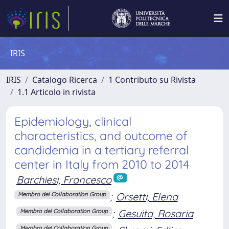
IRIS
IRIS
Catalogo Ricerca
1 Contributo su Rivista
1.1 Articolo in rivista
Epidemiology, clinical
characteristics, and outcome of
candidemia in a tertiary referral
center in Italy from 2010 to 2014
Barchiesi, Francesco
;
Orsetti, Elena
Membro del Collaboration Group
;
Gesuita, Rosaria
Membro del Collaboration Group
Membro del Collaboration Group