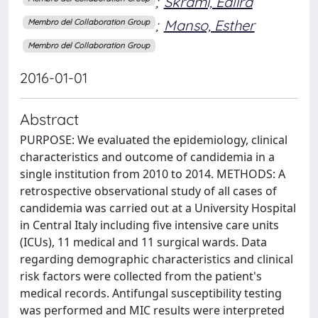
;
Skrami, Edlira
;
Manso, Esther
Membro del Collaboration Group
Membro del Collaboration Group
2016-01-01
Abstract
PURPOSE: We evaluated the epidemiology, clinical
characteristics and outcome of candidemia in a
single institution from 2010 to 2014. METHODS: A
retrospective observational study of all cases of
candidemia was carried out at a University Hospital
in Central Italy including five intensive care units
(ICUs), 11 medical and 11 surgical wards. Data
regarding demographic characteristics and clinical
risk factors were collected from the patient's
medical records. Antifungal susceptibility testing
was performed and MIC results were interpreted