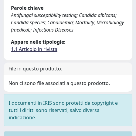
Parole chiave
Antifungal susceptibility testing; Candida albicans;
Candida species; Candidemia; Mortality; Microbiology
(medical); Infectious Diseases
Appare nelle tipologie:
1.1 Articolo in rivista
File in questo prodotto:
Non ci sono file associati a questo prodotto.
I documenti in IRIS sono protetti da copyright e
tutti i diritti sono riservati, salvo diversa
indicazione.