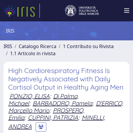
IRIS
IRIS
Catalogo Ricerca
1 Contributo su Rivista
1.1 Articolo in rivista
High Cardiorespiratory Fitness Is
Negatively Associated with Daily
Cortisol Output in Healthy Aging Men
PONZIO, ELISA
;
Di Palma,
Michael
;
BARBADORO, Pamela
;
D'ERRICO,
Marcello Mario
;
PROSPERO,
Emilia
;
CUPPINI, PATRIZIA
;
MINELLI,
ANDREA