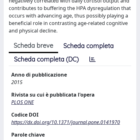
negatively correlated with daily cortisol output and
contributes to buffering the HPA dysregulation that
occurs with advancing age, thus possibly playing a
beneficial role in contrasting age-related cognitive
and physical decline.
Scheda breve
Scheda completa
Scheda completa (DC)
Anno di pubblicazione
2015
Rivista su cui è pubblicata l'opera
PLOS ONE
Codice DOI
https://dx.doi.org/10.1371/journal.pone.0141970
Parole chiave