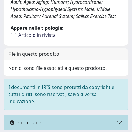
Adult; Aged; Aging; Humans; Hydrocortisone;
Hypothalamo-Hypophyseal System; Male; Middle
Aged; Pituitary-Adrenal System; Saliva; Exercise Test
Appare nelle tipologie:
1.1 Articolo in rivista
File in questo prodotto:
Non ci sono file associati a questo prodotto.
I documenti in IRIS sono protetti da copyright e
tutti i diritti sono riservati, salvo diversa
indicazione.
Informazioni