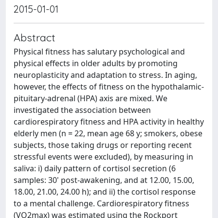
2015-01-01
Abstract
Physical fitness has salutary psychological and
physical effects in older adults by promoting
neuroplasticity and adaptation to stress. In aging,
however, the effects of fitness on the hypothalamic-
pituitary-adrenal (HPA) axis are mixed. We
investigated the association between
cardiorespiratory fitness and HPA activity in healthy
elderly men (n = 22, mean age 68 y; smokers, obese
subjects, those taking drugs or reporting recent
stressful events were excluded), by measuring in
saliva: i) daily pattern of cortisol secretion (6
samples: 30' post-awakening, and at 12.00, 15.00,
18.00, 21.00, 24.00 h); and ii) the cortisol response
to a mental challenge. Cardiorespiratory fitness
(VO2max) was estimated using the Rockport