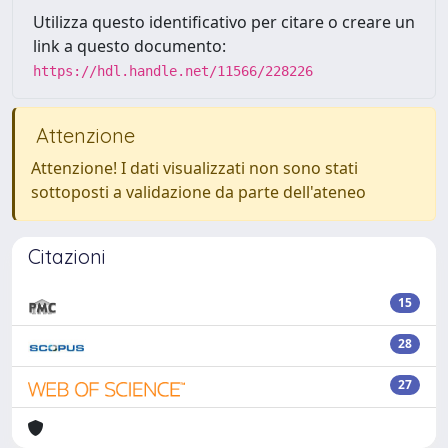
Utilizza questo identificativo per citare o creare un
link a questo documento:
https://hdl.handle.net/11566/228226
Attenzione
Attenzione! I dati visualizzati non sono stati
sottoposti a validazione da parte dell'ateneo
Citazioni
15
28
27