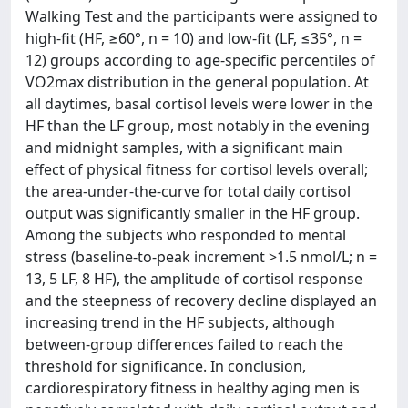
Walking Test and the participants were assigned to
high-fit (HF, ≥60°, n = 10) and low-fit (LF, ≤35°, n =
12) groups according to age-specific percentiles of
VO2max distribution in the general population. At
all daytimes, basal cortisol levels were lower in the
HF than the LF group, most notably in the evening
and midnight samples, with a significant main
effect of physical fitness for cortisol levels overall;
the area-under-the-curve for total daily cortisol
output was significantly smaller in the HF group.
Among the subjects who responded to mental
stress (baseline-to-peak increment >1.5 nmol/L; n =
13, 5 LF, 8 HF), the amplitude of cortisol response
and the steepness of recovery decline displayed an
increasing trend in the HF subjects, although
between-group differences failed to reach the
threshold for significance. In conclusion,
cardiorespiratory fitness in healthy aging men is