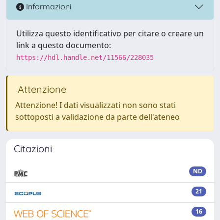
Informazioni
Utilizza questo identificativo per citare o creare un
link a questo documento:
https://hdl.handle.net/11566/228035
Attenzione
Attenzione! I dati visualizzati non sono stati
sottoposti a validazione da parte dell'ateneo
Citazioni
ND
21
16