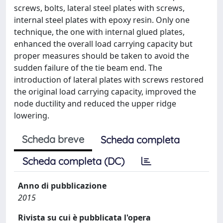
screws, bolts, lateral steel plates with screws,
internal steel plates with epoxy resin. Only one
technique, the one with internal glued plates,
enhanced the overall load carrying capacity but
proper measures should be taken to avoid the
sudden failure of the tie beam end. The
introduction of lateral plates with screws restored
the original load carrying capacity, improved the
node ductility and reduced the upper ridge
lowering.
Scheda breve
Scheda completa
Scheda completa (DC)
Anno di pubblicazione
2015
Rivista su cui è pubblicata l'opera