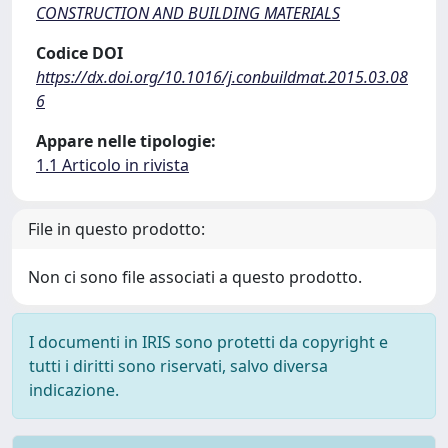
CONSTRUCTION AND BUILDING MATERIALS
Codice DOI
https://dx.doi.org/10.1016/j.conbuildmat.2015.03.08
6
Appare nelle tipologie:
1.1 Articolo in rivista
File in questo prodotto:
Non ci sono file associati a questo prodotto.
I documenti in IRIS sono protetti da copyright e
tutti i diritti sono riservati, salvo diversa
indicazione.