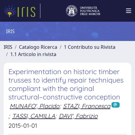
IRIS
IRIS
Catalogo Ricerca
1 Contributo su Rivista
1.1 Articolo in rivista
Experimentation on historic timber
trusses to identify repair techniques
compliant with the original
structural–constructive conception
MUNAFO', Placido
;
STAZI, Francesca
;
TASSI, CAMILLA
;
DAVI', Fabrizio
2015-01-01