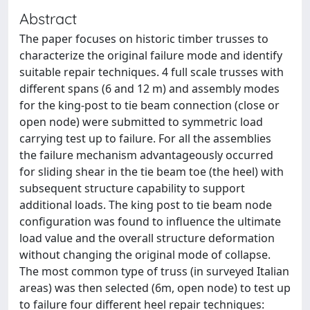
Abstract
The paper focuses on historic timber trusses to
characterize the original failure mode and identify
suitable repair techniques. 4 full scale trusses with
different spans (6 and 12 m) and assembly modes
for the king-post to tie beam connection (close or
open node) were submitted to symmetric load
carrying test up to failure. For all the assemblies
the failure mechanism advantageously occurred
for sliding shear in the tie beam toe (the heel) with
subsequent structure capability to support
additional loads. The king post to tie beam node
configuration was found to influence the ultimate
load value and the overall structure deformation
without changing the original mode of collapse.
The most common type of truss (in surveyed Italian
areas) was then selected (6m, open node) to test up
to failure four different heel repair techniques: