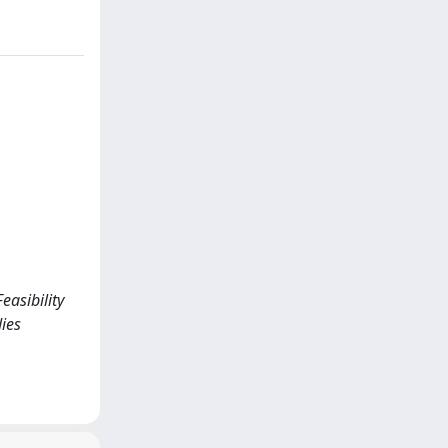
easibility
ies