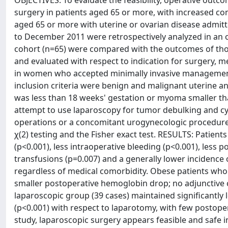
OBJECTIVES: To evaluate the feasibility, operative out
surgery in patients aged 65 or more, with increased c
aged 65 or more with uterine or ovarian disease admitt
to December 2011 were retrospectively analyzed in an o
cohort (n=65) were compared with the outcomes of tho
and evaluated with respect to indication for surgery, 
in women who accepted minimally invasive management 
inclusion criteria were benign and malignant uterine a
was less than 18 weeks' gestation or myoma smaller th
attempt to use laparoscopy for tumor debulking and cyt
operations or a concomitant urogynecologic procedure.
χ(2) testing and the Fisher exact test. RESULTS: Patient
(p<0.001), less intraoperative bleeding (p<0.001), less 
transfusions (p=0.007) and a generally lower inciden
regardless of medical comorbidity. Obese patients who 
smaller postoperative hemoglobin drop; no adjunctive c
laparoscopic group (39 cases) maintained significantly
(p<0.001) with respect to laparotomy, with few postope
study, laparoscopic surgery appears feasible and safe i