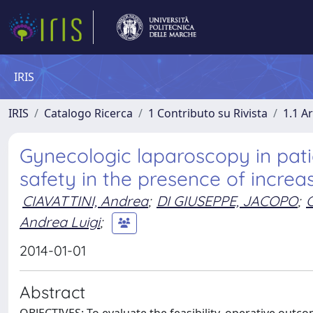
IRIS
IRIS
Catalogo Ricerca
1 Contributo su Rivista
1.1 Ar
Gynecologic laparoscopy in patie
safety in the presence of increa
CIAVATTINI, Andrea
;
DI GIUSEPPE, JACOPO
;
Andrea Luigi
;
2014-01-01
Abstract