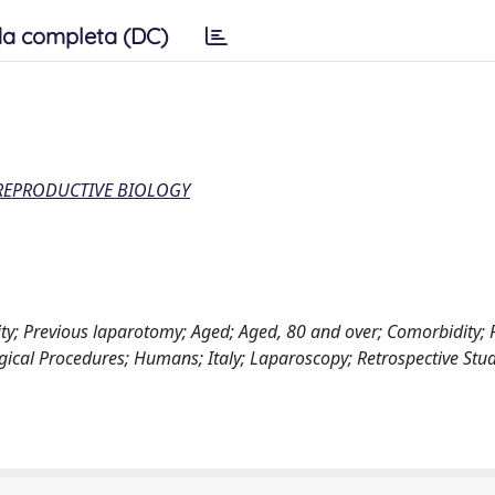
a completa (DC)
 REPRODUCTIVE BIOLOGY
y; Previous laparotomy; Aged; Aged, 80 and over; Comorbidity; F
gical Procedures; Humans; Italy; Laparoscopy; Retrospective Stud