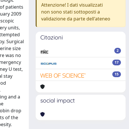
cologic
Attenzione! I dati visualizzati
of patients
non sono stati sottoposti a
nuary 2009
validazione da parte dell'ateneo
oscopic
ry units,
attempted
Citazioni
y. Surgical
erine size
2
ere was no
 emergency
17
ney U test,
15
l stay
ood
,
ding and a
social impact
he
lobin drop
ts of the
esity.