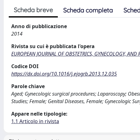
Scheda breve
Scheda completa
Sched
Anno di pubblicazione
2014
Rivista su cui è pubblicata l'opera
EUROPEAN JOURNAL OF OBSTETRICS, GYNECOLOGY, AND
Codice DOI
https://dx.doi.org/10.1016/j.ejogrb.2013.12.035
Parole chiave
Aged; Gynecologic surgical procedures; Laparoscopy; Obesit
Studies; Female; Genital Diseases, Female; Gynecologic Sur
Appare nelle tipologie:
1.1 Articolo in rivista