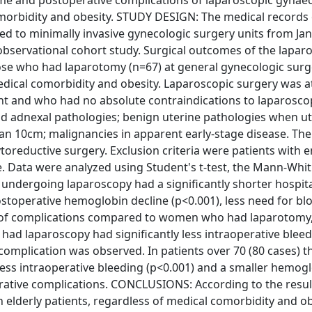
come and postoperative complications of laparoscopic gynae
omorbidity and obesity. STUDY DESIGN: The medical records 
ed to minimally invasive gynecologic surgery units from Ja
bservational cohort study. Surgical outcomes of the lapar
se who had laparotomy (n=67) at general gynecologic surge
medical comorbidity and obesity. Laparoscopic surgery was 
and who had no absolute contraindications to laparoscop
nd adnexal pathologies; benign uterine pathologies when ut
an 10cm; malignancies in apparent early-stage disease. Th
oreductive surgery. Exclusion criteria were patients with
 Data were analyzed using Student's t-test, the Mann-Whit
s undergoing laparoscopy had a significantly shorter hospita
postoperative hemoglobin decline (p<0.001), less need for bl
ce of complications compared to women who had laparotomy
had laparoscopy had significantly less intraoperative blee
omplication was observed. In patients over 70 (80 cases) t
 less intraoperative bleeding (p<0.001) and a smaller hemog
rative complications. CONCLUSIONS: According to the resul
n elderly patients, regardless of medical comorbidity and ob