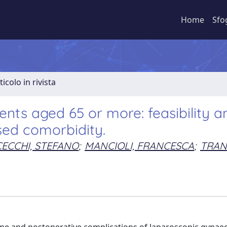
Home
Sfo
ticolo in rivista
nts aged 65 or more: feasibility a
sed comorbidity.
CECCHI, STEFANO
;
MANCIOLI, FRANCESCA
;
TRAN