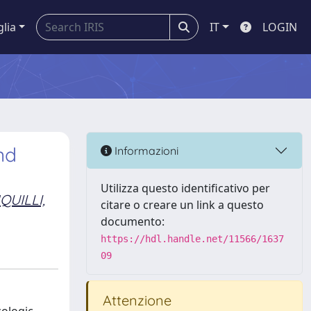
glia
IT
LOGIN
nd
Informazioni
Utilizza questo identificativo per
QUILLI,
citare o creare un link a questo
documento:
https://hdl.handle.net/11566/1637
09
Attenzione