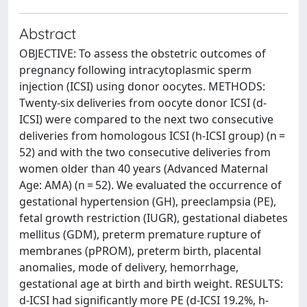
Abstract
OBJECTIVE: To assess the obstetric outcomes of
pregnancy following intracytoplasmic sperm
injection (ICSI) using donor oocytes. METHODS:
Twenty-six deliveries from oocyte donor ICSI (d-
ICSI) were compared to the next two consecutive
deliveries from homologous ICSI (h-ICSI group) (n =
52) and with the two consecutive deliveries from
women older than 40 years (Advanced Maternal
Age: AMA) (n = 52). We evaluated the occurrence of
gestational hypertension (GH), preeclampsia (PE),
fetal growth restriction (IUGR), gestational diabetes
mellitus (GDM), preterm premature rupture of
membranes (pPROM), preterm birth, placental
anomalies, mode of delivery, hemorrhage,
gestational age at birth and birth weight. RESULTS:
d-ICSI had significantly more PE (d-ICSI 19.2%, h-