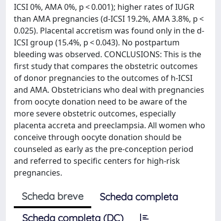
ICSI 0%, AMA 0%, p < 0.001); higher rates of IUGR
than AMA pregnancies (d-ICSI 19.2%, AMA 3.8%, p <
0.025). Placental accretism was found only in the d-
ICSI group (15.4%, p < 0.043). No postpartum
bleeding was observed. CONCLUSIONS: This is the
first study that compares the obstetric outcomes
of donor pregnancies to the outcomes of h-ICSI
and AMA. Obstetricians who deal with pregnancies
from oocyte donation need to be aware of the
more severe obstetric outcomes, especially
placenta accreta and preeclampsia. All women who
conceive through oocyte donation should be
counseled as early as the pre-conception period
and referred to specific centers for high-risk
pregnancies.
Scheda breve
Scheda completa
Scheda completa (DC)