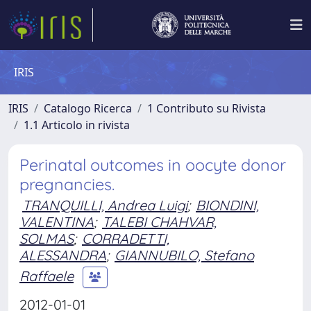
IRIS
IRIS
Catalogo Ricerca
1 Contributo su Rivista
1.1 Articolo in rivista
Perinatal outcomes in oocyte donor
pregnancies.
TRANQUILLI, Andrea Luigi
;
BIONDINI,
VALENTINA
;
TALEBI CHAHVAR,
SOLMAS
;
CORRADETTI,
ALESSANDRA
;
GIANNUBILO, Stefano
Raffaele
2012-01-01