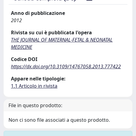
Anno di pubblicazione
2012
Rivista su cui è pubblicata l'opera
THE JOURNAL OF MATERNAL-FETAL & NEONATAL
MEDICINE
Codice DOI
https://dx.doi.org/10.3109/14767058.2013.777422
Appare nelle tipologie:
1.1 Articolo in rivista
File in questo prodotto:
Non ci sono file associati a questo prodotto.