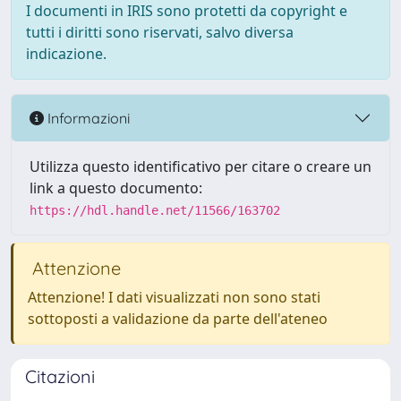
I documenti in IRIS sono protetti da copyright e
tutti i diritti sono riservati, salvo diversa
indicazione.
Informazioni
Utilizza questo identificativo per citare o creare un
link a questo documento:
https://hdl.handle.net/11566/163702
Attenzione
Attenzione! I dati visualizzati non sono stati
sottoposti a validazione da parte dell'ateneo
Citazioni