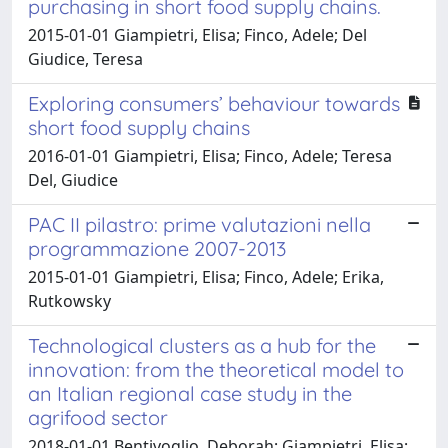
purchasing in short food supply chains.
2015-01-01 Giampietri, Elisa; Finco, Adele; Del
Giudice, Teresa
Exploring consumers’ behaviour towards
short food supply chains
2016-01-01 Giampietri, Elisa; Finco, Adele; Teresa
Del, Giudice
PAC II pilastro: prime valutazioni nella
programmazione 2007-2013
2015-01-01 Giampietri, Elisa; Finco, Adele; Erika,
Rutkowsky
Technological clusters as a hub for the
innovation: from the theoretical model to
an Italian regional case study in the
agrifood sector
2018-01-01 Bentivoglio, Deborah; Giampietri, Elisa;