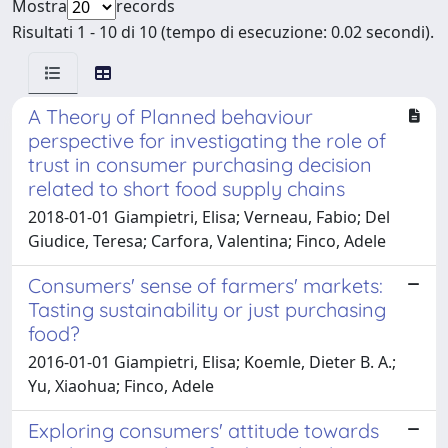
Mostra
records
Risultati 1 - 10 di 10 (tempo di esecuzione: 0.02 secondi).
A Theory of Planned behaviour
perspective for investigating the role of
trust in consumer purchasing decision
related to short food supply chains
2018-01-01 Giampietri, Elisa; Verneau, Fabio; Del
Giudice, Teresa; Carfora, Valentina; Finco, Adele
Consumers' sense of farmers' markets:
Tasting sustainability or just purchasing
food?
2016-01-01 Giampietri, Elisa; Koemle, Dieter B. A.;
Yu, Xiaohua; Finco, Adele
Exploring consumers' attitude towards