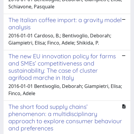
Schiavone, Pasquale
The Italian coffee import: a gravity model
analysis
2016-01-01 Cardoso, B.; Bentivoglio, Deborah;
Giampietri, Elisa; Finco, Adele; Shikida, P.
The new EU innovation policy for farms
and SMEs’ competitiveness and
sustainability: The case of cluster
agrifood marche in Italy
2016-01-01 Bentivoglio, Deborah; Giampietri, Elisa;
Finco, Adele
The short food supply chains’
phenomenon: a multidisciplinary
approach to explore consumer behaviour
and preferences