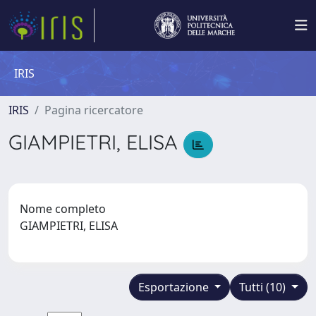
IRIS
IRIS
Pagina ricercatore
GIAMPIETRI, ELISA
Nome completo
GIAMPIETRI, ELISA
Esportazione
Tutti (10)