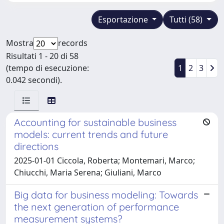
Esportazione
Tutti (58)
Mostra
records
Risultati 1 - 20 di 58
(tempo di esecuzione:
1
2
3
0.042 secondi).
Accounting for sustainable business
models: current trends and future
directions
2025-01-01 Ciccola, Roberta; Montemari, Marco;
Chiucchi, Maria Serena; Giuliani, Marco
Big data for business modeling: Towards
the next generation of performance
measurement systems?