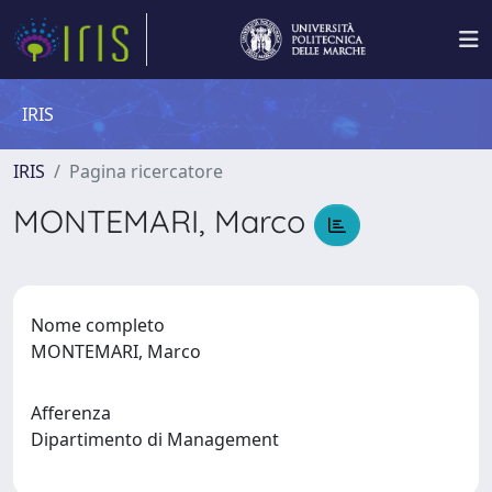
IRIS
IRIS
Pagina ricercatore
MONTEMARI, Marco
Nome completo
MONTEMARI, Marco
Afferenza
Dipartimento di Management