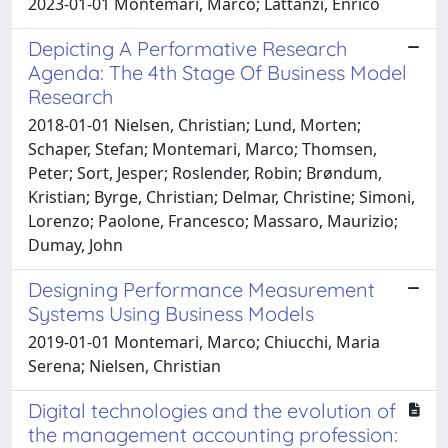
2023-01-01 Montemari, Marco; Lattanzi, Enrico
Depicting A Performative Research
Agenda: The 4th Stage Of Business Model
Research
2018-01-01 Nielsen, Christian; Lund, Morten;
Schaper, Stefan; Montemari, Marco; Thomsen,
Peter; Sort, Jesper; Roslender, Robin; Brøndum,
Kristian; Byrge, Christian; Delmar, Christine; Simoni,
Lorenzo; Paolone, Francesco; Massaro, Maurizio;
Dumay, John
Designing Performance Measurement
Systems Using Business Models
2019-01-01 Montemari, Marco; Chiucchi, Maria
Serena; Nielsen, Christian
Digital technologies and the evolution of
the management accounting profession: