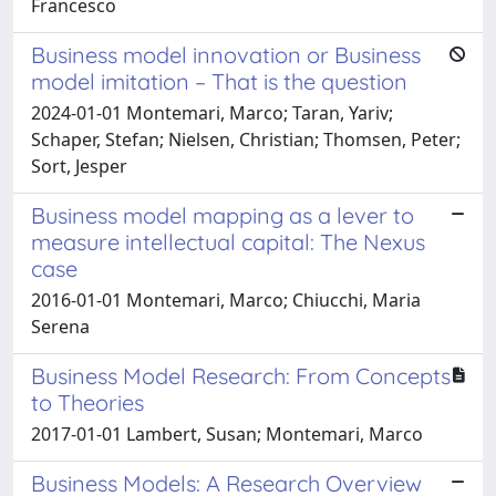
Francesco
Business model innovation or Business
model imitation – That is the question
2024-01-01 Montemari, Marco; Taran, Yariv;
Schaper, Stefan; Nielsen, Christian; Thomsen, Peter;
Sort, Jesper
Business model mapping as a lever to
measure intellectual capital: The Nexus
case
2016-01-01 Montemari, Marco; Chiucchi, Maria
Serena
Business Model Research: From Concepts
to Theories
2017-01-01 Lambert, Susan; Montemari, Marco
Business Models: A Research Overview