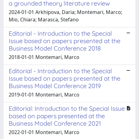
a grounded theory literature review
2024-01-01 Arkhipova, Daria; Montemari, Marco;
Mio, Chiara; Marasca, Stefano
Editorial - Introduction to the Special
Issue based on papers presented at the
Business Model Conference 2018
2018-01-01 Montemari, Marco
Editorial - Introduction to the Special
Issue based on papers presented at the
Business Model Conference 2019
2019-01-01 Montemari, Marco
Editorial: Introduction to the Special Issue
based on papers presented at the
Business Model Conference 2021
2022-01-01 Montemari, Marco