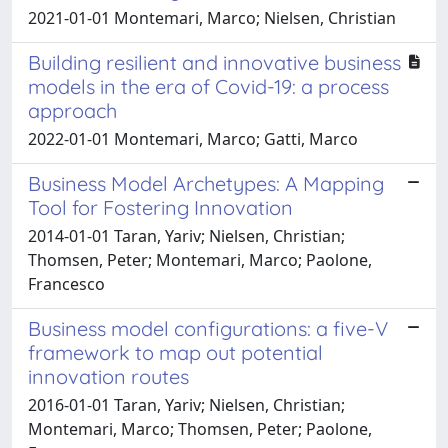
2021-01-01 Montemari, Marco; Nielsen, Christian
Building resilient and innovative business
models in the era of Covid-19: a process
approach
2022-01-01 Montemari, Marco; Gatti, Marco
Business Model Archetypes: A Mapping
Tool for Fostering Innovation
2014-01-01 Taran, Yariv; Nielsen, Christian;
Thomsen, Peter; Montemari, Marco; Paolone,
Francesco
Business model configurations: a five-V
framework to map out potential
innovation routes
2016-01-01 Taran, Yariv; Nielsen, Christian;
Montemari, Marco; Thomsen, Peter; Paolone,