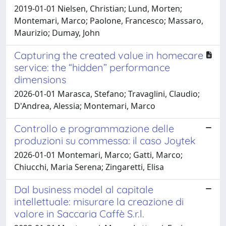
2019-01-01 Nielsen, Christian; Lund, Morten;
Montemari, Marco; Paolone, Francesco; Massaro,
Maurizio; Dumay, John
Capturing the created value in homecare
service: the “hidden” performance
dimensions
2026-01-01 Marasca, Stefano; Travaglini, Claudio;
D'Andrea, Alessia; Montemari, Marco
Controllo e programmazione delle
produzioni su commessa: il caso Joytek
2026-01-01 Montemari, Marco; Gatti, Marco;
Chiucchi, Maria Serena; Zingaretti, Elisa
Dal business model al capitale
intellettuale: misurare la creazione di
valore in Saccaria Caffè S.r.l.