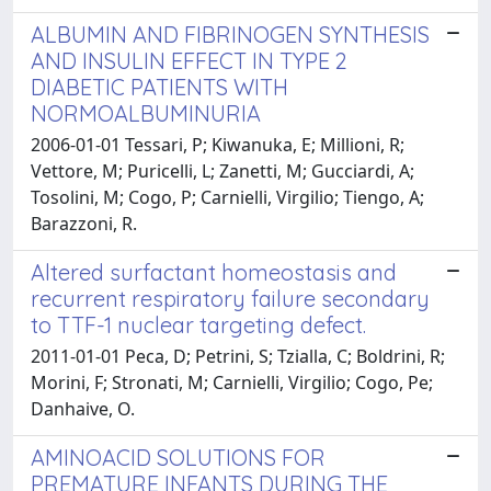
ALBUMIN AND FIBRINOGEN SYNTHESIS
AND INSULIN EFFECT IN TYPE 2
DIABETIC PATIENTS WITH
NORMOALBUMINURIA
2006-01-01 Tessari, P; Kiwanuka, E; Millioni, R;
Vettore, M; Puricelli, L; Zanetti, M; Gucciardi, A;
Tosolini, M; Cogo, P; Carnielli, Virgilio; Tiengo, A;
Barazzoni, R.
Altered surfactant homeostasis and
recurrent respiratory failure secondary
to TTF-1 nuclear targeting defect.
2011-01-01 Peca, D; Petrini, S; Tzialla, C; Boldrini, R;
Morini, F; Stronati, M; Carnielli, Virgilio; Cogo, Pe;
Danhaive, O.
AMINOACID SOLUTIONS FOR
PREMATURE INFANTS DURING THE