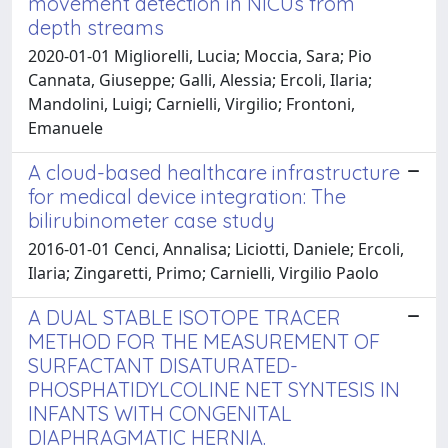
movement detection in NICUs from
depth streams
2020-01-01 Migliorelli, Lucia; Moccia, Sara; Pio
Cannata, Giuseppe; Galli, Alessia; Ercoli, Ilaria;
Mandolini, Luigi; Carnielli, Virgilio; Frontoni,
Emanuele
A cloud-based healthcare infrastructure
for medical device integration: The
bilirubinometer case study
2016-01-01 Cenci, Annalisa; Liciotti, Daniele; Ercoli,
Ilaria; Zingaretti, Primo; Carnielli, Virgilio Paolo
A DUAL STABLE ISOTOPE TRACER
METHOD FOR THE MEASUREMENT OF
SURFACTANT DISATURATED-
PHOSPHATIDYLCOLINE NET SYNTESIS IN
INFANTS WITH CONGENITAL
DIAPHRAGMATIC HERNIA.