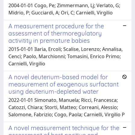
2004-01-01 Cogo, Pe; Zimmermann, Lj; Verlato, G;
Midrio, P; Gucciardi, A; Ori, C; Carnielli, Virgilio
A measurement procedure for the
assessment of thermoregulatory
activitity in premature babies
2015-01-01 Ilaria, Ercoli; Scalise, Lorenzo; Annalisa,
Cenci; Paolo, Marchionni; Tomasini, Enrico Primo;
Carnielli, Virgilio
A novel deuterium-based model for
measurement of exogenous surfactant
using deuterium-depleted water
2022-01-01 Simonato, Manuela; Ricci, Francesca;
Catozzi, Chiara; Storti, Matteo; Correani, Alessio;
Salomone, Fabrizio; Cogo, Paola; Carnielli, Virgilio P
A novel measurement technique for the