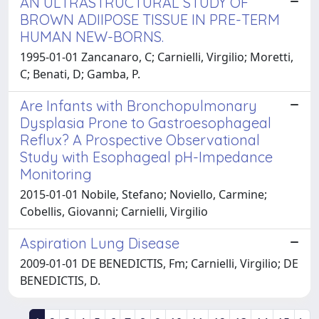
AN ULTRASTRUCTURAL STUDY OF
BROWN ADIIPOSE TISSUE IN PRE-TERM
HUMAN NEW-BORNS.
1995-01-01 Zancanaro, C; Carnielli, Virgilio; Moretti,
C; Benati, D; Gamba, P.
Are Infants with Bronchopulmonary
Dysplasia Prone to Gastroesophageal
Reflux? A Prospective Observational
Study with Esophageal pH-Impedance
Monitoring
2015-01-01 Nobile, Stefano; Noviello, Carmine;
Cobellis, Giovanni; Carnielli, Virgilio
Aspiration Lung Disease
2009-01-01 DE BENEDICTIS, Fm; Carnielli, Virgilio; DE
BENEDICTIS, D.