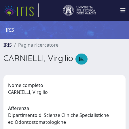
IRIS
IRIS
Pagina ricercatore
CARNIELLI, Virgilio
Nome completo
CARNIELLI, Virgilio
Afferenza
Dipartimento di Scienze Cliniche Specialistiche
ed Odontostomatologiche