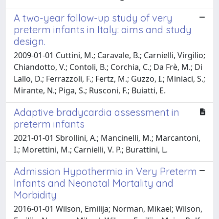
A two-year follow-up study of very
preterm infants in Italy: aims and study
design.
2009-01-01 Cuttini, M.; Caravale, B.; Carnielli, Virgilio;
Chiandotto, V.; Contoli, B.; Corchia, C.; Da Frè, M.; Di
Lallo, D.; Ferrazzoli, F.; Fertz, M.; Guzzo, I.; Miniaci, S.;
Mirante, N.; Piga, S.; Rusconi, F.; Buiatti, E.
Adaptive bradycardia assessment in
preterm infants
2021-01-01 Sbrollini, A.; Mancinelli, M.; Marcantoni,
I.; Morettini, M.; Carnielli, V. P.; Burattini, L.
Admission Hypothermia in Very Preterm
Infants and Neonatal Mortality and
Morbidity
2016-01-01 Wilson, Emilija; Norman, Mikael; Wilson,