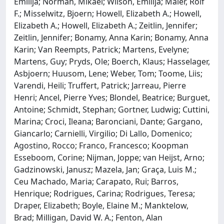
Emilija; Norman, Mikael; Wilson, Emilija; Maier, Rolf
F.; Misselwitz, Bjoern; Howell, Elizabeth A.; Howell,
Elizabeth A.; Howell, Elizabeth A.; Zeitlin, Jennifer;
Zeitlin, Jennifer; Bonamy, Anna Karin; Bonamy, Anna
Karin; Van Reempts, Patrick; Martens, Evelyne;
Martens, Guy; Pryds, Ole; Boerch, Klaus; Hasselager,
Asbjoern; Huusom, Lene; Weber, Tom; Toome, Liis;
Varendi, Heili; Truffert, Patrick; Jarreau, Pierre
Henri; Ancel, Pierre Yves; Blondel, Beatrice; Burguet,
Antoine; Schmidt, Stephan; Gortner, Ludwig; Cuttini,
Marina; Croci, Ileana; Baronciani, Dante; Gargano,
Giancarlo; Carnielli, Virgilio; Di Lallo, Domenico;
Agostino, Rocco; Franco, Francesco; Koopman
Esseboom, Corine; Nijman, Joppe; van Heijst, Arno;
Gadzinowski, Janusz; Mazela, Jan; Graça, Luis M.;
Ceu Machado, Maria; Carapato, Rui; Barros,
Henrique; Rodrigues, Carina; Rodrigues, Teresa;
Draper, Elizabeth; Boyle, Elaine M.; Manktelow,
Brad; Milligan, David W. A.; Fenton, Alan