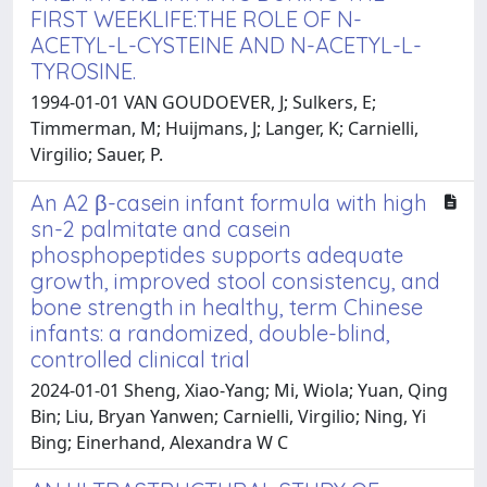
FIRST WEEKLIFE:THE ROLE OF N-
ACETYL-L-CYSTEINE AND N-ACETYL-L-
TYROSINE.
1994-01-01 VAN GOUDOEVER, J; Sulkers, E;
Timmerman, M; Huijmans, J; Langer, K; Carnielli,
Virgilio; Sauer, P.
An A2 β-casein infant formula with high
sn-2 palmitate and casein
phosphopeptides supports adequate
growth, improved stool consistency, and
bone strength in healthy, term Chinese
infants: a randomized, double-blind,
controlled clinical trial
2024-01-01 Sheng, Xiao-Yang; Mi, Wiola; Yuan, Qing
Bin; Liu, Bryan Yanwen; Carnielli, Virgilio; Ning, Yi
Bing; Einerhand, Alexandra W C