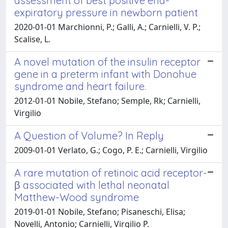
assessment of best positive end-
expiratory pressure in newborn patient
2020-01-01 Marchionni, P.; Galli, A.; Carnielli, V. P.;
Scalise, L.
A novel mutation of the insulin receptor
gene in a preterm infant with Donohue
syndrome and heart failure.
2012-01-01 Nobile, Stefano; Semple, Rk; Carnielli,
Virgilio
A Question of Volume? In Reply
2009-01-01 Verlato, G.; Cogo, P. E.; Carnielli, Virgilio
A rare mutation of retinoic acid receptor-
β associated with lethal neonatal
Matthew-Wood syndrome
2019-01-01 Nobile, Stefano; Pisaneschi, Elisa;
Novelli, Antonio; Carnielli, Virgilio P.