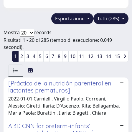
Esportazione
Tutti (285)
Mostra
records
Risultati 1 - 20 di 285 (tempo di esecuzione: 0.049
secondi).
1
2
3
4
5
6
7
8
9
10
11
12
13
14
15
[Práctica de la nutrición parenteral en
lactantes prematuros]
2022-01-01 Carnielli, Virgilio Paolo; Correani,
Alessio; Giretti, Ilaria; D'Ascenzo, Rita; Bellagamba,
Maria Paola; Burattini, Ilaria; Biagetti, Chiara
A 3D CNN for preterm-infants’