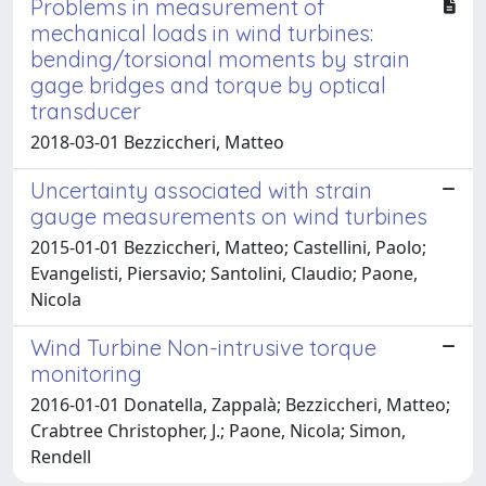
Problems in measurement of
mechanical loads in wind turbines:
bending/torsional moments by strain
gage bridges and torque by optical
transducer
2018-03-01 Bezziccheri, Matteo
Uncertainty associated with strain
gauge measurements on wind turbines
2015-01-01 Bezziccheri, Matteo; Castellini, Paolo;
Evangelisti, Piersavio; Santolini, Claudio; Paone,
Nicola
Wind Turbine Non-intrusive torque
monitoring
2016-01-01 Donatella, Zappalà; Bezziccheri, Matteo;
Crabtree Christopher, J.; Paone, Nicola; Simon,
Rendell