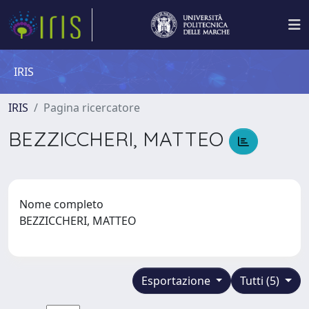
IRIS
IRIS
Pagina ricercatore
BEZZICCHERI, MATTEO
Nome completo
BEZZICCHERI, MATTEO
Esportazione
Tutti (5)