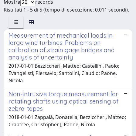
Mostra
records
Risultati 1 - 5 di 5 (tempo di esecuzione: 0.011 secondi).
Measurement of mechanical loads in
large wind turbines: Problems on
calibration of strain gage bridges and
analysis of uncertainty
2017-01-01 Bezziccheri, Matteo; Castellini, Paolo;
Evangelisti, Piersavio; Santolini, Claudio; Paone,
Nicola
Non-intrusive torque measurement for
rotating shafts using optical sensing of
zebra-tapes
2018-01-01 Zappalá, Donatella; Bezziccheri, Matteo;
Crabtree, Christopher J; Paone, Nicola