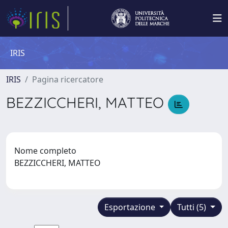
IRIS
IRIS
Pagina ricercatore
BEZZICCHERI, MATTEO
Nome completo
BEZZICCHERI, MATTEO
Esportazione
Tutti (5)