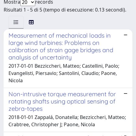
Mostra
records
Risultati 1 - 5 di 5 (tempo di esecuzione: 0.13 secondi).
Measurement of mechanical loads in
large wind turbines: Problems on
calibration of strain gage bridges and
analysis of uncertainty
2017-01-01 Bezziccheri, Matteo; Castellini, Paolo;
Evangelisti, Piersavio; Santolini, Claudio; Paone,
Nicola
Non-intrusive torque measurement for
rotating shafts using optical sensing of
zebra-tapes
2018-01-01 Zappalá, Donatella; Bezziccheri, Matteo;
Crabtree, Christopher J; Paone, Nicola