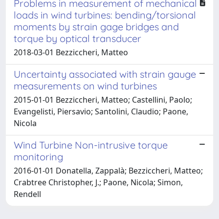
Problems in measurement of mechanical
loads in wind turbines: bending/torsional
moments by strain gage bridges and
torque by optical transducer
2018-03-01 Bezziccheri, Matteo
Uncertainty associated with strain gauge
measurements on wind turbines
2015-01-01 Bezziccheri, Matteo; Castellini, Paolo;
Evangelisti, Piersavio; Santolini, Claudio; Paone,
Nicola
Wind Turbine Non-intrusive torque
monitoring
2016-01-01 Donatella, Zappalà; Bezziccheri, Matteo;
Crabtree Christopher, J.; Paone, Nicola; Simon,
Rendell