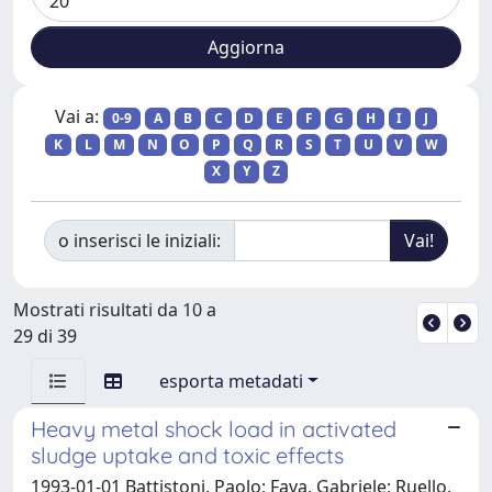
Vai a:
0-9
A
B
C
D
E
F
G
H
I
J
K
L
M
N
O
P
Q
R
S
T
U
V
W
X
Y
Z
o inserisci le iniziali:
Mostrati risultati da 10 a
29 di 39
esporta metadati
Heavy metal shock load in activated
sludge uptake and toxic effects
1993-01-01 Battistoni, Paolo; Fava, Gabriele; Ruello,