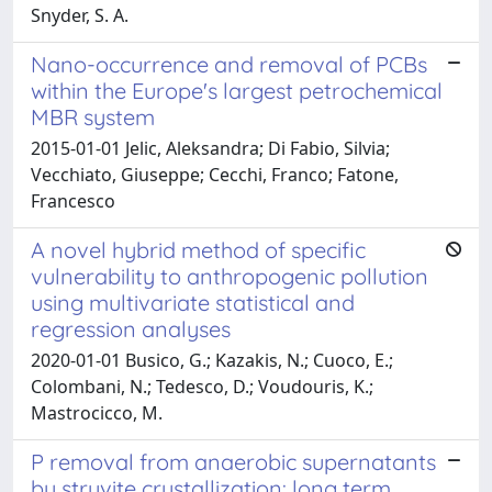
Snyder, S. A.
Nano-occurrence and removal of PCBs
within the Europe's largest petrochemical
MBR system
2015-01-01 Jelic, Aleksandra; Di Fabio, Silvia;
Vecchiato, Giuseppe; Cecchi, Franco; Fatone,
Francesco
A novel hybrid method of specific
vulnerability to anthropogenic pollution
using multivariate statistical and
regression analyses
2020-01-01 Busico, G.; Kazakis, N.; Cuoco, E.;
Colombani, N.; Tedesco, D.; Voudouris, K.;
Mastrocicco, M.
P removal from anaerobic supernatants
by struvite crystallization: long term