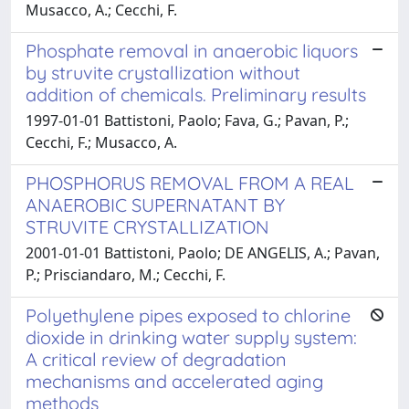
Musacco, A.; Cecchi, F.
Phosphate removal in anaerobic liquors
by struvite crystallization without
addition of chemicals. Preliminary results
1997-01-01 Battistoni, Paolo; Fava, G.; Pavan, P.;
Cecchi, F.; Musacco, A.
PHOSPHORUS REMOVAL FROM A REAL
ANAEROBIC SUPERNATANT BY
STRUVITE CRYSTALLIZATION
2001-01-01 Battistoni, Paolo; DE ANGELIS, A.; Pavan,
P.; Prisciandaro, M.; Cecchi, F.
Polyethylene pipes exposed to chlorine
dioxide in drinking water supply system:
A critical review of degradation
mechanisms and accelerated aging
methods