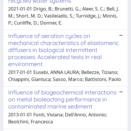
recycled water systems
2021-01-01 Drigo, B.; Brunetti, G.; Aleer, S. C.; Bell, J.
M.; Short, M. D.; Vasileiadis, S.; Turnidge, J.; Monis,
P.; Cunliffe, D.; Donner, E.
Influence of aeration cycles on
mechanical characteristics of elastomeric
diffusers in biological intermittent
processes: Accelerated tests in real
environment
2017-01-01 Eusebi, ANNA LAURA; Bellezze, Tiziano;
Chiappini, Gianluca; Sasso, Marco; Battistoni, Paolo
Influence of biogeochemical interactions
on metal bioleaching performance in
contaminated marine sediment
2013-01-01 Fonti, Viviana; Dell'Anno, Antonio;
Beolchini, Francesca