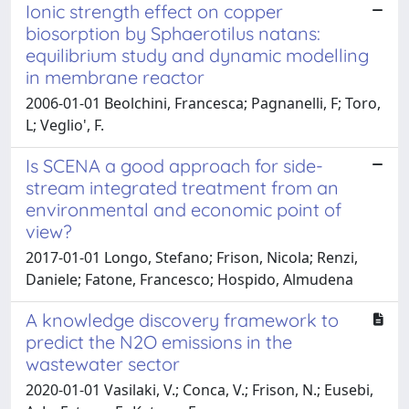
Ionic strength effect on copper
biosorption by Sphaerotilus natans:
equilibrium study and dynamic modelling
in membrane reactor
2006-01-01 Beolchini, Francesca; Pagnanelli, F; Toro,
L; Veglio', F.
Is SCENA a good approach for side-
stream integrated treatment from an
environmental and economic point of
view?
2017-01-01 Longo, Stefano; Frison, Nicola; Renzi,
Daniele; Fatone, Francesco; Hospido, Almudena
A knowledge discovery framework to
predict the N2O emissions in the
wastewater sector
2020-01-01 Vasilaki, V.; Conca, V.; Frison, N.; Eusebi,