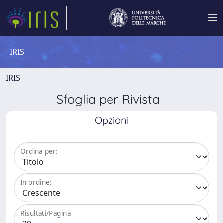
IRIS
IRIS
Sfoglia per Rivista
Opzioni
Ordina per:
In ordine:
Risultati/Pagina