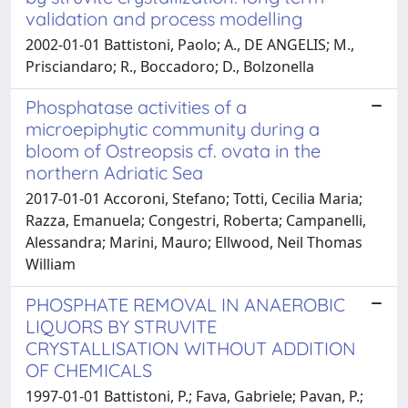
validation and process modelling
2002-01-01 Battistoni, Paolo; A., DE ANGELIS; M.,
Prisciandaro; R., Boccadoro; D., Bolzonella
Phosphatase activities of a
microepiphytic community during a
bloom of Ostreopsis cf. ovata in the
northern Adriatic Sea
2017-01-01 Accoroni, Stefano; Totti, Cecilia Maria;
Razza, Emanuela; Congestri, Roberta; Campanelli,
Alessandra; Marini, Mauro; Ellwood, Neil Thomas
William
PHOSPHATE REMOVAL IN ANAEROBIC
LIQUORS BY STRUVITE
CRYSTALLISATION WITHOUT ADDITION
OF CHEMICALS
1997-01-01 Battistoni, P.; Fava, Gabriele; Pavan, P.;