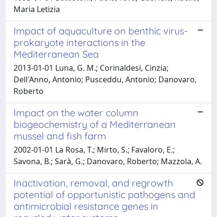
Maria Letizia
Impact of aquaculture on benthic virus-
prokaryote interactions in the
Mediterranean Sea
2013-01-01 Luna, G. M.; Corinaldesi, Cinzia;
Dell'Anno, Antonio; Pusceddu, Antonio; Danovaro,
Roberto
Impact on the water column
biogeochemistry of a Mediterranean
mussel and fish farm
2002-01-01 La Rosa, T.; Mirto, S.; Favaloro, E.;
Savona, B.; Sarà, G.; Danovaro, Roberto; Mazzola, A.
Inactivation, removal, and regrowth
potential of opportunistic pathogens and
antimicrobial resistance genes in