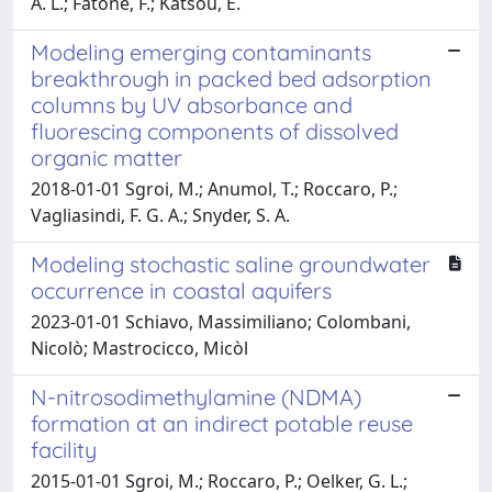
A. L.; Fatone, F.; Katsou, E.
Modeling emerging contaminants
breakthrough in packed bed adsorption
columns by UV absorbance and
fluorescing components of dissolved
organic matter
2018-01-01 Sgroi, M.; Anumol, T.; Roccaro, P.;
Vagliasindi, F. G. A.; Snyder, S. A.
Modeling stochastic saline groundwater
occurrence in coastal aquifers
2023-01-01 Schiavo, Massimiliano; Colombani,
Nicolò; Mastrocicco, Micòl
N-nitrosodimethylamine (NDMA)
formation at an indirect potable reuse
facility
2015-01-01 Sgroi, M.; Roccaro, P.; Oelker, G. L.;