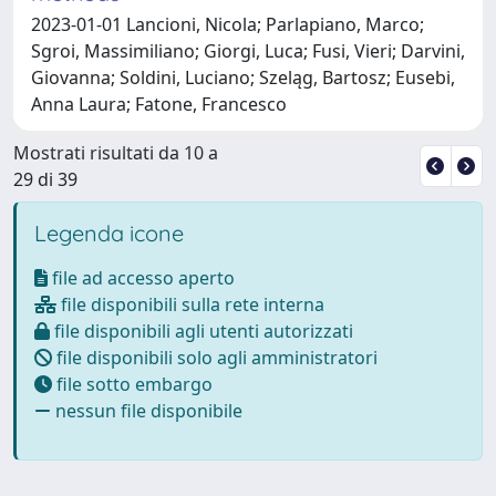
2023-01-01 Lancioni, Nicola; Parlapiano, Marco;
Sgroi, Massimiliano; Giorgi, Luca; Fusi, Vieri; Darvini,
Giovanna; Soldini, Luciano; Szeląg, Bartosz; Eusebi,
Anna Laura; Fatone, Francesco
Mostrati risultati da 10 a
29 di 39
Legenda icone
file ad accesso aperto
file disponibili sulla rete interna
file disponibili agli utenti autorizzati
file disponibili solo agli amministratori
file sotto embargo
nessun file disponibile