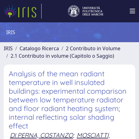
IRIS
IRIS
Catalogo Ricerca
2 Contributo in Volume
2.1 Contributo in volume (Capitolo o Saggio)
Analysis of the mean radiant
temperature in well insulated
buildings: experimental comparison
between low temperature radiator
and floor radiant heating system;
internal reflecting solar shading
effect
DI PERNA, COSTANZO
;
MOSCIATTI,