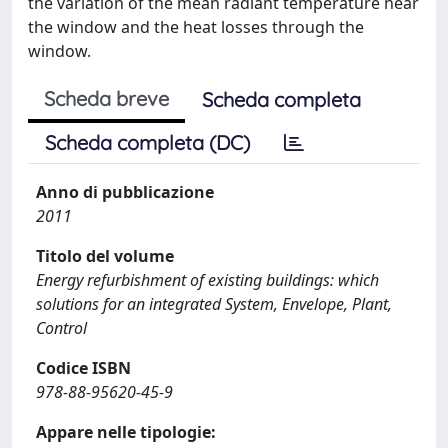
the variation of the mean radiant temperature near
the window and the heat losses through the
window.
Scheda breve
Scheda completa
Scheda completa (DC)
Anno di pubblicazione
2011
Titolo del volume
Energy refurbishment of existing buildings: which
solutions for an integrated System, Envelope, Plant,
Control
Codice ISBN
978-88-95620-45-9
Appare nelle tipologie: