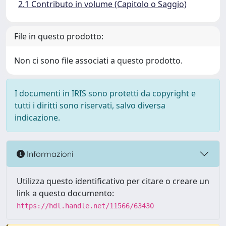
2.1 Contributo in volume (Capitolo o Saggio)
File in questo prodotto:
Non ci sono file associati a questo prodotto.
I documenti in IRIS sono protetti da copyright e
tutti i diritti sono riservati, salvo diversa
indicazione.
Informazioni
Utilizza questo identificativo per citare o creare un
link a questo documento:
https://hdl.handle.net/11566/63430