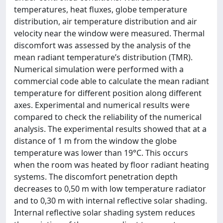
temperatures, heat fluxes, globe temperature
distribution, air temperature distribution and air
velocity near the window were measured. Thermal
discomfort was assessed by the analysis of the
mean radiant temperature’s distribution (TMR).
Numerical simulation were performed with a
commercial code able to calculate the mean radiant
temperature for different position along different
axes. Experimental and numerical results were
compared to check the reliability of the numerical
analysis. The experimental results showed that at a
distance of 1 m from the window the globe
temperature was lower than 19°C. This occurs
when the room was heated by floor radiant heating
systems. The discomfort penetration depth
decreases to 0,50 m with low temperature radiator
and to 0,30 m with internal reflective solar shading.
Internal reflective solar shading system reduces