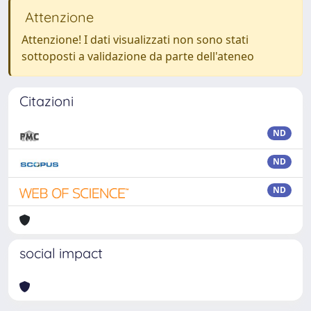
Attenzione
Attenzione! I dati visualizzati non sono stati
sottoposti a validazione da parte dell'ateneo
Citazioni
ND
ND
ND
social impact