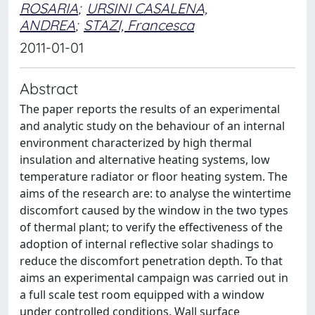
ROSARIA
;
URSINI CASALENA,
ANDREA
;
STAZI, Francesca
2011-01-01
Abstract
The paper reports the results of an experimental
and analytic study on the behaviour of an internal
environment characterized by high thermal
insulation and alternative heating systems, low
temperature radiator or floor heating system. The
aims of the research are: to analyse the wintertime
discomfort caused by the window in the two types
of thermal plant; to verify the effectiveness of the
adoption of internal reflective solar shadings to
reduce the discomfort penetration depth. To that
aims an experimental campaign was carried out in
a full scale test room equipped with a window
under controlled conditions. Wall surface