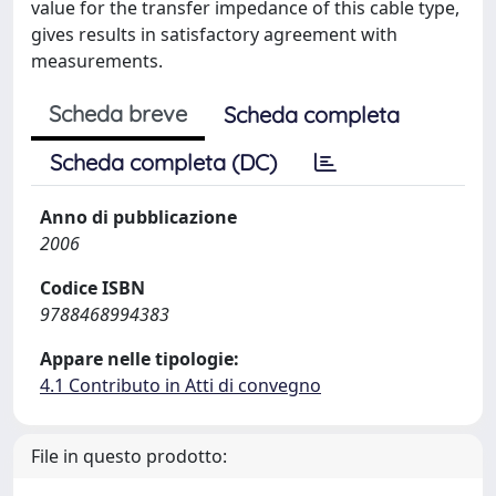
value for the transfer impedance of this cable type,
gives results in satisfactory agreement with
measurements.
Scheda breve
Scheda completa
Scheda completa (DC)
Anno di pubblicazione
2006
Codice ISBN
9788468994383
Appare nelle tipologie:
4.1 Contributo in Atti di convegno
File in questo prodotto: