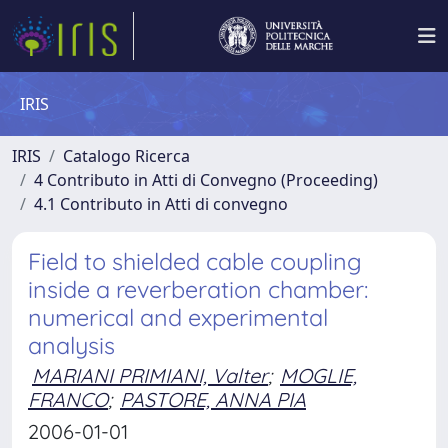
IRIS
IRIS
Catalogo Ricerca
4 Contributo in Atti di Convegno (Proceeding)
4.1 Contributo in Atti di convegno
Field to shielded cable coupling
inside a reverberation chamber:
numerical and experimental
analysis
MARIANI PRIMIANI, Valter
;
MOGLIE,
FRANCO
;
PASTORE, ANNA PIA
2006-01-01