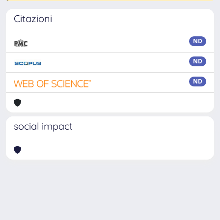
Citazioni
ND
ND
ND
social impact
Powered by
IRIS
-
about IRIS
-
Utilizzo dei cookie
-
Privacy
Copyright © 2026