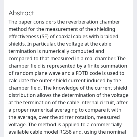
Abstract
The paper considers the reverberation chamber
method for the measurement of the shielding
effectiveness (SE) of coaxial cables with braided
shields. In particular, the voltage at the cable
termination is numerically computed and
compared to that measured in a real chamber. The
chamber field is represented by a finite summation
of random plane wave and a FDTD code is used to
calculate the outer shield current induced by the
chamber field. The knowledge of the current shield
distribution allows the determination of the voltage
at the termination of the cable internal circuit, after
a proper numerical averaging to compare it with
the average, over the stirrer rotation, measured
voltage. The method is applied to a commercially
available cable model RG58 and, using the nominal