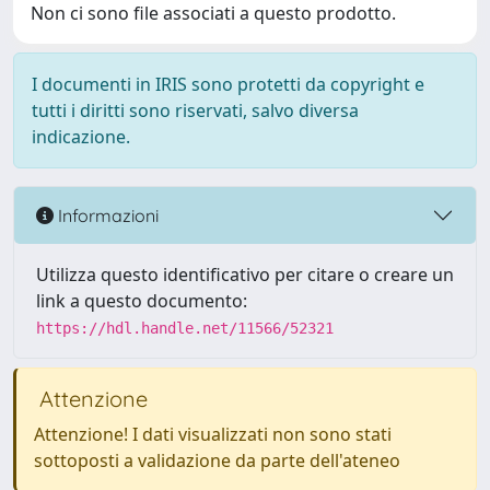
Non ci sono file associati a questo prodotto.
I documenti in IRIS sono protetti da copyright e
tutti i diritti sono riservati, salvo diversa
indicazione.
Informazioni
Utilizza questo identificativo per citare o creare un
link a questo documento:
https://hdl.handle.net/11566/52321
Attenzione
Attenzione! I dati visualizzati non sono stati
sottoposti a validazione da parte dell'ateneo