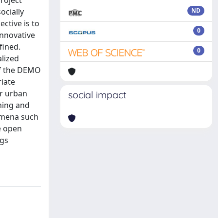
project
ocially
ND
ctive is to
0
innovative
fined.
0
alized
 of the DEMO
riate
or urban
social impact
ening and
nomena such
he open
ngs