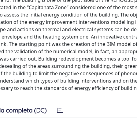
land. The building is one of the pilot sites of the REHOUSE 
ated in the “Capitanata Zone” considered one of the most s
ssess the initial energy condition of the building. The obje
uation of the energy improvement interventions modelling 
ope and actions on thermal and electrical systems can be de
 envelope and the heating system one. An innovative centr
 tank. The starting point was the creation of the BIM model
d the validation of the numerical model, in fact, an approp
 was carried out. Building redevelopment becomes a tool f
desealing of the areas surrounding the building, their gre
 of the building to limit the negative consequences of phe
o understand which types of building interventions and on t
ary to reach the standards of energy efficiency of buildi
a completa (DC)