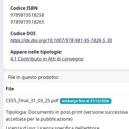
Codice ISBN
9789819518258
9789819518265
Codice DOI
https://dx.doi.org/10.1007/978-981-95-1826-5_30
Appare nelle tipologie:
4.1 Contributo in Atti di convegno
File in questo prodotto:
File
CEES_Final_31_03_25.pdf
embargo fino al 21/12/2026
Tipologia: Documento in post-print (versione successiva 
accettata per la pubblicazione)
Licenza d'uso: Licenza specifica dell'editore