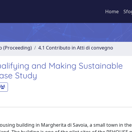
Home
Sfo
no (Proceeding)
4.1 Contributo in Atti di convegno
alifying and Making Sustainable
Case Study
using building in Margherita di Savoia, a small town in the