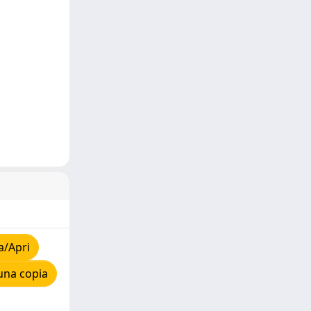
a/Apri
una copia