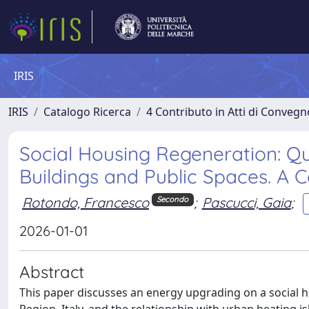
IRIS
IRIS
Catalogo Ricerca
4 Contributo in Atti di Conveg
Social Housing Regeneration: Qu
Buildings and Public Spaces. A 
Rotondo, Francesco
;
Pascucci, Gaia
;
Secondo
2026-01-01
Abstract
This paper discusses an energy upgrading on a social ho