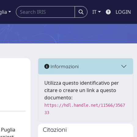
glia
IT
LOGIN
Informazioni
Utilizza questo identificativo per
citare o creare un link a questo
documento:
https://hdl.handle.net/11566/3567
33
Citazioni
 Puglia