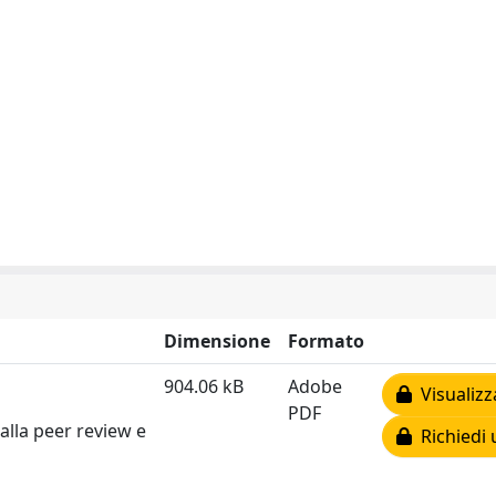
Dimensione
Formato
904.06 kB
Adobe
Visualizz
PDF
alla peer review e
Richiedi 