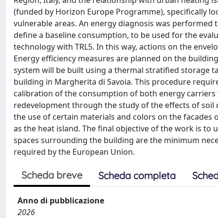
Region, Italy, and the relationship with urban heating is
(funded by Horizon Europe Programme), specifically loc
vulnerable areas. An energy diagnosis was performed to a
define a baseline consumption, to be used for the eval
technology with TRL5. In this way, actions on the envel
Energy efficiency measures are planned on the building
system will be built using a thermal stratified storage
building in Margherita di Savoia. This procedure require
calibration of the consumption of both energy carriers
redevelopment through the study of the effects of soil 
the use of certain materials and colors on the facades
as the heat island. The final objective of the work is t
spaces surrounding the building are the minimum necess
required by the European Union.
Scheda breve
Scheda completa
Sched
Anno di pubblicazione
2026