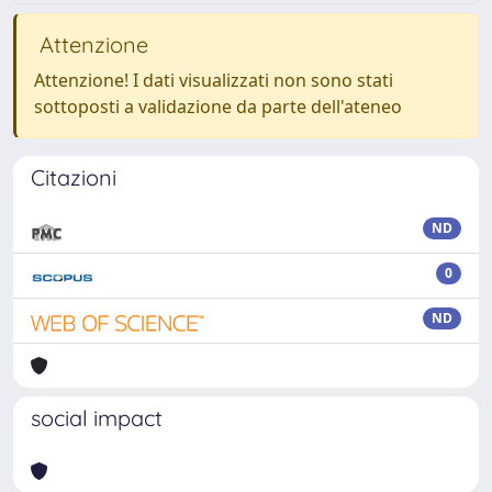
Attenzione
Attenzione! I dati visualizzati non sono stati
sottoposti a validazione da parte dell'ateneo
Citazioni
ND
0
ND
social impact