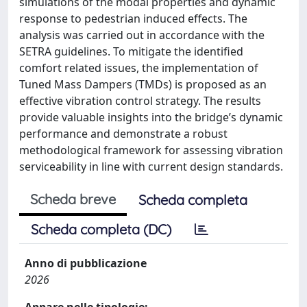
simulations of the modal properties and dynamic
response to pedestrian induced effects. The
analysis was carried out in accordance with the
SETRA guidelines. To mitigate the identified
comfort related issues, the implementation of
Tuned Mass Dampers (TMDs) is proposed as an
effective vibration control strategy. The results
provide valuable insights into the bridge’s dynamic
performance and demonstrate a robust
methodological framework for assessing vibration
serviceability in line with current design standards.
Scheda breve
Scheda completa
Scheda completa (DC)
Anno di pubblicazione
2026
Appare nelle tipologie: