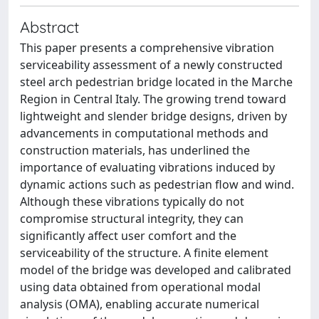
Abstract
This paper presents a comprehensive vibration
serviceability assessment of a newly constructed
steel arch pedestrian bridge located in the Marche
Region in Central Italy. The growing trend toward
lightweight and slender bridge designs, driven by
advancements in computational methods and
construction materials, has underlined the
importance of evaluating vibrations induced by
dynamic actions such as pedestrian flow and wind.
Although these vibrations typically do not
compromise structural integrity, they can
significantly affect user comfort and the
serviceability of the structure. A finite element
model of the bridge was developed and calibrated
using data obtained from operational modal
analysis (OMA), enabling accurate numerical