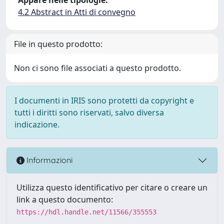
4.2 Abstract in Atti di convegno
File in questo prodotto:
Non ci sono file associati a questo prodotto.
I documenti in IRIS sono protetti da copyright e
tutti i diritti sono riservati, salvo diversa
indicazione.
Informazioni
Utilizza questo identificativo per citare o creare un
link a questo documento:
https://hdl.handle.net/11566/355553