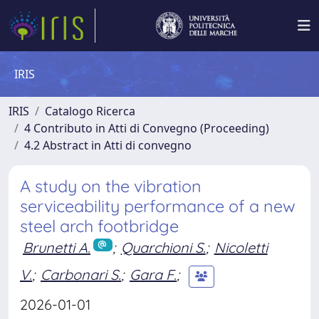
IRIS
IRIS
Catalogo Ricerca
4 Contributo in Atti di Convegno (Proceeding)
4.2 Abstract in Atti di convegno
A study on the vibration
serviceability performance of a new
steel arch footbridge
Brunetti A.
;
Quarchioni S.
;
Nicoletti
V.
;
Carbonari S.
;
Gara F.
;
2026-01-01