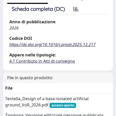
Scheda completa (DC)
Anno di pubblicazione
2026
Codice DOI
https://dx.doi.org/10.1016/j.prostr.2025.12.217
Appare nelle tipologie:
4.1 Contributo in Atti di convegno
File in questo prodotto:
File
Tentella_Design of a base-isolated artificial
ground_VoR_2026.pdf
accesso aperto
Tipologia: Versione editoriale (versione pubblicata