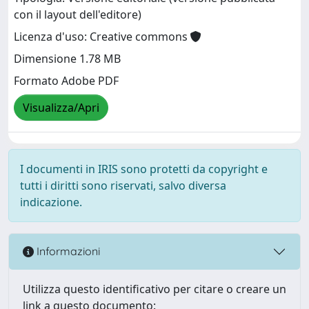
con il layout dell'editore)
Licenza d'uso: Creative commons
Dimensione 1.78 MB
Formato Adobe PDF
Visualizza/Apri
I documenti in IRIS sono protetti da copyright e
tutti i diritti sono riservati, salvo diversa
indicazione.
Informazioni
Utilizza questo identificativo per citare o creare un
link a questo documento: