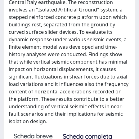
Central Italy earthquake. The reconstruction
involves an "Isolated Artificial Ground" system, a
stepped reinforced concrete platform upon which
buildings rest, separated from the ground by
curved surface slider devices. To evaluate its
dynamic response under various seismic events, a
finite element model was developed and time-
history analyses were conducted. Findings show
that while vertical seismic component has minimal
impact on horizontal displacements, it causes
significant fluctuations in shear forces due to axial
load variations and it influences also the frequency
content of horizontal accelerations recorded on
the platform. These results contribute to a better
understanding of vertical seismic effects in near-
fault scenarios and their implications for seismic
isolation design.
Scheda breve
Scheda completa