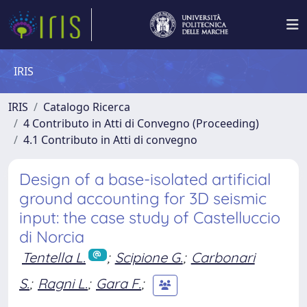
IRIS
IRIS
Catalogo Ricerca
4 Contributo in Atti di Convegno (Proceeding)
4.1 Contributo in Atti di convegno
Design of a base-isolated artificial
ground accounting for 3D seismic
input: the case study of Castelluccio
di Norcia
Tentella L.
;
Scipione G.
;
Carbonari
S.
;
Ragni L.
;
Gara F.
;