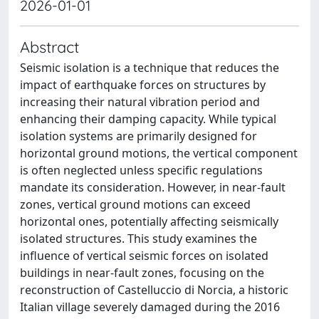
2026-01-01
Abstract
Seismic isolation is a technique that reduces the
impact of earthquake forces on structures by
increasing their natural vibration period and
enhancing their damping capacity. While typical
isolation systems are primarily designed for
horizontal ground motions, the vertical component
is often neglected unless specific regulations
mandate its consideration. However, in near-fault
zones, vertical ground motions can exceed
horizontal ones, potentially affecting seismically
isolated structures. This study examines the
influence of vertical seismic forces on isolated
buildings in near-fault zones, focusing on the
reconstruction of Castelluccio di Norcia, a historic
Italian village severely damaged during the 2016