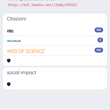
https://hdl.handle.net/11566/355552
Citazioni
ND
0
ND
social impact