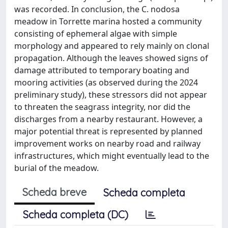
was recorded. In conclusion, the C. nodosa
meadow in Torrette marina hosted a community
consisting of ephemeral algae with simple
morphology and appeared to rely mainly on clonal
propagation. Although the leaves showed signs of
damage attributed to temporary boating and
mooring activities (as observed during the 2024
preliminary study), these stressors did not appear
to threaten the seagrass integrity, nor did the
discharges from a nearby restaurant. However, a
major potential threat is represented by planned
improvement works on nearby road and railway
infrastructures, which might eventually lead to the
burial of the meadow.
Scheda breve
Scheda completa
Scheda completa (DC)