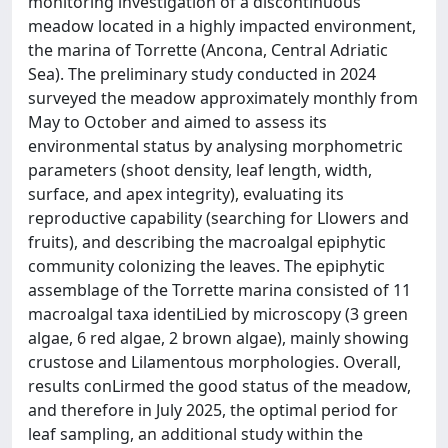
monitoring investigation of a discontinuous
meadow located in a highly impacted environment,
the marina of Torrette (Ancona, Central Adriatic
Sea). The preliminary study conducted in 2024
surveyed the meadow approximately monthly from
May to October and aimed to assess its
environmental status by analysing morphometric
parameters (shoot density, leaf length, width,
surface, and apex integrity), evaluating its
reproductive capability (searching for Llowers and
fruits), and describing the macroalgal epiphytic
community colonizing the leaves. The epiphytic
assemblage of the Torrette marina consisted of 11
macroalgal taxa identiLied by microscopy (3 green
algae, 6 red algae, 2 brown algae), mainly showing
crustose and Lilamentous morphologies. Overall,
results conLirmed the good status of the meadow,
and therefore in July 2025, the optimal period for
leaf sampling, an additional study within the