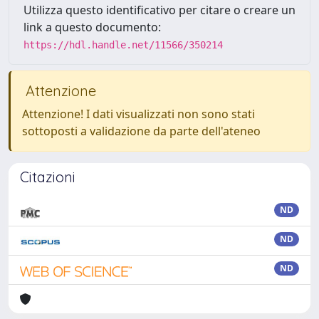
Utilizza questo identificativo per citare o creare un
link a questo documento:
https://hdl.handle.net/11566/350214
Attenzione
Attenzione! I dati visualizzati non sono stati
sottoposti a validazione da parte dell'ateneo
Citazioni
ND
ND
ND