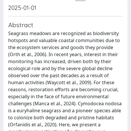
2025-01-01
Abstract
Seagrass meadows are recognized as biodiversity
hotspots and valuable coastal communities due to
the ecosystem services and goods they provide
(Orth et al., 2006). In recent years, interest in their
monitoring has increased, driven both by their
ecological role and by the severe global decline
observed over the past decades as a result of
human activities (Waycott et al., 2009). For these
reasons, restoration efforts are becoming crucial,
especially in the face of future environmental
challenges (Manca et al., 2024). Cymodocea nodosa
is a euryhaline seagrass and a pioneer species able
to colonize both degraded and pristine habitats
(Orfanidis et al., 2020). Here, we present a