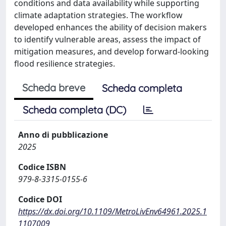
conditions and data availability while supporting
climate adaptation strategies. The workflow
developed enhances the ability of decision makers
to identify vulnerable areas, assess the impact of
mitigation measures, and develop forward-looking
flood resilience strategies.
Scheda breve
Scheda completa
Scheda completa (DC)
Anno di pubblicazione
2025
Codice ISBN
979-8-3315-0155-6
Codice DOI
https://dx.doi.org/10.1109/MetroLivEnv64961.2025.1
1107009