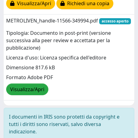
Visualizza/Apri
Richiedi una copia
METROLIVEN_handle-11566-349994.pdf
accesso aperto
Tipologia: Documento in post-print (versione
successiva alla peer review e accettata per la
pubblicazione)
Licenza d'uso: Licenza specifica dell'editore
Dimensione 817.6 kB
Formato Adobe PDF
Visualizza/Apri
I documenti in IRIS sono protetti da copyright e
tutti i diritti sono riservati, salvo diversa
indicazione.