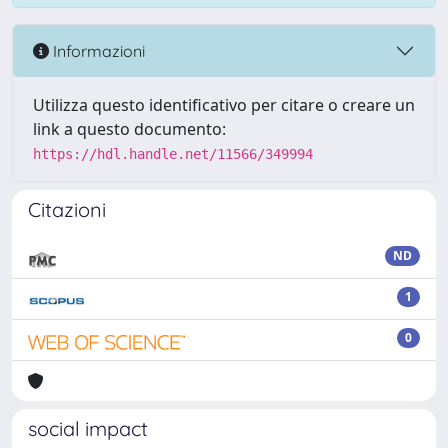
Informazioni
Utilizza questo identificativo per citare o creare un
link a questo documento:
https://hdl.handle.net/11566/349994
Citazioni
ND
1
0
social impact