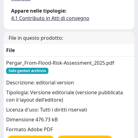
Appare nelle tipologie:
4.1 Contributo in Atti di convegno
File in questo prodotto:
File
Pergar_From-Flood-Risk-Assessment_2025.pdf
Solo gestori archivio
Descrizione: editorial version
Tipologia: Versione editoriale (versione pubblicata
con il layout dell'editore)
Licenza d'uso: Tutti i diritti riservati
Dimensione 476.73 kB
Formato Adobe PDF