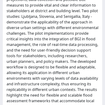
measures to provide vital and clear information to
stakeholders at district and building level. Two pilot
studies: Ljubljana, Slovenia, and Senigallia, Italy -
demonstrate the applicability of the approach in
diverse urban settings with different environmental
challenges. The pilot implementations provide
critical insights into the integration of BGI in flood
management, the role of real-time data processing,
and the need for user-friendly decision support
tools for stakeholders, including researchers,
urban planners, and policy makers. The developed
workflow is designed to be flexible and adaptable,
allowing its application in different urban
environments with varying levels of data availability
and infrastructure complexity, thus ensuring its
replicability in different urban contexts. The results
highlight the need for flexible and scalable flood
assessment frameworks that accommodate local