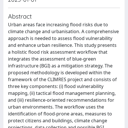
Abstract
Urban areas face increasing flood risks due to
climate change and urbanisation. A comprehensive
approach is needed to assess flood vulnerability
and enhance urban resilience. This study presents
a holistic flood risk assessment workflow that
integrates the assessment of blue-green
infrastructure (BGI) as a mitigation strategy. The
proposed methodology is developed within the
framework of the CLIMRES project and consists of
three key components: (i) flood vulnerability
mapping, (ii) tactical flood management planning,
and (iii) resilience-oriented recommendations for
urban environments. The workflow uses the
identification of flood-prone areas, measures to
protect citizens and buildings, climate change
projections, data collection and possible BGI