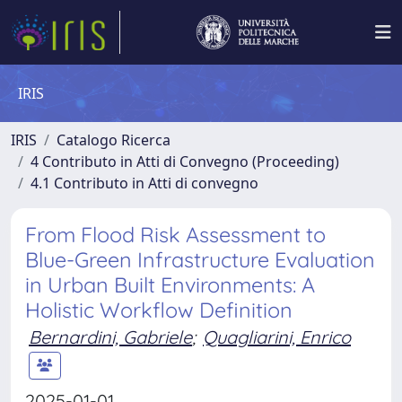
IRIS
IRIS
Catalogo Ricerca
4 Contributo in Atti di Convegno (Proceeding)
4.1 Contributo in Atti di convegno
From Flood Risk Assessment to
Blue-Green Infrastructure Evaluation
in Urban Built Environments: A
Holistic Workflow Definition
Bernardini, Gabriele
;
Quagliarini, Enrico
2025-01-01