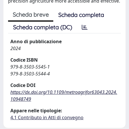
precision agriculture more accessible and effective.
Scheda breve
Scheda completa
Scheda completa (DC)
Anno di pubblicazione
2024
Codice ISBN
979-8-3503-5545-1
979-8-3503-5544-4
Codice DOI
https://dx.doi.org/10.1109/metroagrifor63043.2024.
10948749
Appare nelle tipologie:
4.1 Contributo in Atti di convegno