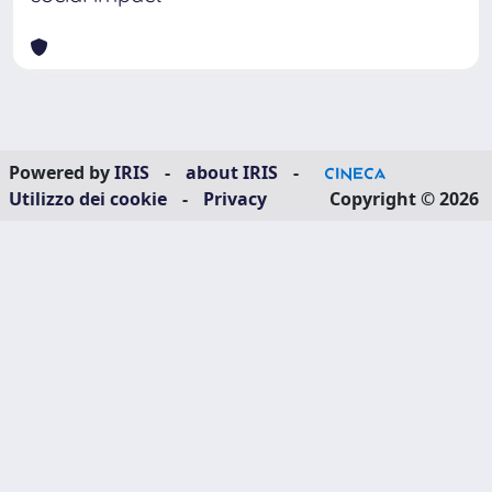
Powered by
IRIS
-
about IRIS
-
Utilizzo dei cookie
-
Privacy
Copyright © 2026