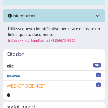
Informazioni
Utilizza questo identificativo per citare o creare un
link a questo documento:
https://hdl.handle.net/11566/349315
Citazioni
ND
2
0
social impact