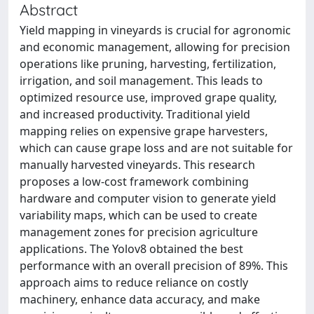
Abstract
Yield mapping in vineyards is crucial for agronomic
and economic management, allowing for precision
operations like pruning, harvesting, fertilization,
irrigation, and soil management. This leads to
optimized resource use, improved grape quality,
and increased productivity. Traditional yield
mapping relies on expensive grape harvesters,
which can cause grape loss and are not suitable for
manually harvested vineyards. This research
proposes a low-cost framework combining
hardware and computer vision to generate yield
variability maps, which can be used to create
management zones for precision agriculture
applications. The Yolov8 obtained the best
performance with an overall precision of 89%. This
approach aims to reduce reliance on costly
machinery, enhance data accuracy, and make