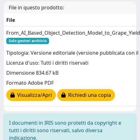
File in questo prodotto:
File
From_AI_Based_Object_Detection_Model_to_Grape_Yield_
Solo gestori archivio
Tipologia: Versione editoriale (versione pubblicata con il 
Licenza d'uso: Tutti i diritti riservati
Dimensione 834.67 kB
Formato Adobe PDF
Visualizza/Apri
Richiedi una copia
I documenti in IRIS sono protetti da copyright e
tutti i diritti sono riservati, salvo diversa
indicazione.