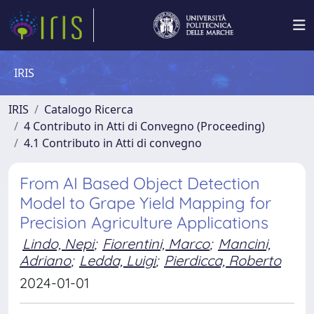
IRIS
IRIS
Catalogo Ricerca
4 Contributo in Atti di Convegno (Proceeding)
4.1 Contributo in Atti di convegno
From AI Based Object Detection
Model to Grape Yield Mapping for
Precision Agriculture Applications
Lindo, Nepi
;
Fiorentini, Marco
;
Mancini,
Adriano
;
Ledda, Luigi
;
Pierdicca, Roberto
2024-01-01