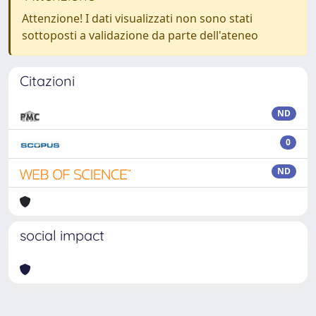
Attenzione! I dati visualizzati non sono stati
sottoposti a validazione da parte dell'ateneo
Citazioni
ND
0
ND
social impact