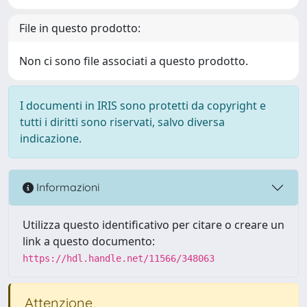
File in questo prodotto:
Non ci sono file associati a questo prodotto.
I documenti in IRIS sono protetti da copyright e
tutti i diritti sono riservati, salvo diversa
indicazione.
Informazioni
Utilizza questo identificativo per citare o creare un
link a questo documento:
https://hdl.handle.net/11566/348063
Attenzione