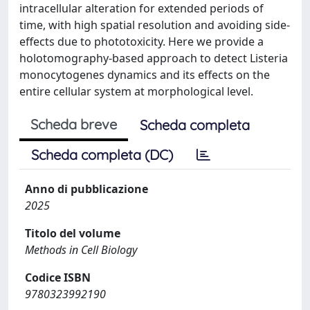
intracellular alteration for extended periods of
time, with high spatial resolution and avoiding side-
effects due to phototoxicity. Here we provide a
holotomography-based approach to detect Listeria
monocytogenes dynamics and its effects on the
entire cellular system at morphological level.
Scheda breve
Scheda completa
Scheda completa (DC)
Anno di pubblicazione
2025
Titolo del volume
Methods in Cell Biology
Codice ISBN
9780323992190