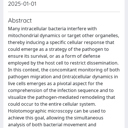
2025-01-01
Abstract
Many intracellular bacteria interfere with
mitochondrial dynamics or target other organelles,
thereby inducing a specific cellular response that
could emerge as a strategy of the pathogen to
ensure its survival, or as a form of defense
employed by the host cell to restrict dissemination.
In this context, the concomitant monitoring of both
pathogen migration and (intra)cellular dynamics in
live cells emerges as a pivotal aspect for the
comprehension of the infection sequence and to
visualize the pathogen-mediated remodeling that
could occur to the entire cellular system.
Holotomographic microscopy can be used to
achieve this goal, allowing the simultaneous
analysis of both bacterial movement and