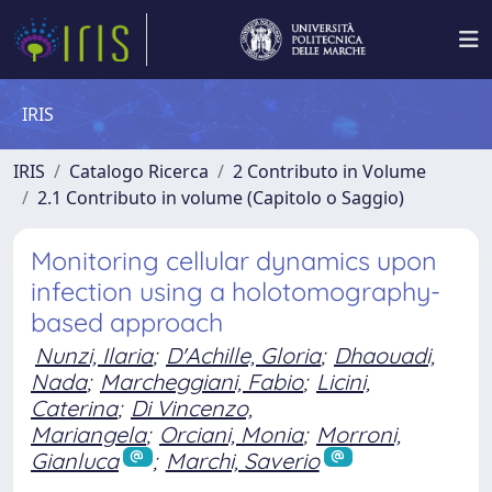
IRIS
IRIS
Catalogo Ricerca
2 Contributo in Volume
2.1 Contributo in volume (Capitolo o Saggio)
Monitoring cellular dynamics upon
infection using a holotomography-
based approach
Nunzi, Ilaria
;
D'Achille, Gloria
;
Dhaouadi,
Nada
;
Marcheggiani, Fabio
;
Licini,
Caterina
;
Di Vincenzo,
Mariangela
;
Orciani, Monia
;
Morroni,
Gianluca
;
Marchi, Saverio