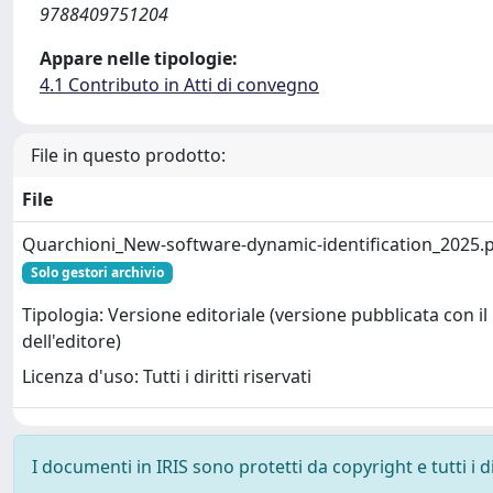
9788409751204
Appare nelle tipologie:
4.1 Contributo in Atti di convegno
File in questo prodotto:
File
Quarchioni_New-software-dynamic-identification_2025.
Solo gestori archivio
Tipologia: Versione editoriale (versione pubblicata con il
dell'editore)
Licenza d'uso: Tutti i diritti riservati
I documenti in IRIS sono protetti da copyright e tutti i di