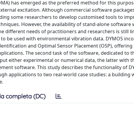
(OMA) has emerged as the preferred method for this purpos
 external excitation. Although commercial software packag
, leading some researchers to develop customised tools to i
hniques. However, the availability of stand-alone software 
e different needs of practitioners and researchers is still li
o be used with environmental vibration data. DYMOS inco
dentification and Optimal Sensor Placement (OSP), offering
pplications. The second task of the software, dedicated to t
put either experimental or numerical data, the latter with t
element software. This study describes the functionality of
ugh applications to two real-world case studies: a building 
e.
a completa (DC)