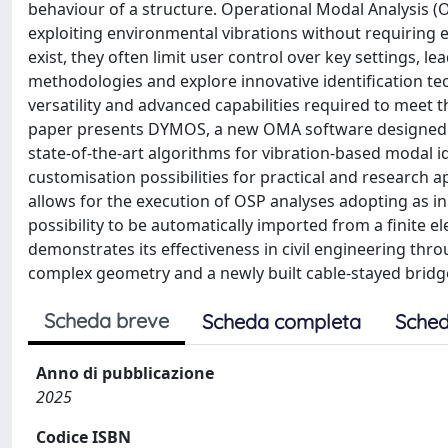
behaviour of a structure. Operational Modal Analysis 
exploiting environmental vibrations without requiring
exist, they often limit user control over key settings
methodologies and explore innovative identification tec
versatility and advanced capabilities required to meet th
paper presents DYMOS, a new OMA software designed t
state-of-the-art algorithms for vibration-based modal i
customisation possibilities for practical and research a
allows for the execution of OSP analyses adopting as in
possibility to be automatically imported from a finite 
demonstrates its effectiveness in civil engineering thro
complex geometry and a newly built cable-stayed bridg
Scheda breve
Scheda completa
Sched
Anno di pubblicazione
2025
Codice ISBN