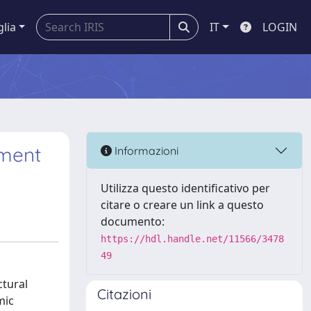
glia
IT
LOGIN
ement
Informazioni
Utilizza questo identificativo per
citare o creare un link a questo
documento:
https://hdl.handle.net/11566/3478
49
ctural
Citazioni
mic