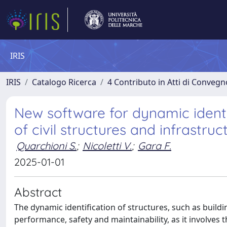
IRIS
IRIS
Catalogo Ricerca
4 Contributo in Atti di Conveg
New software for dynamic ident
of civil structures and infrastruc
Quarchioni S.
;
Nicoletti V.
;
Gara F.
2025-01-01
Abstract
The dynamic identification of structures, such as build
performance, safety and maintainability, as it involves