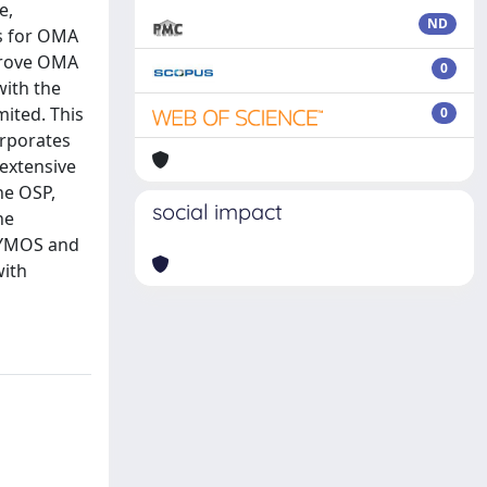
e,
ND
es for OMA
mprove OMA
0
with the
mited. This
0
rporates
 extensive
he OSP,
social impact
he
 DYMOS and
with