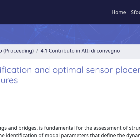
Home
Sfo
no (Proceeding)
4.1 Contributo in Atti di convegno
ification and optimal sensor plac
tures
ings and bridges, is fundamental for the assessment of stru
 the identification of modal parameters that define the dyna