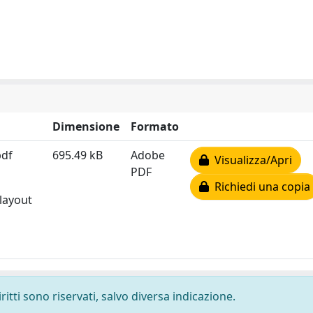
Dimensione
Formato
pdf
695.49 kB
Adobe
Visualizza/Apri
PDF
Richiedi una copia
 layout
ritti sono riservati, salvo diversa indicazione.