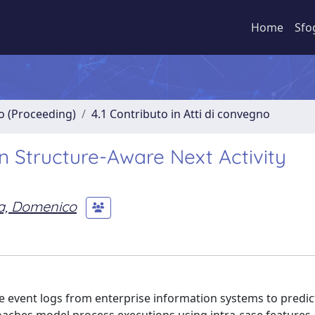
Home
Sfo
no (Proceeding)
4.1 Contributo in Atti di convegno
n Structure-Aware Next Activity
a, Domenico
 event logs from enterprise information systems to predic