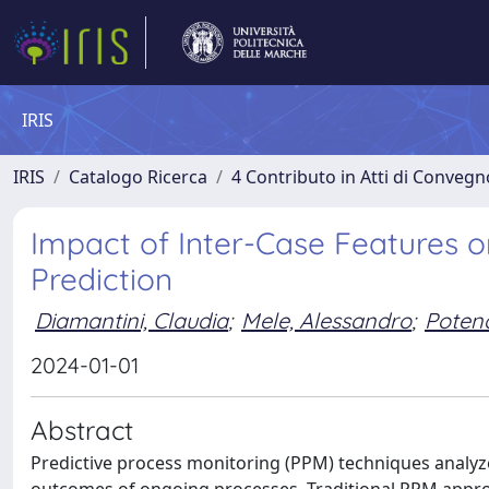
IRIS
IRIS
Catalogo Ricerca
4 Contributo in Atti di Conveg
Impact of Inter-Case Features o
Prediction
Diamantini, Claudia
;
Mele, Alessandro
;
Poten
2024-01-01
Abstract
Predictive process monitoring (PPM) techniques analyze