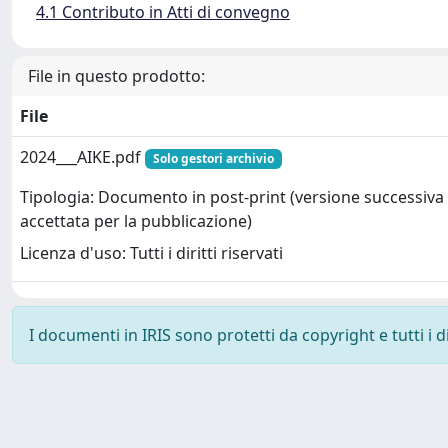
4.1 Contributo in Atti di convegno
File in questo prodotto:
File
2024___AIKE.pdf
Solo gestori archivio
Tipologia: Documento in post-print (versione successiva 
accettata per la pubblicazione)
Licenza d'uso: Tutti i diritti riservati
I documenti in IRIS sono protetti da copyright e tutti i di