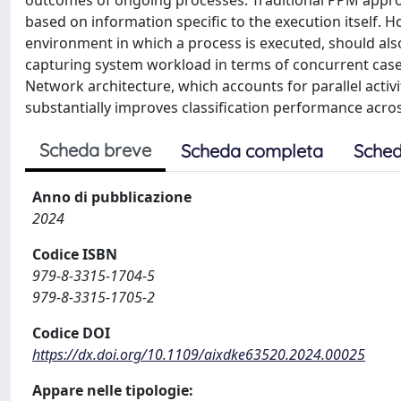
outcomes of ongoing processes. Traditional PPM appro
based on information specific to the execution itself. 
environment in which a process is executed, should also
capturing system workload in terms of concurrent cases
Network architecture, which accounts for parallel activi
substantially improves classification performance acros
Scheda breve
Scheda completa
Sched
Anno di pubblicazione
2024
Codice ISBN
979-8-3315-1704-5
979-8-3315-1705-2
Codice DOI
https://dx.doi.org/10.1109/aixdke63520.2024.00025
Appare nelle tipologie: