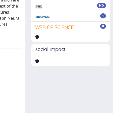
 which are
ext of the
ND
tures
1
raph Neural
tures
0
social impact