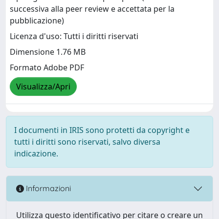
successiva alla peer review e accettata per la
pubblicazione)
Licenza d'uso: Tutti i diritti riservati
Dimensione 1.76 MB
Formato Adobe PDF
Visualizza/Apri
I documenti in IRIS sono protetti da copyright e
tutti i diritti sono riservati, salvo diversa
indicazione.
Informazioni
Utilizza questo identificativo per citare o creare un