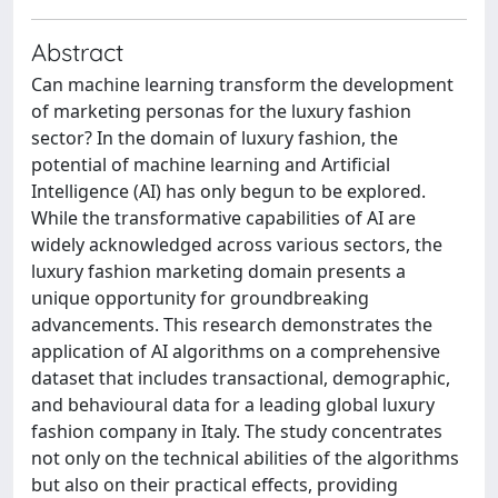
Abstract
Can machine learning transform the development
of marketing personas for the luxury fashion
sector? In the domain of luxury fashion, the
potential of machine learning and Artificial
Intelligence (AI) has only begun to be explored.
While the transformative capabilities of AI are
widely acknowledged across various sectors, the
luxury fashion marketing domain presents a
unique opportunity for groundbreaking
advancements. This research demonstrates the
application of AI algorithms on a comprehensive
dataset that includes transactional, demographic,
and behavioural data for a leading global luxury
fashion company in Italy. The study concentrates
not only on the technical abilities of the algorithms
but also on their practical effects, providing