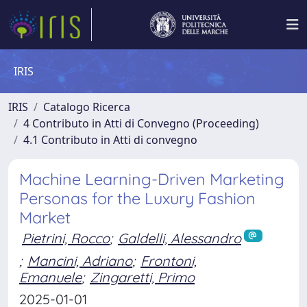
IRIS
IRIS
Catalogo Ricerca
4 Contributo in Atti di Convegno (Proceeding)
4.1 Contributo in Atti di convegno
Machine Learning-Driven Marketing
Personas for the Luxury Fashion
Market
Pietrini, Rocco
;
Galdelli, Alessandro
;
Mancini, Adriano
;
Frontoni,
Emanuele
;
Zingaretti, Primo
2025-01-01