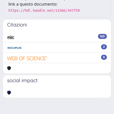
link a questo documento:
https://hdl.handle.net/11566/347759
Citazioni
ND
2
0
social impact