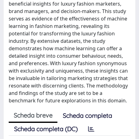
beneficial insights for luxury fashion marketers,
brand managers, and decision-makers. This study
serves as evidence of the effectiveness of machine
learning in fashion marketing, revealing its
potential for transforming the luxury fashion
industry. By extensive datasets, the study
demonstrates how machine learning can offer a
detailed insight into consumer behaviour, needs,
and preferences. With luxury fashion synonymous
with exclusivity and uniqueness, these insights can
be invaluable in tailoring marketing strategies that
resonate with discerning clients. The methodology
and findings of the study are set to be a
benchmark for future explorations in this domain.
Scheda breve
Scheda completa
Scheda completa (DC)