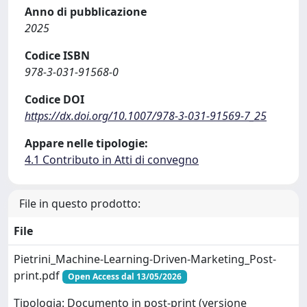
Anno di pubblicazione
2025
Codice ISBN
978-3-031-91568-0
Codice DOI
https://dx.doi.org/10.1007/978-3-031-91569-7_25
Appare nelle tipologie:
4.1 Contributo in Atti di convegno
File in questo prodotto:
File
Pietrini_Machine-Learning-Driven-Marketing_Post-
print.pdf
Open Access dal 13/05/2026
Tipologia: Documento in post-print (versione