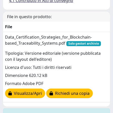
4.1 Contributo in Atti di convegno
File in questo prodotto:
File
Data_Certification_Strategies_for_Blockchain-
based_Traceability_Systems.pdf
Solo gestori archivio
Tipologia: Versione editoriale (versione pubblicata
con il layout dell'editore)
Licenza d'uso: Tutti i diritti riservati
Dimensione 620.12 kB
Formato Adobe PDF
Visualizza/Apri
Richiedi una copia