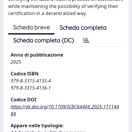
while maintaining the possibility of verifying their
certification in a decentralized way.
Scheda breve
Scheda completa
Scheda completa (DC)
Anno di pubblicazione
2025
Codice ISBN
979-8-3315-4135-4
979-8-3315-4136-1
Codice DOI
https://dx.doi.org/10.1109/ICBC64466.2025.111144
84
Appare nelle tipologie: