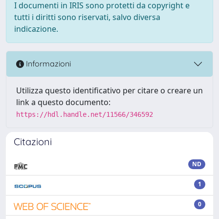
I documenti in IRIS sono protetti da copyright e
tutti i diritti sono riservati, salvo diversa
indicazione.
Informazioni
Utilizza questo identificativo per citare o creare un
link a questo documento:
https://hdl.handle.net/11566/346592
Citazioni
ND
1
0