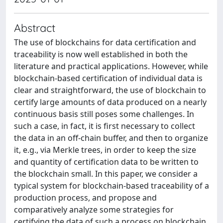
Abstract
The use of blockchains for data certification and
traceability is now well established in both the
literature and practical applications. However, while
blockchain-based certification of individual data is
clear and straightforward, the use of blockchain to
certify large amounts of data produced on a nearly
continuous basis still poses some challenges. In
such a case, in fact, it is first necessary to collect
the data in an off-chain buffer, and then to organize
it, e.g., via Merkle trees, in order to keep the size
and quantity of certification data to be written to
the blockchain small. In this paper, we consider a
typical system for blockchain-based traceability of a
production process, and propose and
comparatively analyze some strategies for
certifying the data of such a process on blockchain,