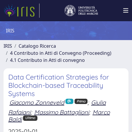
IRIS
IRIS
Catalogo Ricerca
4 Contributo in Atti di Convegno (Proceeding)
4.1 Contributo in Atti di convegno
Data Certification Strategies for
Blockchain-based Traceability
Systems
Giacomo Zonneveld
;
Giulia
Primo
Rafaiani
;
Massimo Battaglioni
;
Marco
Baldi
Ultimo
2025-01-01