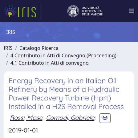
IRIS
IRIS
Catalogo Ricerca
4 Contributo in Atti di Convegno (Proceeding)
4.1 Contributo in Atti di convegno
Energy Recovery in an Italian Oil
Refinery by Means of a Hydraulic
Power Recovery Turbine (Hprt)
Installed in a H2S Removal Process
Rossi, Mose
;
Comodi, Gabriele
;
2019-01-01