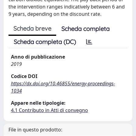
the intervention ranges indicatively between 6 and
9 years, depending on the discount rate.
Scheda breve
Scheda completa
Scheda completa (DC)
Anno di pubblicazione
2019
Codice DOI
https://dx.doi.org/10.46855/energy-proceedings-
1034
Appare nelle tipologie:
4.1 Contributo in Atti di convegno
File in questo prodotto: