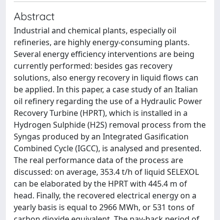
Abstract
Industrial and chemical plants, especially oil
refineries, are highly energy-consuming plants.
Several energy efficiency interventions are being
currently performed: besides gas recovery
solutions, also energy recovery in liquid flows can
be applied. In this paper, a case study of an Italian
oil refinery regarding the use of a Hydraulic Power
Recovery Turbine (HPRT), which is installed in a
Hydrogen Sulphide (H2S) removal process from the
Syngas produced by an Integrated Gasification
Combined Cycle (IGCC), is analysed and presented.
The real performance data of the process are
discussed: on average, 353.4 t/h of liquid SELEXOL
can be elaborated by the HPRT with 445.4 m of
head. Finally, the recovered electrical energy on a
yearly basis is equal to 2966 MWh, or 531 tons of
carbon dioxide equivalent. The pay-back period of