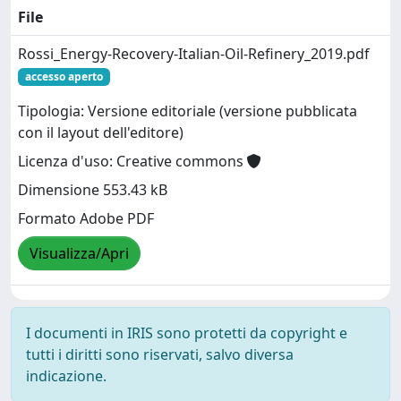
File
Rossi_Energy-Recovery-Italian-Oil-Refinery_2019.pdf
accesso aperto
Tipologia: Versione editoriale (versione pubblicata
con il layout dell'editore)
Licenza d'uso: Creative commons
Dimensione 553.43 kB
Formato Adobe PDF
Visualizza/Apri
I documenti in IRIS sono protetti da copyright e
tutti i diritti sono riservati, salvo diversa
indicazione.