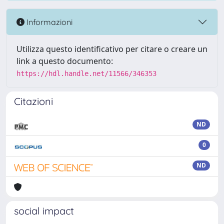
Informazioni
Utilizza questo identificativo per citare o creare un
link a questo documento:
https://hdl.handle.net/11566/346353
Citazioni
ND
0
ND
social impact