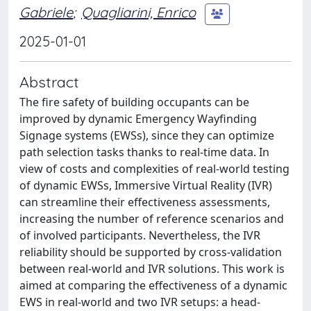
Gabriele
;
Quagliarini, Enrico
2025-01-01
Abstract
The fire safety of building occupants can be
improved by dynamic Emergency Wayfinding
Signage systems (EWSs), since they can optimize
path selection tasks thanks to real-time data. In
view of costs and complexities of real-world testing
of dynamic EWSs, Immersive Virtual Reality (IVR)
can streamline their effectiveness assessments,
increasing the number of reference scenarios and
of involved participants. Nevertheless, the IVR
reliability should be supported by cross-validation
between real-world and IVR solutions. This work is
aimed at comparing the effectiveness of a dynamic
EWS in real-world and two IVR setups: a head-