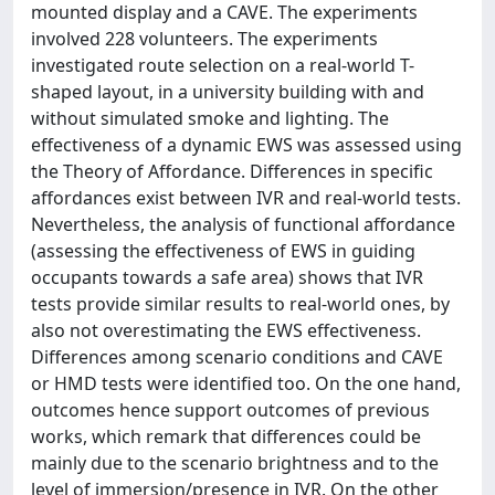
mounted display and a CAVE. The experiments
involved 228 volunteers. The experiments
investigated route selection on a real-world T-
shaped layout, in a university building with and
without simulated smoke and lighting. The
effectiveness of a dynamic EWS was assessed using
the Theory of Affordance. Differences in specific
affordances exist between IVR and real-world tests.
Nevertheless, the analysis of functional affordance
(assessing the effectiveness of EWS in guiding
occupants towards a safe area) shows that IVR
tests provide similar results to real-world ones, by
also not overestimating the EWS effectiveness.
Differences among scenario conditions and CAVE
or HMD tests were identified too. On the one hand,
outcomes hence support outcomes of previous
works, which remark that differences could be
mainly due to the scenario brightness and to the
level of immersion/presence in IVR. On the other