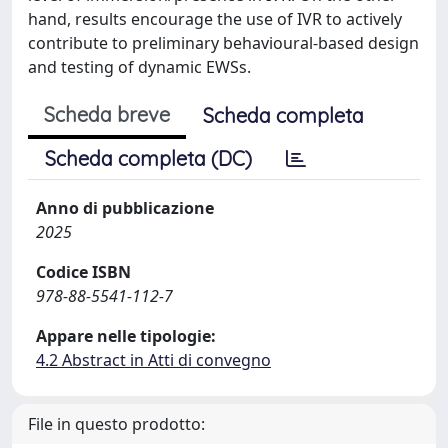
hand, results encourage the use of IVR to actively
contribute to preliminary behavioural-based design
and testing of dynamic EWSs.
Scheda breve
Scheda completa
Scheda completa (DC)
Anno di pubblicazione
2025
Codice ISBN
978-88-5541-112-7
Appare nelle tipologie:
4.2 Abstract in Atti di convegno
File in questo prodotto: