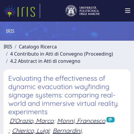
IRIS
IRIS
Catalogo Ricerca
4 Contributo in Atti di Convegno (Proceeding)
4.2 Abstract in Atti di convegno
Evaluating the effectiveness of
dynamic evacuation wayfinding
signage systems: comparing real-
world and immersive virtual reality
experiments
D'Orazio, Marco
;
Monni, Francesco
;
Chierico, Luigi
;
Bernardini,