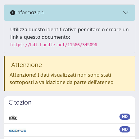
Informazioni
Utilizza questo identificativo per citare o creare un
link a questo documento:
https://hdl.handle.net/11566/345096
Attenzione
Attenzione! I dati visualizzati non sono stati
sottoposti a validazione da parte dell'ateneo
Citazioni
ND
ND