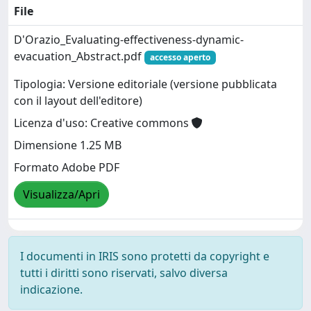
File
D'Orazio_Evaluating-effectiveness-dynamic-
evacuation_Abstract.pdf
accesso aperto
Tipologia: Versione editoriale (versione pubblicata
con il layout dell'editore)
Licenza d'uso: Creative commons
Dimensione 1.25 MB
Formato Adobe PDF
Visualizza/Apri
I documenti in IRIS sono protetti da copyright e
tutti i diritti sono riservati, salvo diversa
indicazione.