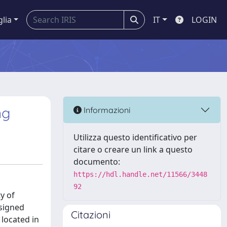
glia
IT
LOGIN
ng
Informazioni
Utilizza questo identificativo per
citare o creare un link a questo
documento:
https://hdl.handle.net/11566/3448
92
y of
esigned
Citazioni
 located in