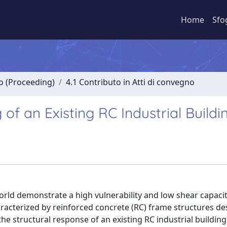
Home
Sfo
no (Proceeding)
4.1 Contributo in Atti di convegno
 of an Existing RC Industrial Buildi
rld demonstrate a high vulnerability and low shear capacit
haracterized by reinforced concrete (RC) frame structures d
he structural response of an existing RC industrial building