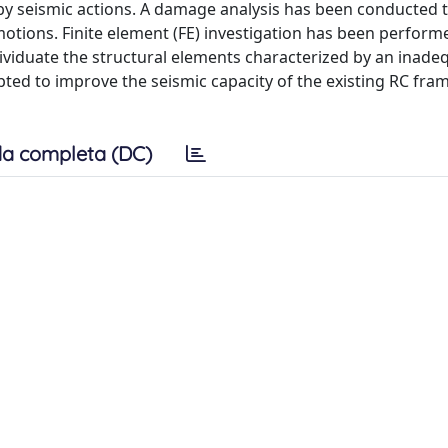
by seismic actions. A damage analysis has been conducted 
otions. Finite element (FE) investigation has been perform
dividuate the structural elements characterized by an inade
pted to improve the seismic capacity of the existing RC fra
a completa (DC)