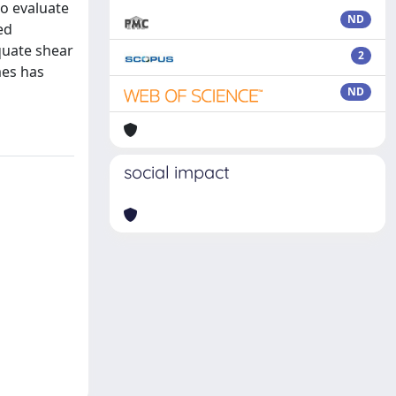
to evaluate
ND
ed
quate shear
2
mes has
ND
social impact