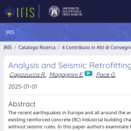
IRIS
IRIS
Catalogo Ricerca
4 Contributo in Atti di Conveg
Analysis and Seismic Retrofitting
Capozucca R.
;
Magagnini E.
;
Pace G.
2025-01-01
Abstract
The recent earthquakes in Europe and all around the wo
existing reinforced concrete (RC) industrial building c
without seismic rules. In this paper authors examinate t