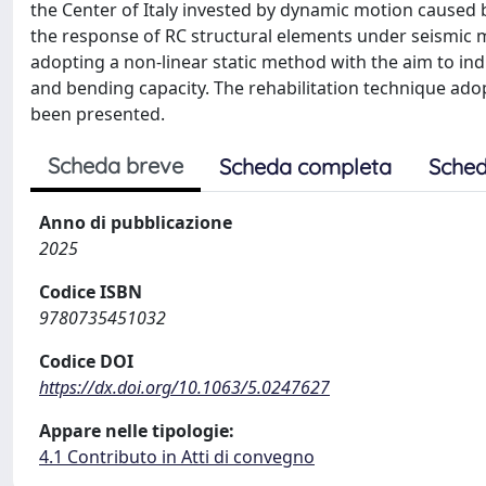
the Center of Italy invested by dynamic motion caused 
the response of RC structural elements under seismic m
adopting a non-linear static method with the aim to in
and bending capacity. The rehabilitation technique ado
been presented.
Scheda breve
Scheda completa
Sched
Anno di pubblicazione
2025
Codice ISBN
9780735451032
Codice DOI
https://dx.doi.org/10.1063/5.0247627
Appare nelle tipologie:
4.1 Contributo in Atti di convegno