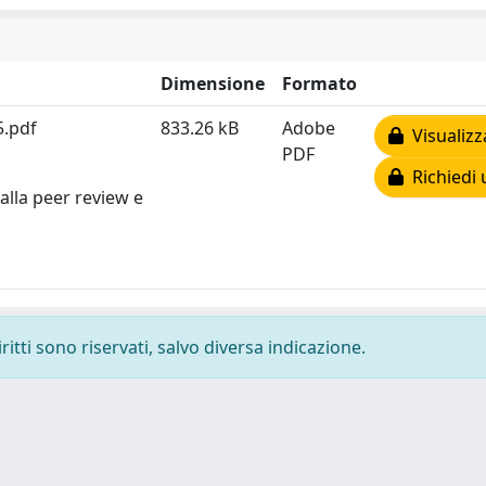
Dimensione
Formato
5.pdf
833.26 kB
Adobe
Visualizz
PDF
Richiedi 
alla peer review e
ritti sono riservati, salvo diversa indicazione.
-
Privacy