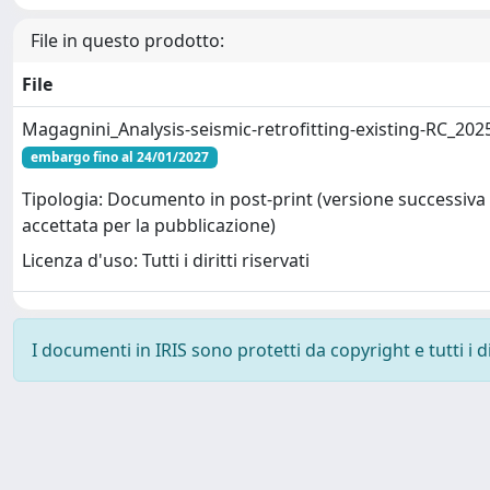
File in questo prodotto:
File
Magagnini_Analysis-seismic-retrofitting-existing-RC_202
embargo fino al 24/01/2027
Tipologia: Documento in post-print (versione successiva 
accettata per la pubblicazione)
Licenza d'uso: Tutti i diritti riservati
I documenti in IRIS sono protetti da copyright e tutti i di
Powered by
IRIS
-
about IRIS
-
Utilizzo dei cookie