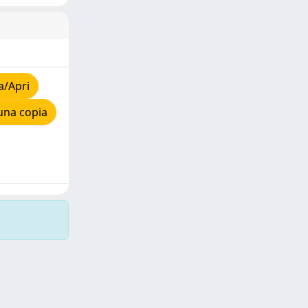
a/Apri
una copia
Copyright © 2026