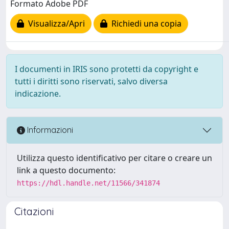
Formato Adobe PDF
Visualizza/Apri
Richiedi una copia
I documenti in IRIS sono protetti da copyright e
tutti i diritti sono riservati, salvo diversa
indicazione.
Informazioni
Utilizza questo identificativo per citare o creare un
link a questo documento:
https://hdl.handle.net/11566/341874
Citazioni