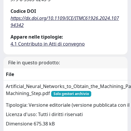
Codice DOI
https://dx.doi.org/10.1109/ICE/ITMC61926.2024.107
94342
Appare nelle tipologie:
4.1 Contributo in Atti di convegno
File in questo prodotto:
File
Artificial_Neural_Networks_to_Obtain_the_Machining_Pa
Machining_Step.pdf
Solo gestori archivio
Tipologia: Versione editoriale (versione pubblicata con il 
Licenza d'uso: Tutti i diritti riservati
Dimensione 675.38 kB