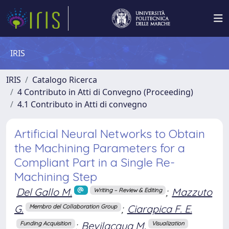
IRIS
IRIS
Catalogo Ricerca
4 Contributo in Atti di Convegno (Proceeding)
4.1 Contributo in Atti di convegno
Artificial Neural Networks to Obtain
the Machining Parameters for a
Compliant Part in a Single Re-
Machining Step
Del Gallo M.
;
Mazzuto
Writing – Review & Editing
G.
;
Ciarapica F. E.
Membro del Collaboration Group
;
Bevilacqua M.
Funding Acquisition
Visualization