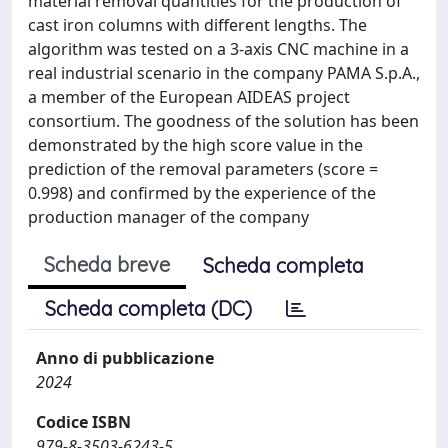
material removal quantities for the production of
cast iron columns with different lengths. The
algorithm was tested on a 3-axis CNC machine in a
real industrial scenario in the company PAMA S.p.A.,
a member of the European AIDEAS project
consortium. The goodness of the solution has been
demonstrated by the high score value in the
prediction of the removal parameters (score =
0.998) and confirmed by the experience of the
production manager of the company
Scheda breve
Scheda completa
Scheda completa (DC)
Anno di pubblicazione
2024
Codice ISBN
979-8-3503-6243-5