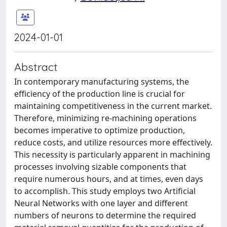
2024-01-01
Abstract
In contemporary manufacturing systems, the
efficiency of the production line is crucial for
maintaining competitiveness in the current market.
Therefore, minimizing re-machining operations
becomes imperative to optimize production,
reduce costs, and utilize resources more effectively.
This necessity is particularly apparent in machining
processes involving sizable components that
require numerous hours, and at times, even days
to accomplish. This study employs two Artificial
Neural Networks with one layer and different
numbers of neurons to determine the required