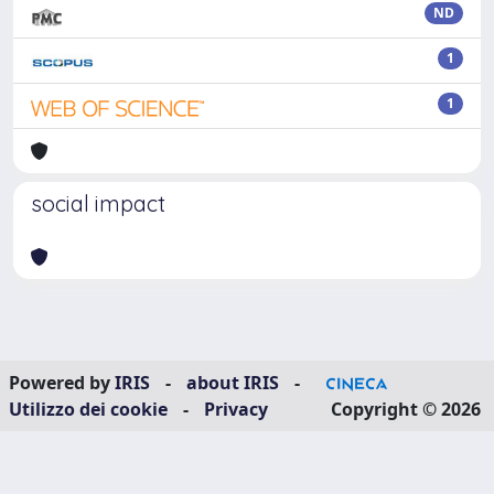
ND
1
1
social impact
Powered by
IRIS
-
about IRIS
-
Utilizzo dei cookie
-
Privacy
Copyright © 2026