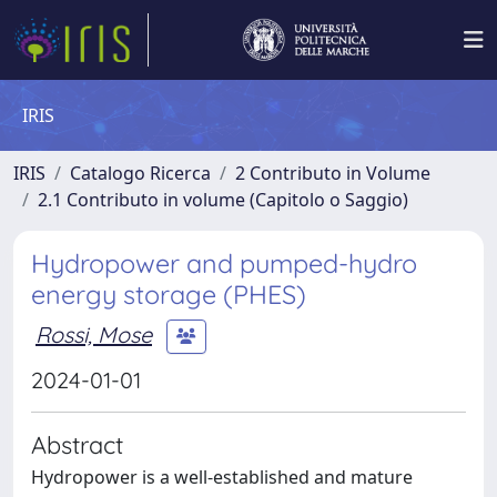
IRIS
IRIS
Catalogo Ricerca
2 Contributo in Volume
2.1 Contributo in volume (Capitolo o Saggio)
Hydropower and pumped-hydro
energy storage (PHES)
Rossi, Mose
2024-01-01
Abstract
Hydropower is a well-established and mature