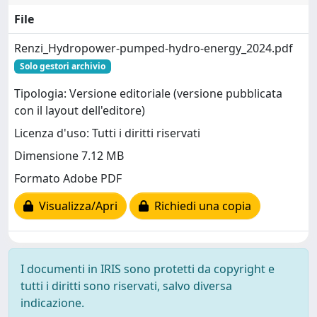
File
Renzi_Hydropower-pumped-hydro-energy_2024.pdf
Solo gestori archivio
Tipologia: Versione editoriale (versione pubblicata
con il layout dell'editore)
Licenza d'uso: Tutti i diritti riservati
Dimensione 7.12 MB
Formato Adobe PDF
Visualizza/Apri
Richiedi una copia
I documenti in IRIS sono protetti da copyright e
tutti i diritti sono riservati, salvo diversa
indicazione.