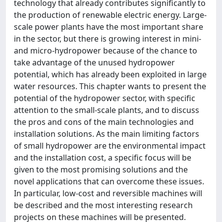
technology that already contributes significantly to
the production of renewable electric energy. Large-
scale power plants have the most important share
in the sector, but there is growing interest in mini-
and micro-hydropower because of the chance to
take advantage of the unused hydropower
potential, which has already been exploited in large
water resources. This chapter wants to present the
potential of the hydropower sector, with specific
attention to the small-scale plants, and to discuss
the pros and cons of the main technologies and
installation solutions. As the main limiting factors
of small hydropower are the environmental impact
and the installation cost, a specific focus will be
given to the most promising solutions and the
novel applications that can overcome these issues.
In particular, low-cost and reversible machines will
be described and the most interesting research
projects on these machines will be presented.