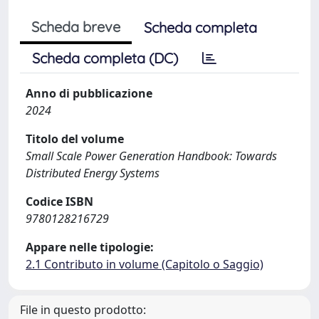
Scheda breve
Scheda completa
Scheda completa (DC)
Anno di pubblicazione
2024
Titolo del volume
Small Scale Power Generation Handbook: Towards
Distributed Energy Systems
Codice ISBN
9780128216729
Appare nelle tipologie:
2.1 Contributo in volume (Capitolo o Saggio)
File in questo prodotto: