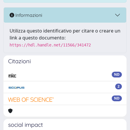
Informazioni
Utilizza questo identificativo per citare o creare un
link a questo documento:
https://hdl.handle.net/11566/341472
Citazioni
ND
2
ND
social impact