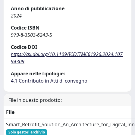
Anno di pubblicazione
2024
Codice ISBN
979-8-3503-6243-5
Codice DOI
https://dx.doi.org/10.1109/ICE/ITMC61926.2024.107
94309
Appare nelle tipologie:
4.1 Contributo in Atti di convegno
File in questo prodotto:
File
Smart_Retrofit_Solution_An_Architecture_for_Digital_In
Solo gestori archivio