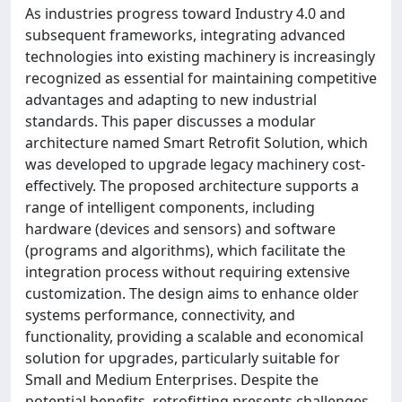
As industries progress toward Industry 4.0 and
subsequent frameworks, integrating advanced
technologies into existing machinery is increasingly
recognized as essential for maintaining competitive
advantages and adapting to new industrial
standards. This paper discusses a modular
architecture named Smart Retrofit Solution, which
was developed to upgrade legacy machinery cost-
effectively. The proposed architecture supports a
range of intelligent components, including
hardware (devices and sensors) and software
(programs and algorithms), which facilitate the
integration process without requiring extensive
customization. The design aims to enhance older
systems performance, connectivity, and
functionality, providing a scalable and economical
solution for upgrades, particularly suitable for
Small and Medium Enterprises. Despite the
potential benefits, retrofitting presents challenges