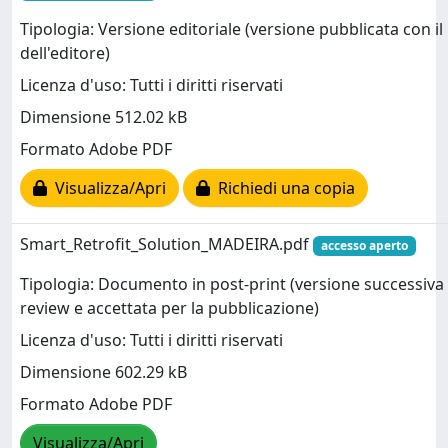
Tipologia: Versione editoriale (versione pubblicata con il
dell'editore)
Licenza d'uso: Tutti i diritti riservati
Dimensione 512.02 kB
Formato Adobe PDF
Visualizza/Apri
Richiedi una copia
Smart_Retrofit_Solution_MADEIRA.pdf
accesso aperto
Tipologia: Documento in post-print (versione successiva 
review e accettata per la pubblicazione)
Licenza d'uso: Tutti i diritti riservati
Dimensione 602.29 kB
Formato Adobe PDF
Visualizza/Apri