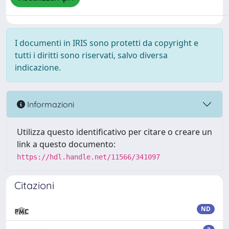
I documenti in IRIS sono protetti da copyright e
tutti i diritti sono riservati, salvo diversa
indicazione.
Informazioni
Utilizza questo identificativo per citare o creare un
link a questo documento:
https://hdl.handle.net/11566/341097
Citazioni
ND