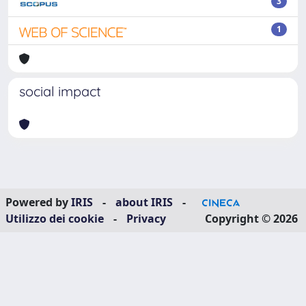
3
1
social impact
Powered by
IRIS
-
about IRIS
-
Utilizzo dei cookie
-
Privacy
Copyright © 2026