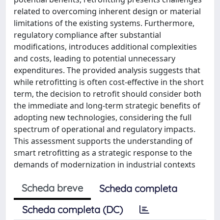
related to overcoming inherent design or material
limitations of the existing systems. Furthermore,
regulatory compliance after substantial
modifications, introduces additional complexities
and costs, leading to potential unnecessary
expenditures. The provided analysis suggests that
while retrofitting is often cost-effective in the short
term, the decision to retrofit should consider both
the immediate and long-term strategic benefits of
adopting new technologies, considering the full
spectrum of operational and regulatory impacts.
This assessment supports the understanding of
smart retrofitting as a strategic response to the
demands of modernization in industrial contexts
Scheda breve
Scheda completa
Scheda completa (DC)