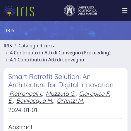
IRIS
IRIS
Catalogo Ricerca
4 Contributo in Atti di Convegno (Proceeding)
4.1 Contributo in Atti di convegno
Smart Retrofit Solution: An
Architecture for Digital Innovation
Pietrangeli I.
;
Mazzuto G.
;
Ciarapica F.
E.
;
Bevilacqua M.
;
Ortenzi M.
2024-01-01
Abstract