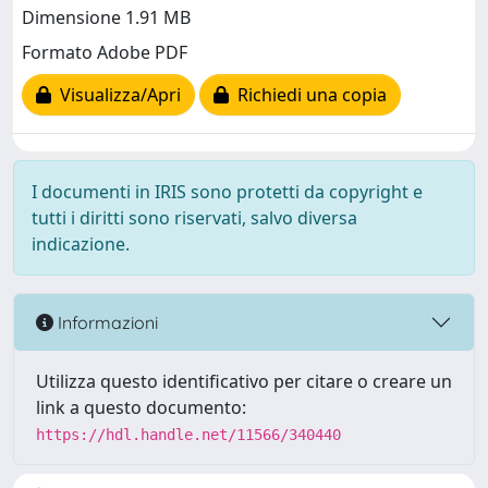
Dimensione 1.91 MB
Formato Adobe PDF
Visualizza/Apri
Richiedi una copia
I documenti in IRIS sono protetti da copyright e
tutti i diritti sono riservati, salvo diversa
indicazione.
Informazioni
Utilizza questo identificativo per citare o creare un
link a questo documento:
https://hdl.handle.net/11566/340440