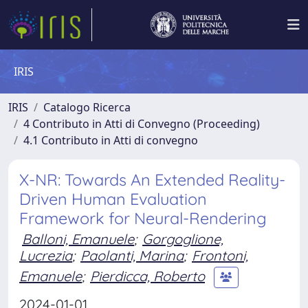
IRIS
IRIS
Catalogo Ricerca
4 Contributo in Atti di Convegno (Proceeding)
4.1 Contributo in Atti di convegno
X-NR: Towards An Extended Reality-
Driven Human Evaluation
Framework for Neural-Rendering
Balloni, Emanuele
;
Gorgoglione,
Lucrezia
;
Paolanti, Marina
;
Frontoni,
Emanuele
;
Pierdicca, Roberto
2024-01-01