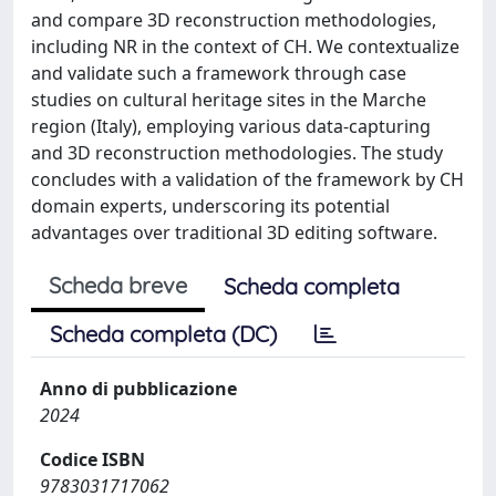
and compare 3D reconstruction methodologies,
including NR in the context of CH. We contextualize
and validate such a framework through case
studies on cultural heritage sites in the Marche
region (Italy), employing various data-capturing
and 3D reconstruction methodologies. The study
concludes with a validation of the framework by CH
domain experts, underscoring its potential
advantages over traditional 3D editing software.
Scheda breve
Scheda completa
Scheda completa (DC)
Anno di pubblicazione
2024
Codice ISBN
9783031717062