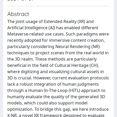
Abstract
The joint usage of Extended Reality (XR) and
Artificial Intelligence (AI) has enabled different
Metaverse-related use cases. Such paradigms were
recently adopted for immersive content creation,
particularly considering Neural Rendering (NR)
techniques to project scenes from the real world in
the 3D realm. These methods are particularly
beneficial in the field of Cultural Heritage (CH),
where digitizing and visualizing cultural assets in
3D is crucial. However, current evaluation protocols
lack a robust integration of human judgments
through a Human-In-The-Loop (HITL) approach to
humanly evaluate the quality of the generated 3D
models, which could also support model
optimization. To bridge this gap, we here introduce
X-NR, a novel XR framework designed to evaluate