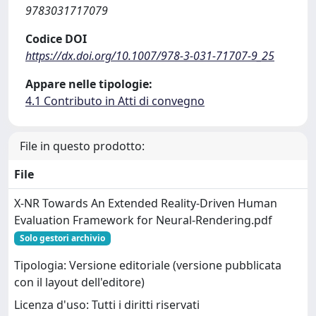
9783031717079
Codice DOI
https://dx.doi.org/10.1007/978-3-031-71707-9_25
Appare nelle tipologie:
4.1 Contributo in Atti di convegno
File in questo prodotto:
File
X-NR Towards An Extended Reality-Driven Human
Evaluation Framework for Neural-Rendering.pdf
Solo gestori archivio
Tipologia: Versione editoriale (versione pubblicata
con il layout dell'editore)
Licenza d'uso: Tutti i diritti riservati