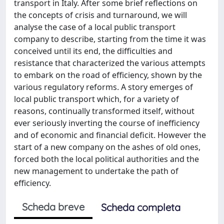
transport in Italy. After some brief reflections on
the concepts of crisis and turnaround, we will
analyse the case of a local public transport
company to describe, starting from the time it was
conceived until its end, the difficulties and
resistance that characterized the various attempts
to embark on the road of efficiency, shown by the
various regulatory reforms. A story emerges of
local public transport which, for a variety of
reasons, continually transformed itself, without
ever seriously inverting the course of inefficiency
and of economic and financial deficit. However the
start of a new company on the ashes of old ones,
forced both the local political authorities and the
new management to undertake the path of
efficiency.
Scheda breve
Scheda completa