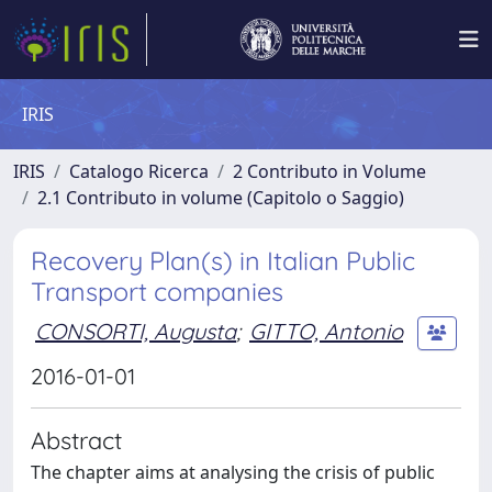
IRIS
IRIS
Catalogo Ricerca
2 Contributo in Volume
2.1 Contributo in volume (Capitolo o Saggio)
Recovery Plan(s) in Italian Public
Transport companies
CONSORTI, Augusta
;
GITTO, Antonio
2016-01-01
Abstract
The chapter aims at analysing the crisis of public