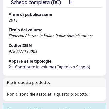
Scheda completa (DC)
Anno di pubblicazione
2016
Titolo del volume
Financial Distress in Italian Public Administrations
Codice ISBN
9780077180003
Appare nelle tipologie:
2.1 Contributo in volume (Capitolo o Saggio)
File in questo prodotto:
Non ci sono file associati a questo prodotto.