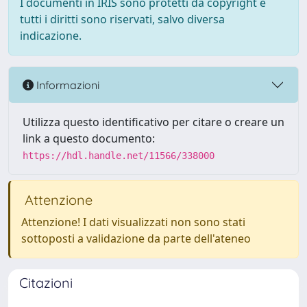
I documenti in IRIS sono protetti da copyright e
tutti i diritti sono riservati, salvo diversa
indicazione.
Informazioni
Utilizza questo identificativo per citare o creare un
link a questo documento:
https://hdl.handle.net/11566/338000
Attenzione
Attenzione! I dati visualizzati non sono stati
sottoposti a validazione da parte dell'ateneo
Citazioni