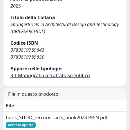
2025
Titolo della Collana
SpringerBriefs in Architectural Design and Technology
(BRIEFSARCHIDE)
Codice ISBN
9789819769643
9789819769650
Appare nelle tipologie:
3.1 Monografia o trattato scientifico
File in questo prodotto:
File
book_SUOD_terrorist acts_book2024 PRIN.pdf
accesso aperto