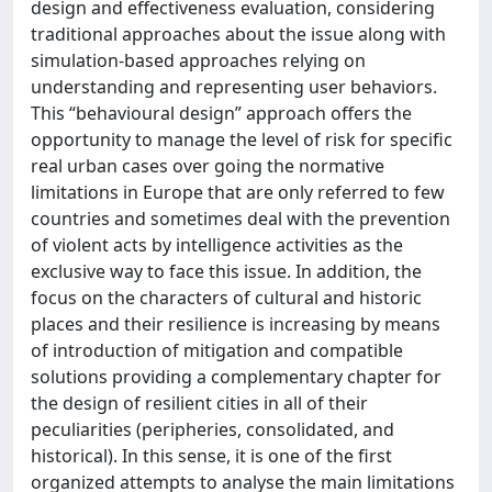
design and effectiveness evaluation, considering
traditional approaches about the issue along with
simulation-based approaches relying on
understanding and representing user behaviors.
This “behavioural design” approach offers the
opportunity to manage the level of risk for specific
real urban cases over going the normative
limitations in Europe that are only referred to few
countries and sometimes deal with the prevention
of violent acts by intelligence activities as the
exclusive way to face this issue. In addition, the
focus on the characters of cultural and historic
places and their resilience is increasing by means
of introduction of mitigation and compatible
solutions providing a complementary chapter for
the design of resilient cities in all of their
peculiarities (peripheries, consolidated, and
historical). In this sense, it is one of the first
organized attempts to analyse the main limitations