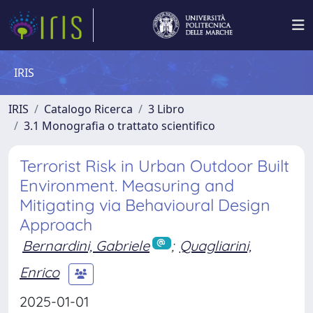
IRIS
IRIS
Catalogo Ricerca
3 Libro
3.1 Monografia o trattato scientifico
Terrorist Risk in Urban Outdoor Built
Environment. Measuring and
Mitigating via Behavioural Design
Approach
Bernardini, Gabriele
;
Quagliarini,
Enrico
2025-01-01