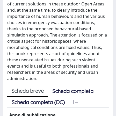
of current solutions in these outdoor Open Areas
and, at the same time, to clearly introduce the
importance of human behaviours and the various
choices in emergency evacuation conditions,
thanks to the proposed behavioural-based
simulation approach. The attention is focused on a
critical aspect for historic spaces, where
morphological conditions are fixed values. Thus,
this book represents a sort of guidelines about
these user-related issues during such violent
events and is useful to both professionals and
researchers in the areas of security and urban
administration.
Scheda breve
Scheda completa
Scheda completa (DC)
Anno di pubblicazione