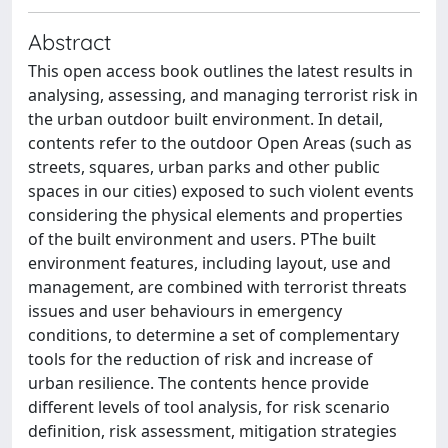
Abstract
This open access book outlines the latest results in
analysing, assessing, and managing terrorist risk in
the urban outdoor built environment. In detail,
contents refer to the outdoor Open Areas (such as
streets, squares, urban parks and other public
spaces in our cities) exposed to such violent events
considering the physical elements and properties
of the built environment and users. PThe built
environment features, including layout, use and
management, are combined with terrorist threats
issues and user behaviours in emergency
conditions, to determine a set of complementary
tools for the reduction of risk and increase of
urban resilience. The contents hence provide
different levels of tool analysis, for risk scenario
definition, risk assessment, mitigation strategies