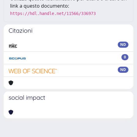
link a questo documento:
https://hdl.handle.net/11566/336973
Citazioni
ND
0
ND
social impact