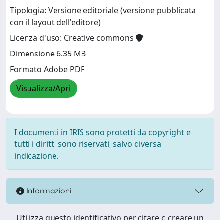
Tipologia: Versione editoriale (versione pubblicata
con il layout dell'editore)
Licenza d'uso: Creative commons
Dimensione 6.35 MB
Formato Adobe PDF
Visualizza/Apri
I documenti in IRIS sono protetti da copyright e
tutti i diritti sono riservati, salvo diversa
indicazione.
Informazioni
Utilizza questo identificativo per citare o creare un