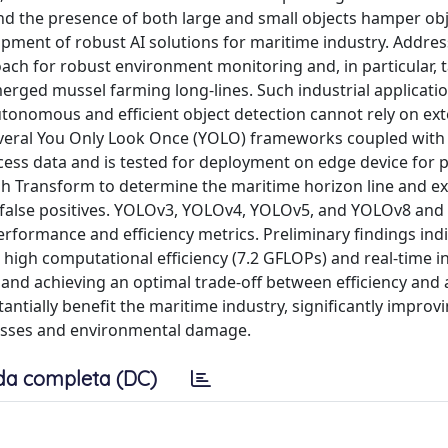
nd the presence of both large and small objects hamper ob
pment of robust AI solutions for maritime industry. Addres
ch for robust environment monitoring and, in particular, t
rged mussel farming long-lines. Such industrial application
autonomous and efficient object detection cannot rely on ext
veral You Only Look Once (YOLO) frameworks coupled with
ss data and is tested for deployment on edge device for p
Transform to determine the maritime horizon line and exc
o false positives. YOLOv3, YOLOv4, YOLOv5, and YOLOv8 and 
rformance and efficiency metrics. Preliminary findings indi
high computational efficiency (7.2 GFLOPs) and real-time i
 and achieving an optimal trade-off between efficiency and 
ntially benefit the maritime industry, significantly improv
losses and environmental damage.
da completa (DC)