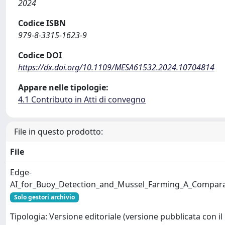
2024
Codice ISBN
979-8-3315-1623-9
Codice DOI
https://dx.doi.org/10.1109/MESA61532.2024.10704814
Appare nelle tipologie:
4.1 Contributo in Atti di convegno
File in questo prodotto:
File
Edge-
AI_for_Buoy_Detection_and_Mussel_Farming_A_Compar
Solo gestori archivio
Tipologia: Versione editoriale (versione pubblicata con il 