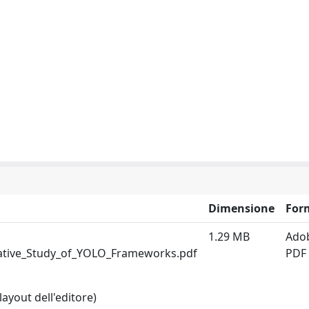
Dimensione
For
1.29 MB
Ado
ative_Study_of_YOLO_Frameworks.pdf
PDF
layout dell'editore)