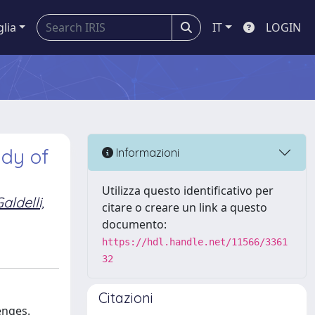
glia
IT
LOGIN
udy of
Informazioni
Utilizza questo identificativo per
aldelli,
citare o creare un link a questo
documento:
https://hdl.handle.net/11566/3361
32
Citazioni
enges.