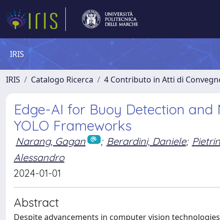
IRIS
IRIS
Catalogo Ricerca
4 Contributo in Atti di Conveg
Edge-AI for Buoy Detection and
YOLO Frameworks
Narang, Gagan
;
Berardini, Daniele
;
Pietri
Alessandro
2024-01-01
Abstract
Despite advancements in computer vision technologies,