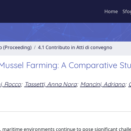
Home
Sfo
no (Proceeding)
4.1 Contributo in Atti di convegno
 Mussel Farming: A Comparative St
ni, Rocco
;
Tassetti, Anna Nora
;
Mancini, Adriano
;
G
 maritime environments continue to pose significant chall