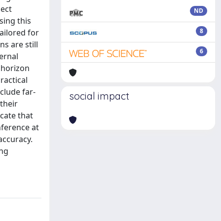
ject
ND
sing this
8
ailored for
s are still
6
ernal
 horizon
ractical
lude far-
social impact
their
cate that
nference at
accuracy.
ing