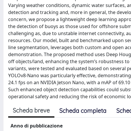
Varying weather conditions, dynamic water surfaces, a
detection and tracking and, more in general, the develo
concern, we propose a lightweight deep learning approa
the detection of buoys as those used for offshore subme
challenging as, due to unstable internet connectivity, 
resources. Our model, built and benchmarked upon se
line segmentation, leverages both custom and open acce
demonstration. The proposed method uses Deep Hough 
off objects/land, enhancing the system’s robustness t
variants, were tested and evaluated based on several pe
YOLOv8-Nano was particularly effective, demonstrating 
24.1 fps on an NVIDIA Jetson Nano, with a mAP of 69.10
Such enhanced object detection capabilities could substa
operational safety and reducing the risk of economic 
Scheda breve
Scheda completa
Sche
Anno di pubblicazione