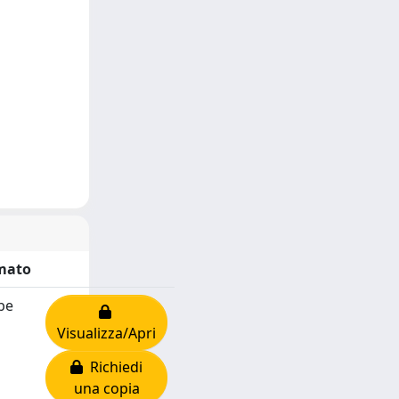
mato
be
Visualizza/Apri
Richiedi
una copia