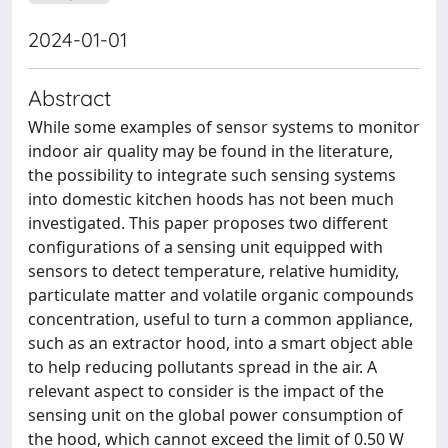
2024-01-01
Abstract
While some examples of sensor systems to monitor
indoor air quality may be found in the literature,
the possibility to integrate such sensing systems
into domestic kitchen hoods has not been much
investigated. This paper proposes two different
configurations of a sensing unit equipped with
sensors to detect temperature, relative humidity,
particulate matter and volatile organic compounds
concentration, useful to turn a common appliance,
such as an extractor hood, into a smart object able
to help reducing pollutants spread in the air. A
relevant aspect to consider is the impact of the
sensing unit on the global power consumption of
the hood, which cannot exceed the limit of 0.50 W