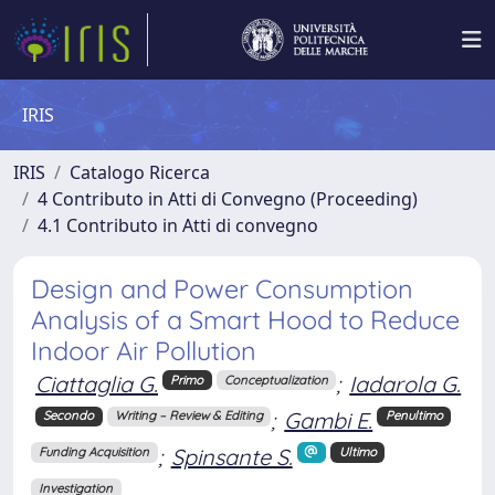
IRIS
IRIS
Catalogo Ricerca
4 Contributo in Atti di Convegno (Proceeding)
4.1 Contributo in Atti di convegno
Design and Power Consumption
Analysis of a Smart Hood to Reduce
Indoor Air Pollution
Ciattaglia G.
;
Iadarola G.
Primo
Conceptualization
;
Gambi E.
Secondo
Writing – Review & Editing
Penultimo
;
Spinsante S.
Funding Acquisition
Ultimo
Investigation