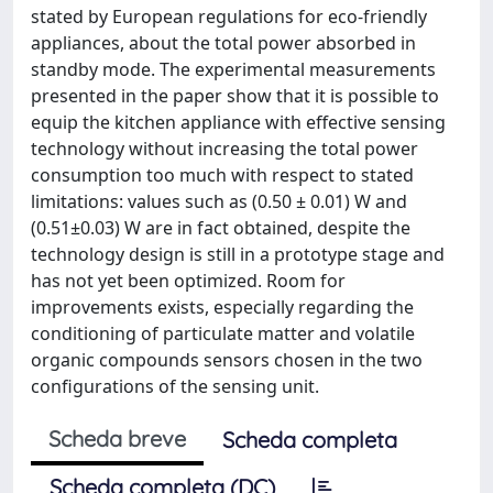
stated by European regulations for eco-friendly
appliances, about the total power absorbed in
standby mode. The experimental measurements
presented in the paper show that it is possible to
equip the kitchen appliance with effective sensing
technology without increasing the total power
consumption too much with respect to stated
limitations: values such as (0.50 ± 0.01) W and
(0.51±0.03) W are in fact obtained, despite the
technology design is still in a prototype stage and
has not yet been optimized. Room for
improvements exists, especially regarding the
conditioning of particulate matter and volatile
organic compounds sensors chosen in the two
configurations of the sensing unit.
Scheda breve
Scheda completa
Scheda completa (DC)