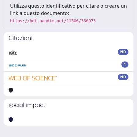
Utilizza questo identificativo per citare o creare un
link a questo documento:
https://hdl.handle.net/11566/336073
Citazioni
ND
1
ND
social impact