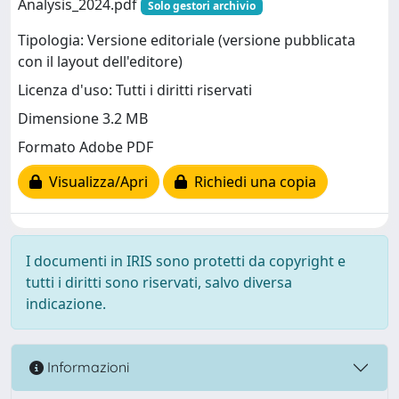
Analysis_2024.pdf
Solo gestori archivio
Tipologia: Versione editoriale (versione pubblicata
con il layout dell'editore)
Licenza d'uso: Tutti i diritti riservati
Dimensione 3.2 MB
Formato Adobe PDF
Visualizza/Apri
Richiedi una copia
I documenti in IRIS sono protetti da copyright e
tutti i diritti sono riservati, salvo diversa
indicazione.
Informazioni