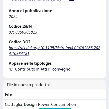
Anno di pubblicazione
2024
Codice ISBN
9798350385823
Codice DOI
https://dx.doi.org/10.1109/MetroInd4.0IoT61288.202
4.10584181
Appare nelle tipologie:
4.1 Contributo in Atti di convegno
File in questo prodotto:
File
Ciattaglia_Design-Power-Consumption-