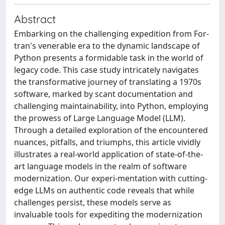
Abstract
Embarking on the challenging expedition from For-
tran's venerable era to the dynamic landscape of
Python presents a formidable task in the world of
legacy code. This case study intricately navigates
the transformative journey of translating a 1970s
software, marked by scant documentation and
challenging maintainability, into Python, employing
the prowess of Large Language Model (LLM).
Through a detailed exploration of the encountered
nuances, pitfalls, and triumphs, this article vividly
illustrates a real-world application of state-of-the-
art language models in the realm of software
modernization. Our experi-mentation with cutting-
edge LLMs on authentic code reveals that while
challenges persist, these models serve as
invaluable tools for expediting the modernization