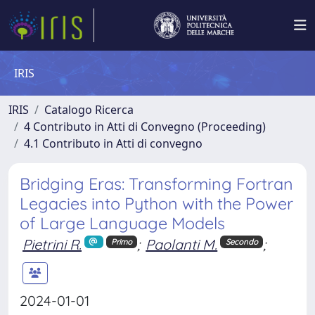
IRIS
IRIS
Catalogo Ricerca
4 Contributo in Atti di Convegno (Proceeding)
4.1 Contributo in Atti di convegno
Bridging Eras: Transforming Fortran
Legacies into Python with the Power
of Large Language Models
Pietrini R.
;
Paolanti M.
;
Primo
Secondo
2024-01-01