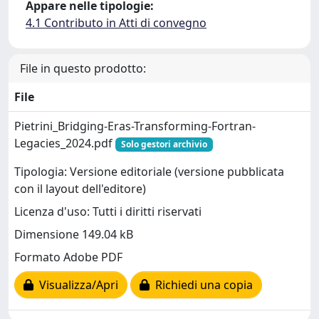
Appare nelle tipologie:
4.1 Contributo in Atti di convegno
File in questo prodotto:
File
Pietrini_Bridging-Eras-Transforming-Fortran-
Legacies_2024.pdf
Solo gestori archivio
Tipologia: Versione editoriale (versione pubblicata
con il layout dell'editore)
Licenza d'uso: Tutti i diritti riservati
Dimensione 149.04 kB
Formato Adobe PDF
Visualizza/Apri
Richiedi una copia