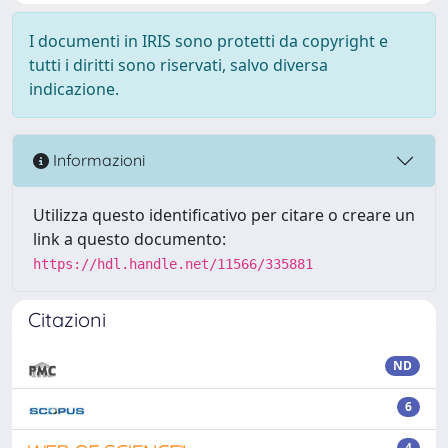
I documenti in IRIS sono protetti da copyright e
tutti i diritti sono riservati, salvo diversa
indicazione.
Informazioni
Utilizza questo identificativo per citare o creare un
link a questo documento:
https://hdl.handle.net/11566/335881
Citazioni
ND
6
4