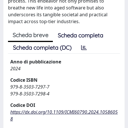
process. This endeavor not only promises to
breathe new life into aged software but also
underscores its tangible societal and practical
impact across top-tier industries.
Scheda breve
Scheda completa
Scheda completa (DC)
Anno di pubblicazione
2024
Codice ISBN
979-8-3503-7297-7
979-8-3503-7298-4
Codice DOI
https://dx.doi.org/10.1109/ICMI60790.2024.1058605
8