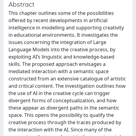
Abstract
This chapter outlines some of the possibilities
offered by recent developments in artificial
intelligence in modelling and supporting creativity
in educational environments. It investigates the
issues concerning the integration of Large
Language Models into the creative process, by
exploiting AI’s linguistic and knowledge-based
skills. The proposed approach envisages a
mediated interaction with a semantic space
constructed from an extensive catalogue of artistic
and critical content. The investigation outlines how
the use of AI in the creative cycle can trigger
divergent forms of conceptualization, and how
these appear as divergent paths in the semantic
space. This opens the possibility to qualify the
creative process through the traces produced by
the interaction with the AI. Since many of the