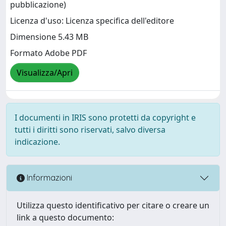
pubblicazione)
Licenza d'uso: Licenza specifica dell'editore
Dimensione 5.43 MB
Formato Adobe PDF
Visualizza/Apri
I documenti in IRIS sono protetti da copyright e
tutti i diritti sono riservati, salvo diversa
indicazione.
Informazioni
Utilizza questo identificativo per citare o creare un
link a questo documento: