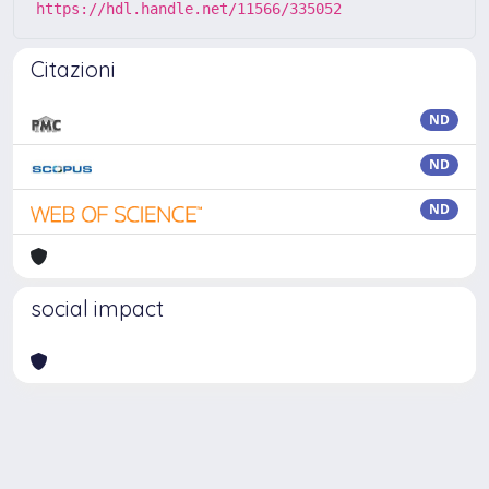
https://hdl.handle.net/11566/335052
Citazioni
ND
ND
ND
social impact
Powered by
IRIS
-
about IRIS
-