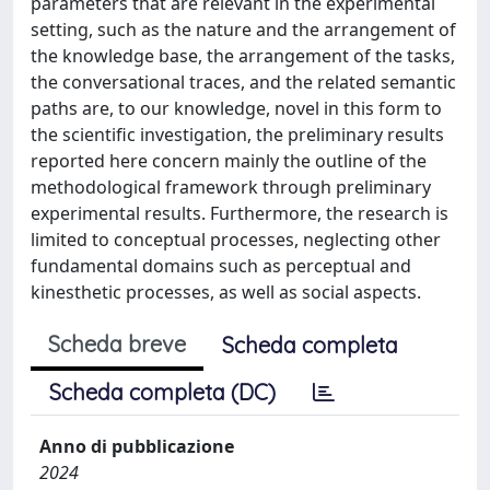
parameters that are relevant in the experimental
setting, such as the nature and the arrangement of
the knowledge base, the arrangement of the tasks,
the conversational traces, and the related semantic
paths are, to our knowledge, novel in this form to
the scientific investigation, the preliminary results
reported here concern mainly the outline of the
methodological framework through preliminary
experimental results. Furthermore, the research is
limited to conceptual processes, neglecting other
fundamental domains such as perceptual and
kinesthetic processes, as well as social aspects.
Scheda breve
Scheda completa
Scheda completa (DC)
Anno di pubblicazione
2024