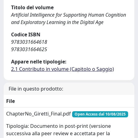
Titolo del volume
Artificial Intelligence for Supporting Human Cognition
and Exploratory Learning in the Digital Age
Codice ISBN
9783031664618
9783031664625
Appare nelle tipologie:
2.1 Contributo in volume (Capitolo o Saggio)
File in questo prodotto:
File
ChapterNo_Giretti_Final.pdf
Open Access dal 10/08/2025
Tipologia: Documento in post-print (versione
successiva alla peer review e accettata per la