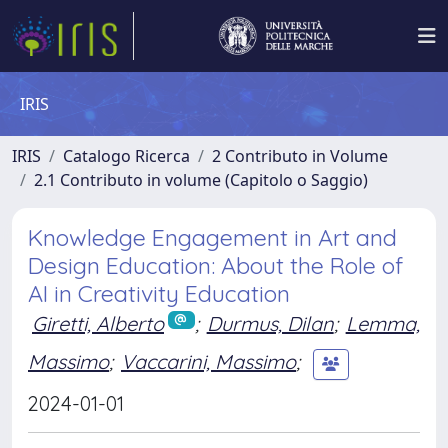
IRIS
IRIS
Catalogo Ricerca
2 Contributo in Volume
2.1 Contributo in volume (Capitolo o Saggio)
Knowledge Engagement in Art and
Design Education: About the Role of
AI in Creativity Education
Giretti, Alberto
;
Durmus, Dilan
;
Lemma,
Massimo
;
Vaccarini, Massimo
;
2024-01-01