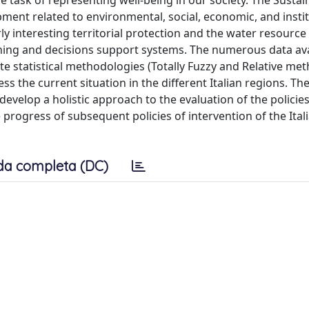
he task of representing well-being in our society. The Sustai
ent related to environmental, social, economic, and instit
rly interesting territorial protection and the water resource
anning and decisions support systems. The numerous data ava
te statistical methodologies (Totally Fuzzy and Relative me
ss the current situation in the different Italian regions. T
evelop a holistic approach to the evaluation of the policies
 progress of subsequent policies of intervention of the Ital
da completa (DC)