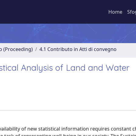
Home
Sfo
no (Proceeding)
4.1 Contributo in Atti di convegno
istical Analysis of Land and Water
vailability of new statistical information requires constant 