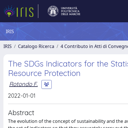
IRIS
IRIS
Catalogo Ricerca
4 Contributo in Atti di Conveg
The SDGs Indicators for the Stat
Resource Protection
Rotondo F.
2022-01-01
Abstract
The evolution of the concept of sustainability and the a