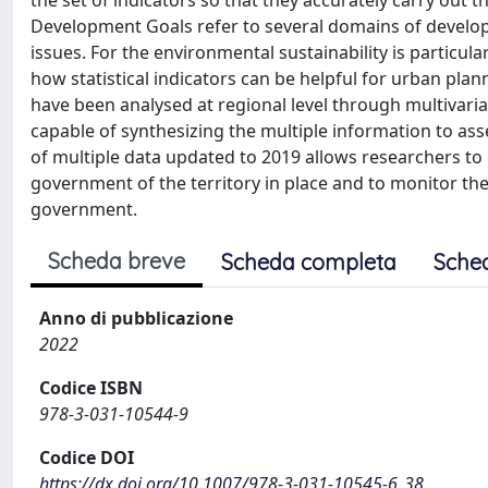
the set of indicators so that they accurately carry out t
Development Goals refer to several domains of developm
issues. For the environmental sustainability is particula
how statistical indicators can be helpful for urban pl
have been analysed at regional level through multivaria
capable of synthesizing the multiple information to asse
of multiple data updated to 2019 allows researchers to d
government of the territory in place and to monitor the
government.
Scheda breve
Scheda completa
Sche
Anno di pubblicazione
2022
Codice ISBN
978-3-031-10544-9
Codice DOI
https://dx.doi.org/10.1007/978-3-031-10545-6_38