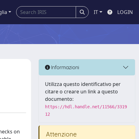
glia
IT
LOGIN
Informazioni
Utilizza questo identificativo per
citare o creare un link a questo
documento:
https://hdl.handle.net/11566/3319
12
checks on
Attenzione