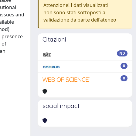
nable
Attenzione! I dati visualizzati
utional
non sono stati sottoposti a
 issues and
validazione da parte dell'ateneo
ilable
thod)
he presence
Citazioni
 of
ian
ND
0
0
social impact