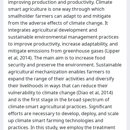
improving production and productivity. Climate
smart agriculture is one way through which
smallholder farmers can adapt to and mitigate
from the adverse effects of climate change. It
integrates agricultural development and
sustainable environmental management practices
to improve productivity, increase adaptability, and
mitigate emissions from greenhouse gases (Lipper
et al, 2014). The main aim is to increase food
security and preserve the environment. Sustainable
agricultural mechanization enables farmers to
expand the range of their activities and diversify
their livelihoods in ways that can reduce their
vulnerability to climate change (Diao et al, 2014)
and is the first stage in the broad spectrum of
climate-smart agricultural practices. Significant
efforts are necessary to develop, deploy, and scale
up climate smart farming technologies and
practices. In this study, we employ the treatment