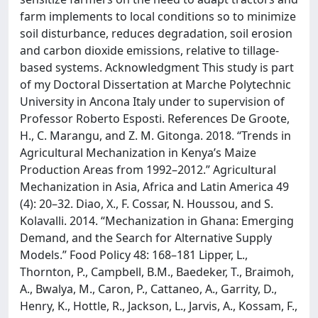
farm implements to local conditions so to minimize
soil disturbance, reduces degradation, soil erosion
and carbon dioxide emissions, relative to tillage-
based systems. Acknowledgment This study is part
of my Doctoral Dissertation at Marche Polytechnic
University in Ancona Italy under to supervision of
Professor Roberto Esposti. References De Groote,
H., C. Marangu, and Z. M. Gitonga. 2018. “Trends in
Agricultural Mechanization in Kenya’s Maize
Production Areas from 1992–2012.” Agricultural
Mechanization in Asia, Africa and Latin America 49
(4): 20–32. Diao, X., F. Cossar, N. Houssou, and S.
Kolavalli. 2014. “Mechanization in Ghana: Emerging
Demand, and the Search for Alternative Supply
Models.” Food Policy 48: 168–181 Lipper, L.,
Thornton, P., Campbell, B.M., Baedeker, T., Braimoh,
A., Bwalya, M., Caron, P., Cattaneo, A., Garrity, D.,
Henry, K., Hottle, R., Jackson, L., Jarvis, A., Kossam, F.,