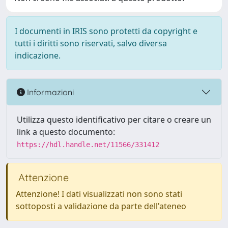
I documenti in IRIS sono protetti da copyright e
tutti i diritti sono riservati, salvo diversa
indicazione.
Informazioni
Utilizza questo identificativo per citare o creare un
link a questo documento:
https://hdl.handle.net/11566/331412
Attenzione
Attenzione! I dati visualizzati non sono stati
sottoposti a validazione da parte dell'ateneo