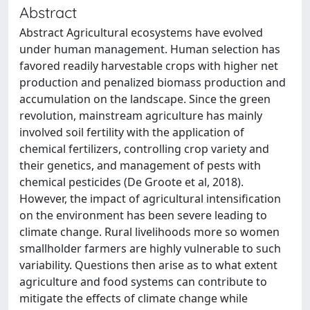
Abstract
Abstract Agricultural ecosystems have evolved
under human management. Human selection has
favored readily harvestable crops with higher net
production and penalized biomass production and
accumulation on the landscape. Since the green
revolution, mainstream agriculture has mainly
involved soil fertility with the application of
chemical fertilizers, controlling crop variety and
their genetics, and management of pests with
chemical pesticides (De Groote et al, 2018).
However, the impact of agricultural intensification
on the environment has been severe leading to
climate change. Rural livelihoods more so women
smallholder farmers are highly vulnerable to such
variability. Questions then arise as to what extent
agriculture and food systems can contribute to
mitigate the effects of climate change while