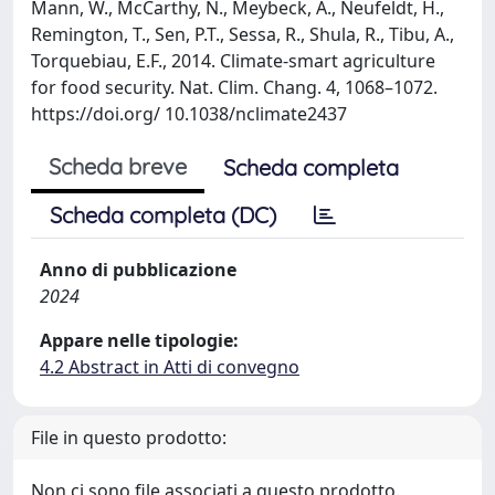
Mann, W., McCarthy, N., Meybeck, A., Neufeldt, H.,
Remington, T., Sen, P.T., Sessa, R., Shula, R., Tibu, A.,
Torquebiau, E.F., 2014. Climate-smart agriculture
for food security. Nat. Clim. Chang. 4, 1068–1072.
https://doi.org/ 10.1038/nclimate2437
Scheda breve
Scheda completa
Scheda completa (DC)
Anno di pubblicazione
2024
Appare nelle tipologie:
4.2 Abstract in Atti di convegno
File in questo prodotto:
Non ci sono file associati a questo prodotto.