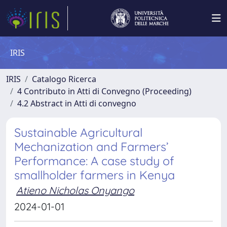
IRIS
IRIS
Catalogo Ricerca
4 Contributo in Atti di Convegno (Proceeding)
4.2 Abstract in Atti di convegno
Sustainable Agricultural
Mechanization and Farmers’
Performance: A case study of
smallholder farmers in Kenya
Atieno Nicholas Onyango
2024-01-01