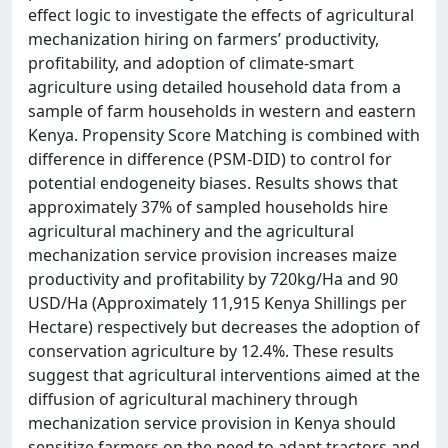
effect logic to investigate the effects of agricultural
mechanization hiring on farmers’ productivity,
profitability, and adoption of climate-smart
agriculture using detailed household data from a
sample of farm households in western and eastern
Kenya. Propensity Score Matching is combined with
difference in difference (PSM-DID) to control for
potential endogeneity biases. Results shows that
approximately 37% of sampled households hire
agricultural machinery and the agricultural
mechanization service provision increases maize
productivity and profitability by 720kg/Ha and 90
USD/Ha (Approximately 11,915 Kenya Shillings per
Hectare) respectively but decreases the adoption of
conservation agriculture by 12.4%. These results
suggest that agricultural interventions aimed at the
diffusion of agricultural machinery through
mechanization service provision in Kenya should
sensitize farmers on the need to adapt tractors and