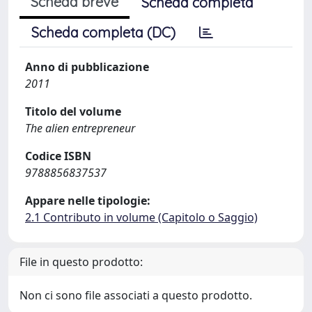
Scheda breve
Scheda completa
Scheda completa (DC)
Anno di pubblicazione
2011
Titolo del volume
The alien entrepreneur
Codice ISBN
9788856837537
Appare nelle tipologie:
2.1 Contributo in volume (Capitolo o Saggio)
File in questo prodotto:
Non ci sono file associati a questo prodotto.