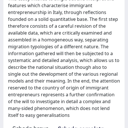
features which characterise immigrant
entrepreneurship in Italy, through reflections
founded on a solid quantitative base. The first step
therefore consists of a careful revision of the
available data, which are critically examined and
assembled in a homogeneous way, separating
migration typologies of a different nature. The
information gathered will then be subjected to a
systematic and detailed analysis, which allows us to
describe the national situation though also to
single out the development of the various regional
models and their meaning. In the end, the attention
reserved to the country of origin of immigrant
entrepreneurs represents a further confirmation
of the will to investigate in detail a complex and
many-sided phenomenon, which does not lend
itself to easy generalisations