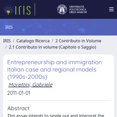
IRIS
IRIS
Catalogo Ricerca
2 Contributo in Volume
2.1 Contributo in volume (Capitolo o Saggio)
Entrepreneurship and immigration:
Italian case and regional models
(1990s-2000s)
Morettini, Gabriele
2011-01-01
Abstract
This essay intends to single out and interpret the