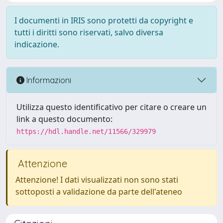
I documenti in IRIS sono protetti da copyright e
tutti i diritti sono riservati, salvo diversa
indicazione.
Informazioni
Utilizza questo identificativo per citare o creare un
link a questo documento:
https://hdl.handle.net/11566/329979
Attenzione
Attenzione! I dati visualizzati non sono stati
sottoposti a validazione da parte dell'ateneo