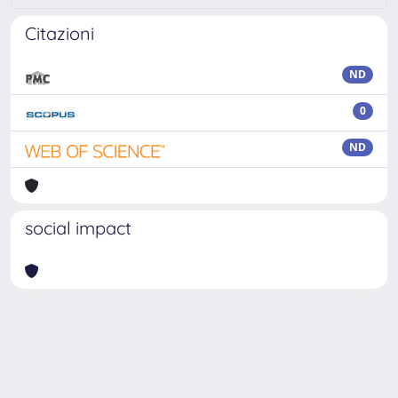
Citazioni
ND
0
ND
social impact
Powered by
IRIS
-
about IRIS
-
Utilizzo dei cookie
-
Privacy
Copyright © 2026