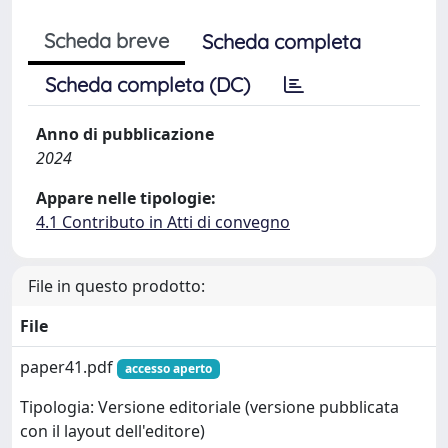
Scheda breve
Scheda completa
Scheda completa (DC)
Anno di pubblicazione
2024
Appare nelle tipologie:
4.1 Contributo in Atti di convegno
File in questo prodotto:
File
paper41.pdf
accesso aperto
Tipologia: Versione editoriale (versione pubblicata
con il layout dell'editore)