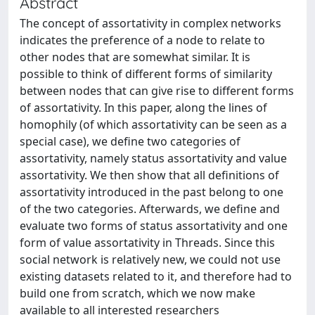
Abstract
The concept of assortativity in complex networks
indicates the preference of a node to relate to
other nodes that are somewhat similar. It is
possible to think of different forms of similarity
between nodes that can give rise to different forms
of assortativity. In this paper, along the lines of
homophily (of which assortativity can be seen as a
special case), we define two categories of
assortativity, namely status assortativity and value
assortativity. We then show that all definitions of
assortativity introduced in the past belong to one
of the two categories. Afterwards, we define and
evaluate two forms of status assortativity and one
form of value assortativity in Threads. Since this
social network is relatively new, we could not use
existing datasets related to it, and therefore had to
build one from scratch, which we now make
available to all interested researchers