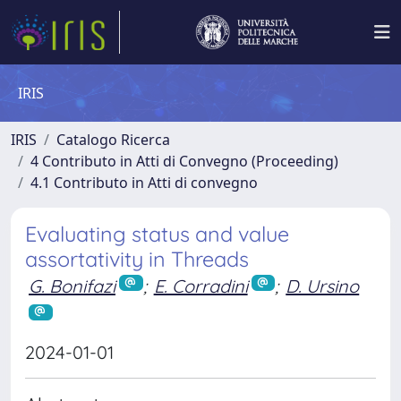
IRIS
IRIS
Catalogo Ricerca
4 Contributo in Atti di Convegno (Proceeding)
4.1 Contributo in Atti di convegno
Evaluating status and value
assortativity in Threads
G. Bonifazi
;
E. Corradini
;
D. Ursino
2024-01-01