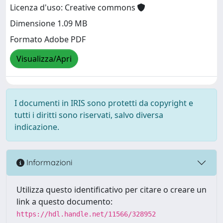
Licenza d'uso: Creative commons
Dimensione 1.09 MB
Formato Adobe PDF
Visualizza/Apri
I documenti in IRIS sono protetti da copyright e
tutti i diritti sono riservati, salvo diversa
indicazione.
Informazioni
Utilizza questo identificativo per citare o creare un
link a questo documento:
https://hdl.handle.net/11566/328952