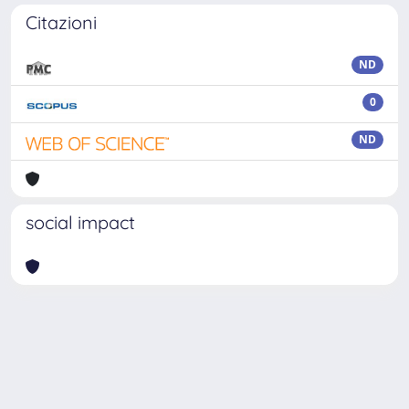
Citazioni
ND
0
ND
social impact
Powered by
IRIS
-
about IRIS
-
Utilizzo dei cookie
-
Privacy
Copyright © 2026