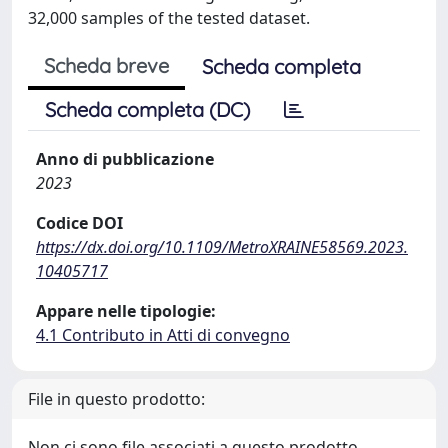
32,000 samples of the tested dataset.
Scheda breve
Scheda completa
Scheda completa (DC)
Anno di pubblicazione
2023
Codice DOI
https://dx.doi.org/10.1109/MetroXRAINE58569.2023.
10405717
Appare nelle tipologie:
4.1 Contributo in Atti di convegno
File in questo prodotto:
Non ci sono file associati a questo prodotto.