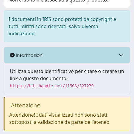
I documenti in IRIS sono protetti da copyright e
tutti i diritti sono riservati, salvo diversa
indicazione.
Informazioni
Utilizza questo identificativo per citare o creare un
link a questo documento:
https://hdl.handle.net/11566/327279
Attenzione
Attenzione! I dati visualizzati non sono stati
sottoposti a validazione da parte dell'ateneo