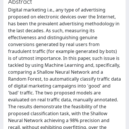
Abstract
Digital marketing i.e., any type of advertising
proposed on electronic devices over the Internet,
has been the prevalent advertising methodology in
the last decades. As such, measuring its
effectiveness and distinguishing genuine
conversions generated by real users from
fraudulent traffic (for example generated by bots)
is of utmost importance. In this paper, such issue is
tackled by using Machine Learning and, specifically,
comparing a Shallow Neural Network and a
Random Forest, to automatically classify traffic data
of digital marketing campaigns into 'good' and
'bad' traffic. The two proposed models are
evaluated on real traffic data, manually annotated.
The results demonstrate the feasibility of the
proposed classification task, with the Shallow
Neural Network achieving a 98% precision and
recall, without exhibiting overfitting, over the