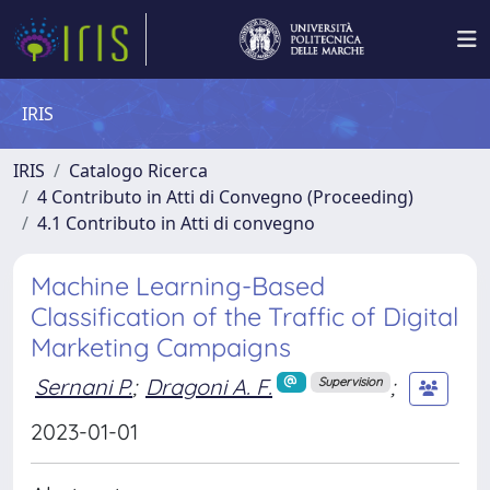
IRIS
IRIS
Catalogo Ricerca
4 Contributo in Atti di Convegno (Proceeding)
4.1 Contributo in Atti di convegno
Machine Learning-Based
Classification of the Traffic of Digital
Marketing Campaigns
Sernani P.
;
Dragoni A. F.
;
Supervision
2023-01-01