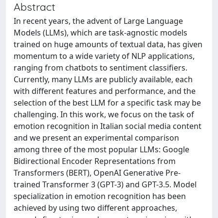
Abstract
In recent years, the advent of Large Language
Models (LLMs), which are task-agnostic models
trained on huge amounts of textual data, has given
momentum to a wide variety of NLP applications,
ranging from chatbots to sentiment classifiers.
Currently, many LLMs are publicly available, each
with different features and performance, and the
selection of the best LLM for a specific task may be
challenging. In this work, we focus on the task of
emotion recognition in Italian social media content
and we present an experimental comparison
among three of the most popular LLMs: Google
Bidirectional Encoder Representations from
Transformers (BERT), OpenAI Generative Pre-
trained Transformer 3 (GPT-3) and GPT-3.5. Model
specialization in emotion recognition has been
achieved by using two different approaches,