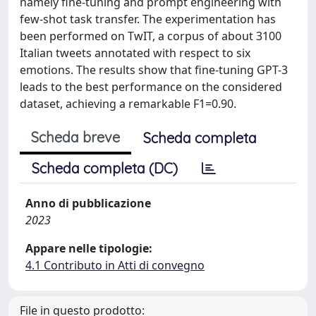
namely fine-tuning and prompt engineering with
few-shot task transfer. The experimentation has
been performed on TwIT, a corpus of about 3100
Italian tweets annotated with respect to six
emotions. The results show that fine-tuning GPT-3
leads to the best performance on the considered
dataset, achieving a remarkable F1=0.90.
Scheda breve
Scheda completa
Scheda completa (DC)
Anno di pubblicazione
2023
Appare nelle tipologie:
4.1 Contributo in Atti di convegno
File in questo prodotto: