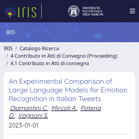
IRIS
IRIS
Catalogo Ricerca
4 Contributo in Atti di Convegno (Proceeding)
4.1 Contributo in Atti di convegno
An Experimental Comparison of
Large Language Models for Emotion
Recognition in Italian Tweets
Diamantini C.
;
Mircoli A.
;
Potena
D.
;
Vagnoni S.
2023-01-01