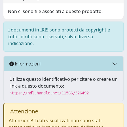
Non ci sono file associati a questo prodotto.
I documenti in IRIS sono protetti da copyright e
tutti i diritti sono riservati, salvo diversa
indicazione.
Informazioni
Utilizza questo identificativo per citare o creare un
link a questo documento:
https://hdl.handle.net/11566/326492
Attenzione
Attenzione! I dati visualizzati non sono stati