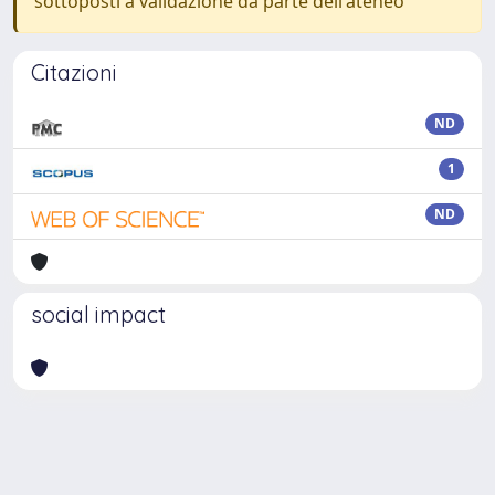
sottoposti a validazione da parte dell'ateneo
Citazioni
ND
1
ND
social impact
Powered by
IRIS
-
about IRIS
-