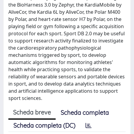
the BioHarness 3.0 by Zephyr, the KardiaMobile by
AliveCor, the Kardia 6L by AliveCor, the Polar M400
by Polar, and heart-rate sensor H7 by Polar, on the
playing field or gym following a specific acquisition
protocol for each sport. Sport DB 2.0 may be useful
to support research activity finalized to investigate
the cardiorespiratory pathophysiological
mechanisms triggered by sport, to develop
automatic algorithms for monitoring athletes'
health while practicing sports, to validate the
reliability of wearable sensors and portable devices
in sport, and to develop data analytics techniques
and artificial intelligence applications to support
sport sciences.
Scheda breve
Scheda completa
Scheda completa (DC)