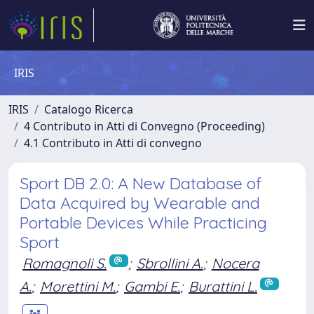
IRIS
IRIS
Catalogo Ricerca
4 Contributo in Atti di Convegno (Proceeding)
4.1 Contributo in Atti di convegno
Sport DB 2.0: A New Database of
Data Acquired by Wearable and
Portable Devices While Practicing
Sport
Romagnoli S.
;
Sbrollini A.
;
Nocera
A.
;
Morettini M.
;
Gambi E.
;
Burattini L.