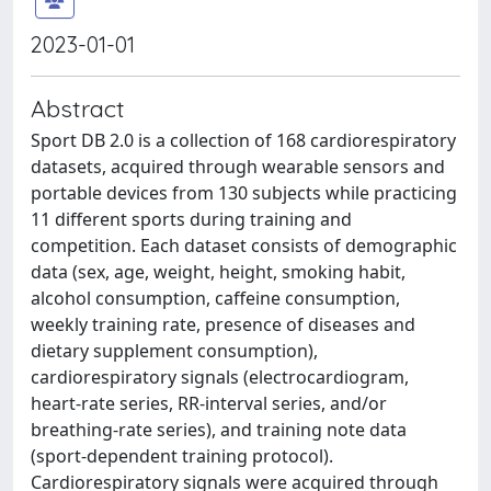
2023-01-01
Abstract
Sport DB 2.0 is a collection of 168 cardiorespiratory
datasets, acquired through wearable sensors and
portable devices from 130 subjects while practicing
11 different sports during training and
competition. Each dataset consists of demographic
data (sex, age, weight, height, smoking habit,
alcohol consumption, caffeine consumption,
weekly training rate, presence of diseases and
dietary supplement consumption),
cardiorespiratory signals (electrocardiogram,
heart-rate series, RR-interval series, and/or
breathing-rate series), and training note data
(sport-dependent training protocol).
Cardiorespiratory signals were acquired through