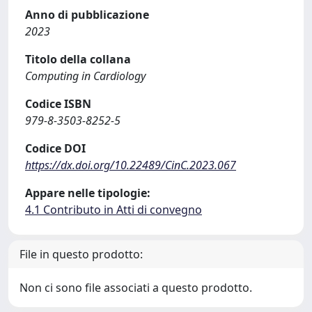
Anno di pubblicazione
2023
Titolo della collana
Computing in Cardiology
Codice ISBN
979-8-3503-8252-5
Codice DOI
https://dx.doi.org/10.22489/CinC.2023.067
Appare nelle tipologie:
4.1 Contributo in Atti di convegno
File in questo prodotto:
Non ci sono file associati a questo prodotto.