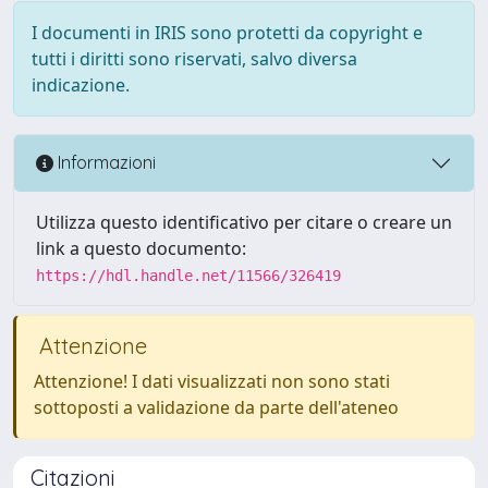
I documenti in IRIS sono protetti da copyright e
tutti i diritti sono riservati, salvo diversa
indicazione.
Informazioni
Utilizza questo identificativo per citare o creare un
link a questo documento:
https://hdl.handle.net/11566/326419
Attenzione
Attenzione! I dati visualizzati non sono stati
sottoposti a validazione da parte dell'ateneo
Citazioni