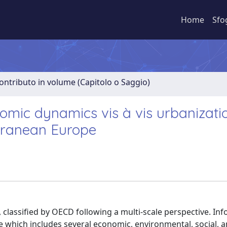
Home
Sfo
ontributo in volume (Capitolo o Saggio)
nomic dynamics vis à vis urbanizat
rranean Europe
 classified by OECD following a multi-scale perspective. In
 which includes several economic, environmental, social, 