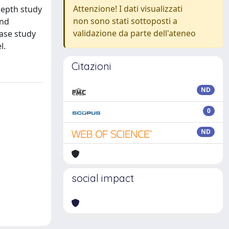
Attenzione! I dati visualizzati
depth study
non sono stati sottoposti a
and
validazione da parte dell'ateneo
ase study
l.
Citazioni
ND
0
ND
social impact