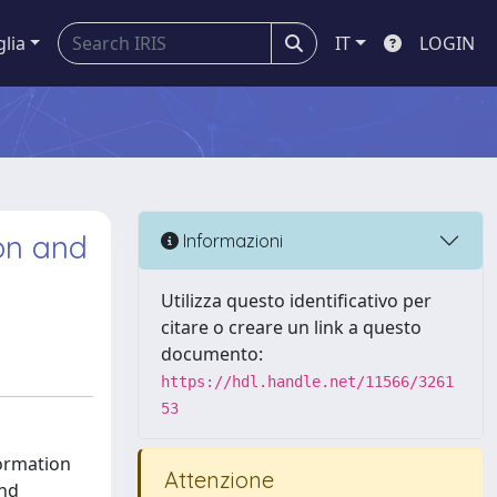
glia
IT
LOGIN
ion and
Informazioni
Utilizza questo identificativo per
citare o creare un link a questo
documento:
https://hdl.handle.net/11566/3261
53
formation
Attenzione
and