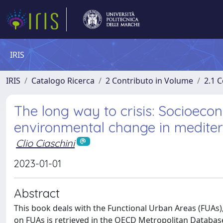
IRIS
IRIS
Catalogo Ricerca
2 Contributo in Volume
2.1 C
The long way to crisis: Socioeco
environmental change in medite
Clio Ciaschini
2023-01-01
Abstract
This book deals with the Functional Urban Areas (FUAs),
on FUAs is retrieved in the OECD Metropolitan Database