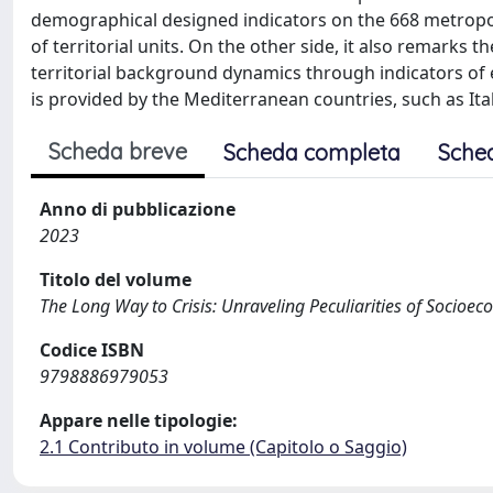
demographical designed indicators on the 668 metropol
of territorial units. On the other side, it also remark
territorial background dynamics through indicators of
is provided by the Mediterranean countries, such as Ital
Scheda breve
Scheda completa
Sche
Anno di pubblicazione
2023
Titolo del volume
The Long Way to Crisis: Unraveling Peculiarities of Socio
Codice ISBN
9798886979053
Appare nelle tipologie:
2.1 Contributo in volume (Capitolo o Saggio)