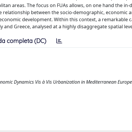
itan areas. The focus on FUAs allows, on one hand the in-
s the relationship between the socio-demographic, economic 
 economic development. Within this context, a remarkable c
y and Greece, analysed at a highly disaggregate spatial leve
da completa (DC)
economic Dynamics Vis à Vis Urbanization in Mediterranean Europe